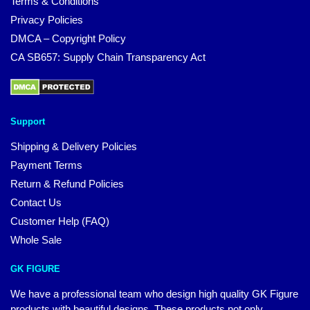
Terms & Conditions
Privacy Policies
DMCA – Copyright Policy
CA SB657: Supply Chain Transparency Act
Support
Shipping & Delivery Policies
Payment Terms
Return & Refund Policies
Contact Us
Customer Help (FAQ)
Whole Sale
GK FIGURE
We have a professional team who design high quality GK Figure
products with beautiful designs. These products not only