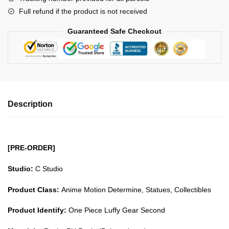
Gear
Full refund if the product is not received
Second
GK1509
Guaranteed Safe Checkout
quantity
Description
[PRE-ORDER]
Studio:
C Studio
Product Class:
Anime Motion Determine, Statues, Collectibles
Product Identify:
One Piece Luffy Gear Second