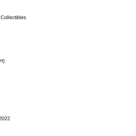
Collectibles
H)
 2022