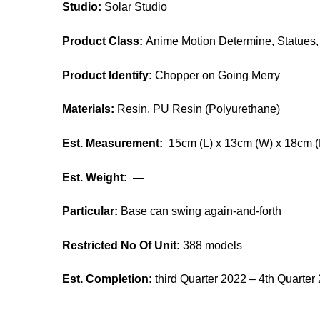
Studio:
Solar Studio
Product Class:
Anime Motion Determine, Statues, 
Product Identify:
Chopper on Going Merry
Materials:
Resin, PU Resin (Polyurethane)
Est. Measurement:
15cm (L) x 13cm (W) x 18cm (
Est. Weight:
—
Particular:
Base can swing again-and-forth
Restricted No Of Unit:
388 models
Est. Completion:
third Quarter 2022 – 4th Quarter