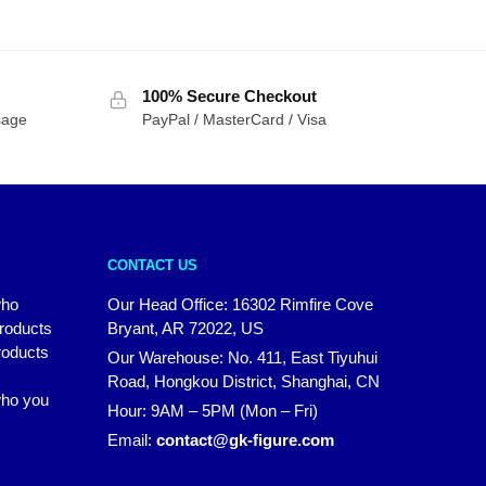
100% Secure Checkout
sage
PayPal / MasterCard / Visa
CONTACT US
who
Our Head Office: 16302 Rimfire Cove
products
Bryant, AR 72022, US
roducts
Our Warehouse: No. 411, East Tiyuhui
Road, Hongkou District, Shanghai, CN
 who you
Hour: 9AM – 5PM (Mon – Fri)
Email:
contact@gk-figure.com