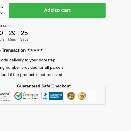
Add to cart
]
ends in
0
:
29
:
24
urs
Mins
Secs
re Transaction ⭐⭐⭐⭐⭐
r
wide delivery to your doorstep
ing number provided for all parcels
efund if the product is not received
Guaranteed Safe Checkout