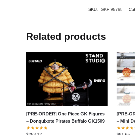
SKU:
GKFI95768
Cat
Related products
[PRE-OR
[PRE-ORDER] One Piece GK Figures
– Mini D
– Donquixote Pirates Buffalo GK1509
$
81.65
–
$
253.12