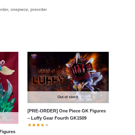
rder
,
onepiece
,
preorder
Out of stock
[PRE-ORDER] One Piece GK Figures
– Luffy Gear Fourth GK1509
Figures