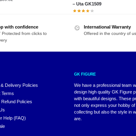
– Uta GK1509
range:
$81.65
through
$89.82
p with confidence
International Warranty
 Protected from clicks to
Offered in the country of u
very
GK FIGURE
 & Delivery Policies
We have a professional team 
design high quality GK Figure 
 Terms
with beautiful designs. These p
 Refund Policies
not only express your hobby of
 Us
collecting but also the style in
r Help (FAQ)
are.
ale