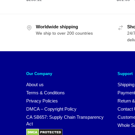
Worldwide shipping
Sho
We ship to over 200 countries
24/7
deli
Our Company
Support
About us
Shipping
Terms & Conditions
Payment
Privacy Policies
Return &
DMCA – Copyright Policy
Contact
CA SB657: Supply Chain Transparency
Custome
Act
Whole S