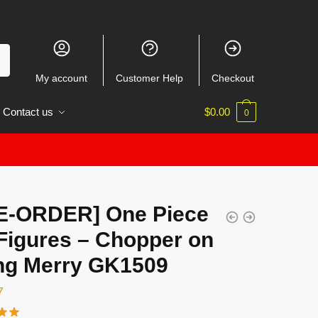
My account
Customer Help
Checkout
Contact us
$
0.00
0
E-ORDER] One Piece
Figures – Chopper on
ng Merry GK1509
7