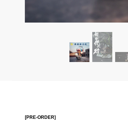
[PRE-ORDER]