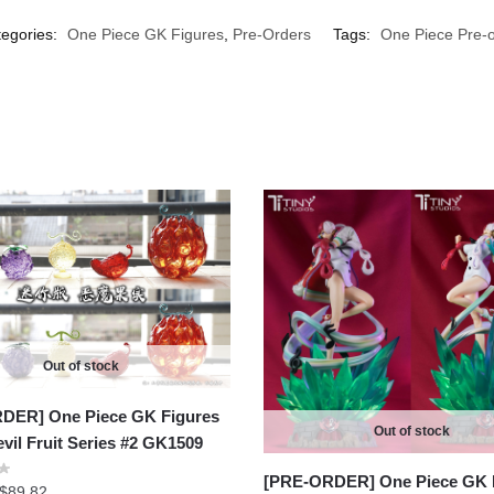
egories:
One Piece GK Figures
,
Pre-Orders
Tags:
One Piece Pre-o
Out of stock
DER] One Piece GK Figures
Out of stock
evil Fruit Series #2 GK1509
[PRE-ORDER] One Piece GK 
Price
$
89.82