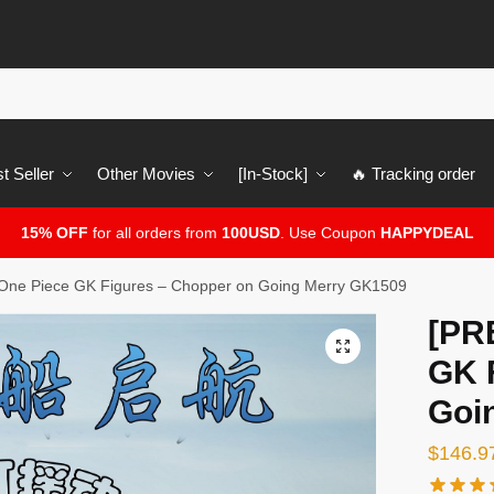
t Seller
Other Movies
[In-Stock]
🔥 Tracking order
15% OFF
for all orders from
100USD
. Use Coupon
HAPPYDEAL
ne Piece GK Figures – Chopper on Going Merry GK1509
[PR
🔍
GK 
Goi
$
146.9