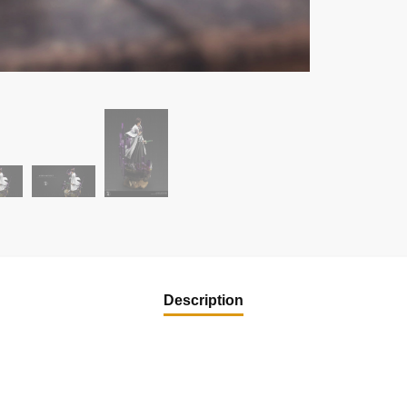
Description