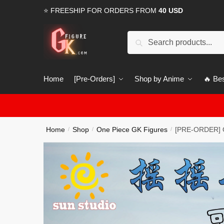
Skip
Skip
⭐ FREESHIP FOR ORDERS FROM
40 USD
to
to
navigation
content
Search
Search
for:
Home
[Pre-Orders]
Shop by Anime
🔥 Bes
Home
Shop
One Piece GK Figures
[PRE-ORDER] O
/
/
/