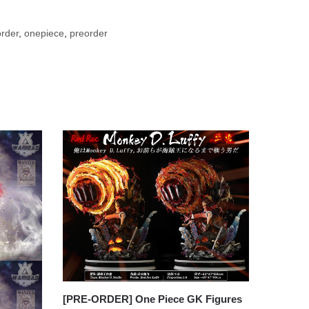
rder
,
onepiece
,
preorder
[PRE-ORDER] One Piece GK Figures