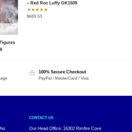
– Red Roc Luffy GK1509
$
669.53
Figures
9
100% Secure Checkout
sage
PayPal / MasterCard / Visa
CONTACT US
who
Our Head Office: 16302 Rimfire Cove