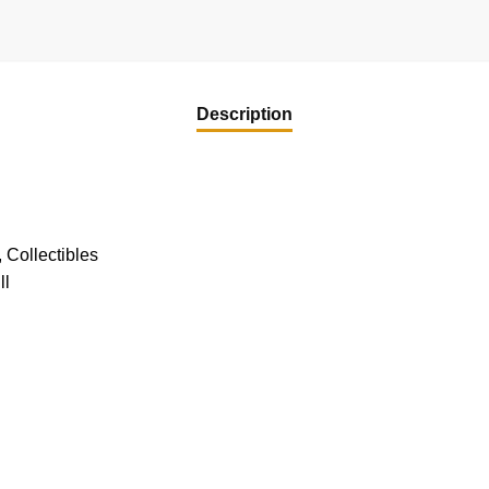
Description
 Collectibles
ll