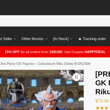
t Seller
Other Movies
[In-Stock]
🔥 Tracking order
15% OFF
for all orders from
100USD
. Use Coupon
HAPPYDEAL
ne Piece GK Figures – Colosseum Riku Doldo lll GK1509
[PR
🔍
GK 
Riku
$
73.49