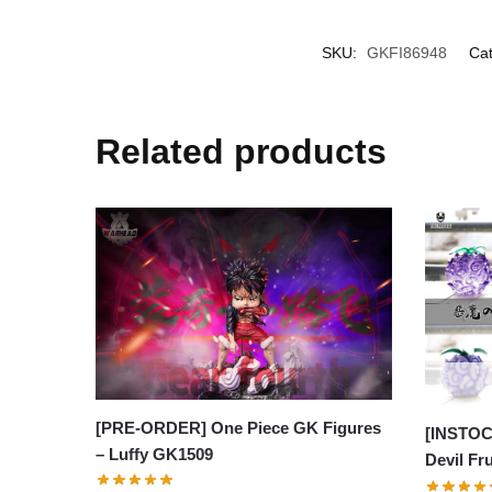
SKU:
GKFI86948
Cat
Related products
[PRE-ORDER] One Piece GK Figures
[INSTOC
– Luffy GK1509
Devil Fr