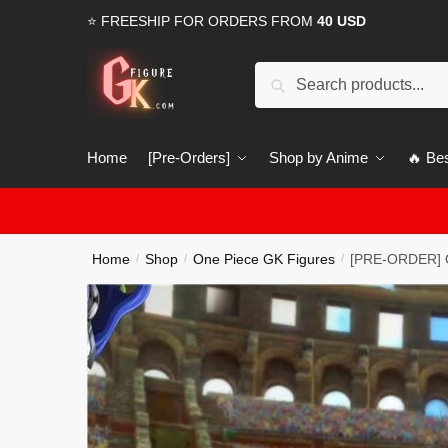
Skip
Skip
⭐ FREESHIP FOR ORDERS FROM
40 USD
to
to
navigation
content
Search
Search
for:
Home
[Pre-Orders]
Shop by Anime
🔥 Bes
Home
Shop
One Piece GK Figures
[PRE-ORDER] O
/
/
/