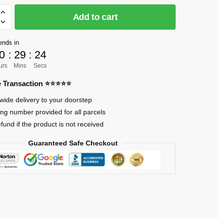
Add to cart
]
ends in
0
:
29
:
23
urs
Mins
Secs
re Transaction ⭐⭐⭐⭐⭐
eum
wide delivery to your doorstep
ing number provided for all parcels
efund if the product is not received
Guaranteed Safe Checkout