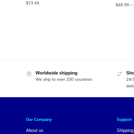
$
73.49
$
48.99
–
Worldwide shipping
Sho
We ship to over 200 countries
24/7
deli
Our Company
Support
About us
Shipping