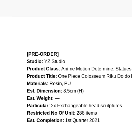
[PRE-ORDER]
Studio:
YZ Studio
Product Class:
Anime Motion
Determine, Statues,
Product Title:
One Piece Colosseum Riku Doldo l
Materials:
Resin, PU
Est. Dimension:
8.5cm (H)
Est. Weight:
—
Particular:
2x Exchangeable head sculptures
Restricted No Of Unit:
288 items
Est. Completion:
1st Quarter 2021