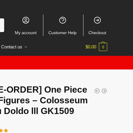
My account
Customer Help
Checkout
Contact us
$
0.00
0
E-ORDER] One Piece
Figures – Colosseum
 Doldo lll GK1509