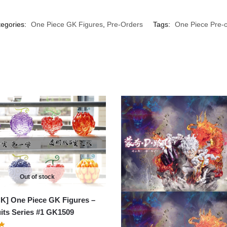
egories:
One Piece GK Figures
,
Pre-Orders
Tags:
One Piece Pre-o
Out of stock
K] One Piece GK Figures –
uits Series #1 GK1509