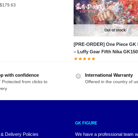
Price
$
179.63
range:
$48.99
through
Out of stock
$179.63
[PRE-ORDER] One Piece GK 
– Luffy Gear Fifth Nika GK150
p with confidence
International Warranty
 Protected from clicks to
Offered in the country of u
very
GK FIGURE
 & Delivery Policies
We have a professional team 