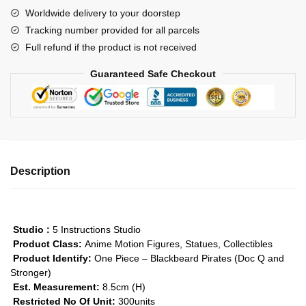
Doc
Worldwide delivery to your doorstep
Q
Tracking number provided for all parcels
and
Full refund if the product is not received
Stronger
GK1509
Guaranteed Safe Checkout
quantity
Description
Studio :
5 Instructions Studio
Product Class:
Anime Motion Figures, Statues, Collectibles
Product Identify:
One Piece – Blackbeard Pirates (Doc Q and
Stronger)
Est. Measurement:
8.5cm (H)
Restricted No Of Unit:
300units