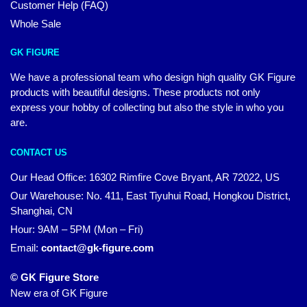
Customer Help (FAQ)
Whole Sale
GK FIGURE
We have a professional team who design high quality GK Figure
products with beautiful designs. These products not only
express your hobby of collecting but also the style in who you
are.
CONTACT US
Our Head Office: 16302 Rimfire Cove Bryant, AR 72022, US
Our Warehouse: No. 411, East Tiyuhui Road, Hongkou District,
Shanghai, CN
Hour: 9AM – 5PM (Mon – Fri)
Email:
contact@gk-figure.com
© GK Figure Store
New era of GK Figure