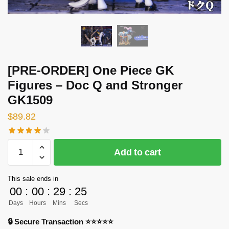
[PRE-ORDER] One Piece GK
Figures – Doc Q and Stronger
GK1509
$
89.82
[PRE-
Add to cart
ORDER]
One
This sale ends in
Piece
00
:
00
:
29
:
24
GK
Days
Hours
Mins
Secs
Figures
-
🔒 Secure Transaction ⭐⭐⭐⭐⭐