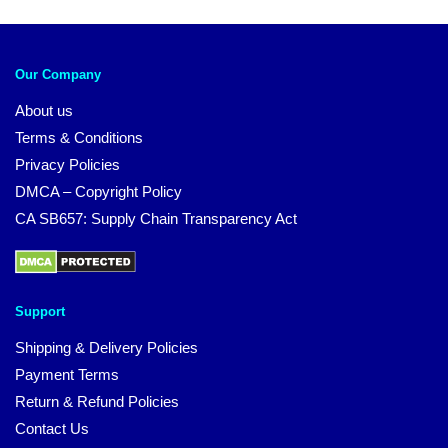
Our Company
About us
Terms & Conditions
Privacy Policies
DMCA – Copyright Policy
CA SB657: Supply Chain Transparency Act
Support
Shipping & Delivery Policies
Payment Terms
Return & Refund Policies
Contact Us