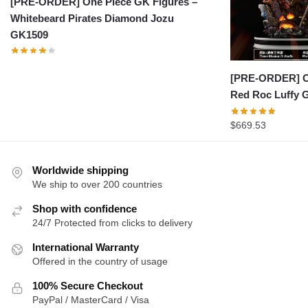
[PRE-ORDER] One Piece GK Figures –
Whitebeard Pirates Diamond Jozu
GK1509
[PRE-ORDER] On
Red Roc Luffy 
$
669.53
Worldwide shipping
We ship to over 200 countries
Shop with confidence
24/7 Protected from clicks to delivery
International Warranty
Offered in the country of usage
100% Secure Checkout
PayPal / MasterCard / Visa