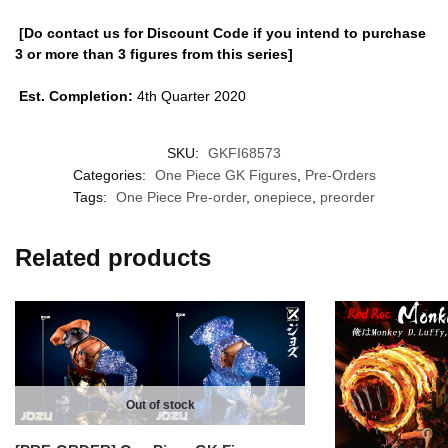
[Do contact us for Discount Code if you intend to purchase
3 or more than 3 figures from this series]
Est. Completion:
4th Quarter 2020
SKU:
GKFI68573
Categories:
One Piece GK Figures
,
Pre-Orders
Tags:
One Piece Pre-order
,
onepiece
,
preorder
Related products
Out of stock