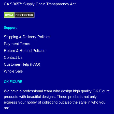
CA SB657: Supply Chain Transparency Act
Support
Shipping & Delivery Policies
Payment Terms
Return & Refund Policies
Contact Us
Customer Help (FAQ)
Whole Sale
GK FIGURE
We have a professional team who design high quality GK Figure
products with beautiful designs. These products not only
express your hobby of collecting but also the style in who you
are.