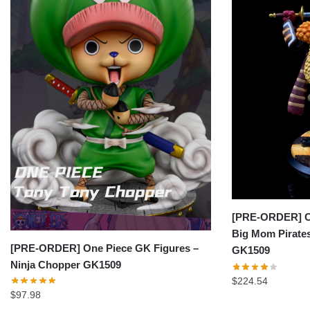
[PRE-ORDER] On
Big Mom Pirates
[PRE-ORDER] One Piece GK Figures –
GK1509
Ninja Chopper GK1509
$
224.54
$
97.98