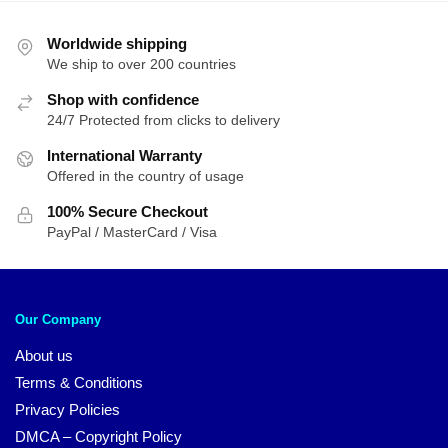
Worldwide shipping
We ship to over 200 countries
Shop with confidence
24/7 Protected from clicks to delivery
International Warranty
Offered in the country of usage
100% Secure Checkout
PayPal / MasterCard / Visa
Our Company
About us
Terms & Conditions
Privacy Policies
DMCA – Copyright Policy