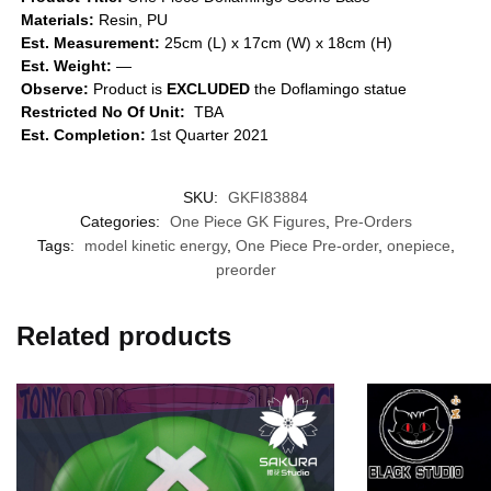
Materials:
Resin, PU
Est. Measurement:
25cm (L) x 17cm (W) x 18cm (H)
Est. Weight:
—
Observe:
Product is
EXCLUDED
the Doflamingo statue
Restricted No Of Unit:
TBA
Est. Completion:
1st Quarter 2021
SKU:
GKFI83884
Categories:
One Piece GK Figures
,
Pre-Orders
Tags:
model kinetic energy
,
One Piece Pre-order
,
onepiece
,
preorder
Related products