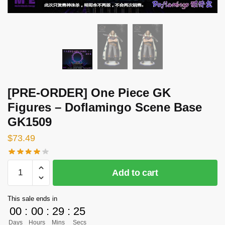
[PRE-ORDER] One Piece GK
Figures – Doflamingo Scene Base
GK1509
$
73.49
[PRE-
Add to cart
ORDER]
One
This sale ends in
Piece
00
:
00
:
29
:
24
GK
Days
Hours
Mins
Secs