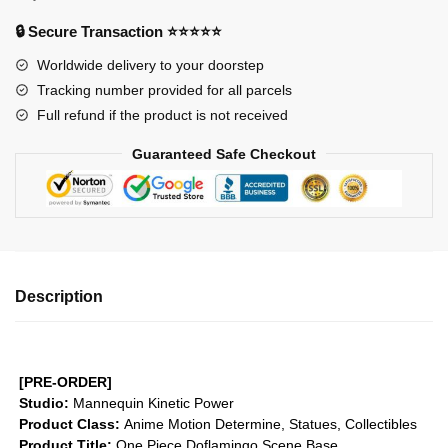
Figures
-
🔒 Secure Transaction ⭐⭐⭐⭐⭐
Doflamingo
Worldwide delivery to your doorstep
Scene
Tracking number provided for all parcels
Base
Full refund if the product is not received
GK1509
quantity
Guaranteed Safe Checkout
Description
[PRE-ORDER]
Studio:
Mannequin Kinetic Power
Product Class:
Anime Motion
Determine, Statues, Collectibles
Product Title:
One Piece Doflamingo Scene Base