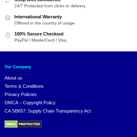
24/7 Protected from clicks to delivery
International Warranty
Offered in the country of usage
100% Secure Checkout
PayPal / MasterCard / Visa
Our Company
About us
Terms & Conditions
Privacy Policies
DMCA – Copyright Policy
CA SB657: Supply Chain Transparency Act