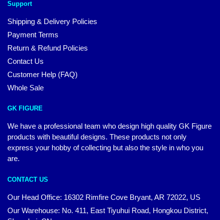
Support
Shipping & Delivery Policies
Payment Terms
Return & Refund Policies
Contact Us
Customer Help (FAQ)
Whole Sale
GK FIGURE
We have a professional team who design high quality GK Figure
products with beautiful designs. These products not only
express your hobby of collecting but also the style in who you
are.
CONTACT US
Our Head Office: 16302 Rimfire Cove Bryant, AR 72022, US
Our Warehouse: No. 411, East Tiyuhui Road, Hongkou District,