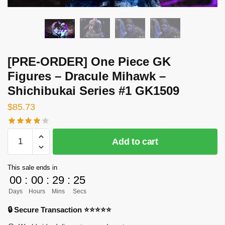
[PRE-ORDER] One Piece GK
Figures – Dracule Mihawk –
Shichibukai Series #1 GK1509
$
85.73
[PRE-
Add to cart
ORDER]
One
This sale ends in
Piece
00
:
00
:
29
:
24
GK
Days
Hours
Mins
Secs
Figures
-
🔒 Secure Transaction ⭐⭐⭐⭐⭐
Dracule