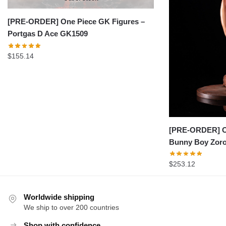
[PRE-ORDER] One Piece GK Figures –
Portgas D Ace GK1509
$
155.14
[PRE-ORDER] On
Bunny Boy Zor
$
253.12
Worldwide shipping
We ship to over 200 countries
Shop with confidence