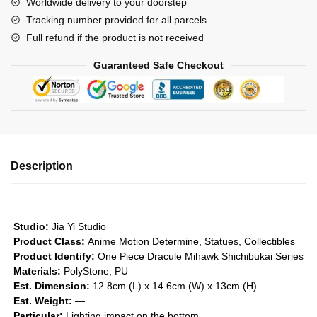
Worldwide delivery to your doorstep
Mihawk
Tracking number provided for all parcels
-
Full refund if the product is not received
Shichibukai
Series
Guaranteed Safe Checkout
#1
GK1509
quantity
Description
Studio:
Jia Yi Studio
Product Class:
Anime Motion
Determine, Statues, Collectibles
Product Identify:
One Piece Dracule Mihawk Shichibukai Series
Materials:
PolyStone, PU
Est. Dimension:
12.8cm (L) x 14.6cm (W) x 13cm (H)
Est. Weight:
—
Particular:
Lighting impact on the bottom