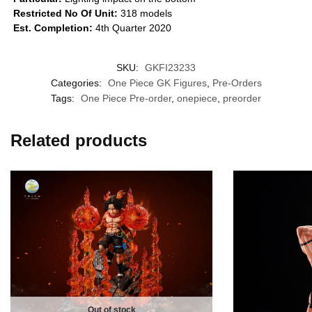
Restricted No Of Unit:
318 models
Est. Completion:
4th Quarter 2020
SKU:
GKFI23233
Categories:
One Piece GK Figures
,
Pre-Orders
Tags:
One Piece Pre-order
,
onepiece
,
preorder
Related products
Out of stock