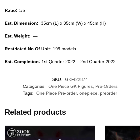
Ratio:
1/5
Est. Dimension:
35cm (L) x 35cm (W) x 45cm (H)
Est. Weight:
—
Restricted No Of Unit:
199 models
Est. Completion:
1st Quarter 2022 – 2nd Quarter 2022
SKU:
GKFI22874
Categories:
One Piece GK Figures
,
Pre-Orders
Tags:
One Piece Pre-order
,
onepiece
,
preorder
Related products