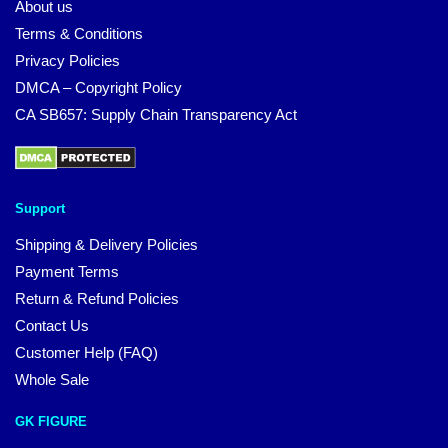
About us
Terms & Conditions
Privacy Policies
DMCA – Copyright Policy
CA SB657: Supply Chain Transparency Act
Support
Shipping & Delivery Policies
Payment Terms
Return & Refund Policies
Contact Us
Customer Help (FAQ)
Whole Sale
GK FIGURE