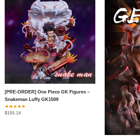
[PRE-ORDER] One Piece GK Figures –
Snakeman Luffy GK1509
$
155.14