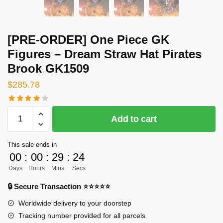
[PRE-ORDER] One Piece GK
Figures – Dream Straw Hat Pirates
Brook GK1509
$
285.78
[PRE-
Add to cart
ORDER]
One
This sale ends in
Piece
00
:
00
:
29
:
23
GK
Days
Hours
Mins
Secs
Figures
-
🔒 Secure Transaction ⭐⭐⭐⭐⭐
Dream
Worldwide delivery to your doorstep
Straw
Tracking number provided for all parcels
Hat