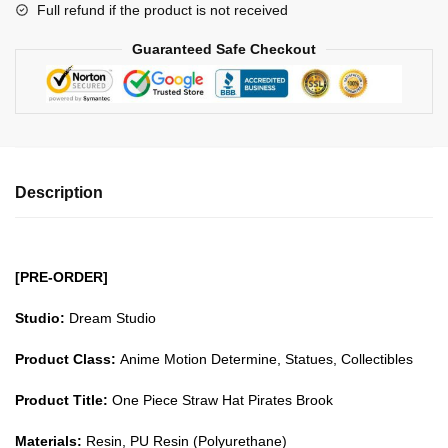
Full refund if the product is not received
Pirates
Brook
Guaranteed Safe Checkout
GK1509
quantity
Description
[PRE-ORDER]
Studio:
Dream Studio
Product Class:
Anime Motion Determine, Statues, Collectibles
Product Title:
One Piece Straw Hat Pirates Brook
Materials:
Resin, PU Resin (Polyurethane)