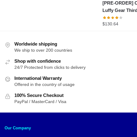
[PRE-ORDER] On
Luffy Gear Thi
$
130.64
Worldwide shipping
We ship to over 200 countries
Shop with confidence
24/7 Protected from clicks to delivery
International Warranty
Offered in the country of usage
100% Secure Checkout
PayPal / MasterCard / Visa
Our Company