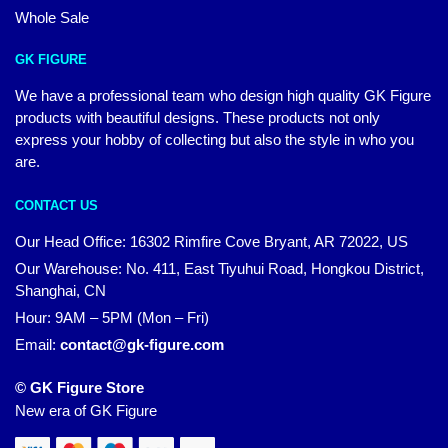
Whole Sale
GK FIGURE
We have a professional team who design high quality GK Figure
products with beautiful designs. These products not only
express your hobby of collecting but also the style in who you
are.
CONTACT US
Our Head Office: 16302 Rimfire Cove Bryant, AR 72022, US
Our Warehouse: No. 411, East Tiyuhui Road, Hongkou District,
Shanghai, CN
Hour: 9AM – 5PM (Mon – Fri)
Email:
contact@gk-figure.com
© GK Figure Store
New era of GK Figure