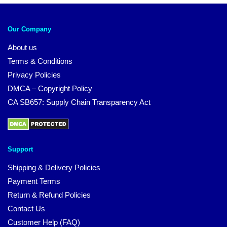
Our Company
About us
Terms & Conditions
Privacy Policies
DMCA – Copyright Policy
CA SB657: Supply Chain Transparency Act
Support
Shipping & Delivery Policies
Payment Terms
Return & Refund Policies
Contact Us
Customer Help (FAQ)