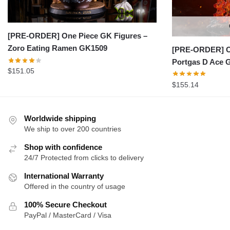
[PRE-ORDER] One Piece GK Figures –
Zoro Eating Ramen GK1509
[PRE-ORDER] On
Portgas D Ace 
$
151.05
$
155.14
Worldwide shipping
We ship to over 200 countries
Shop with confidence
24/7 Protected from clicks to delivery
International Warranty
Offered in the country of usage
100% Secure Checkout
PayPal / MasterCard / Visa