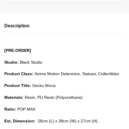
Description
[PRE-ORDER]
Studio:
Black Studio
Product Class:
Anime Motion Determine, Statues, Collectibles
Product Title:
Gecko Moria
Materials:
Resin, PU Resin (Polyurethane)
Ratio:
POP MAX
Est. Dimension:
28cm (L) x 38cm (W) x 27cm (H)