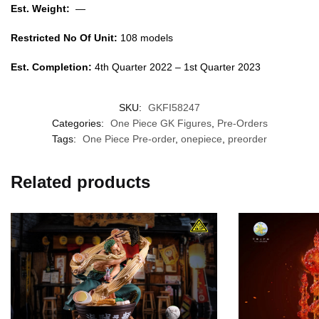
Est. Weight:
—
Restricted No Of Unit:
108 models
Est. Completion:
4th Quarter 2022 – 1st Quarter 2023
SKU:
GKFI58247
Categories:
One Piece GK Figures
,
Pre-Orders
Tags:
One Piece Pre-order
,
onepiece
,
preorder
Related products