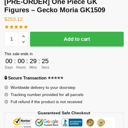
[PRE-ORDER] One Piece GK
Figures – Gecko Moria GK1509
$
253.12
[PRE-
Add to cart
ORDER]
One
This sale ends in
Piece
00
:
00
:
29
:
24
GK
Days
Hours
Mins
Secs
Figures
-
🔒 Secure Transaction ⭐⭐⭐⭐⭐
Gecko
Worldwide delivery to your doorstep
Moria
Tracking number provided for all parcels
GK1509
Full refund if the product is not received
quantity
Guaranteed Safe Checkout