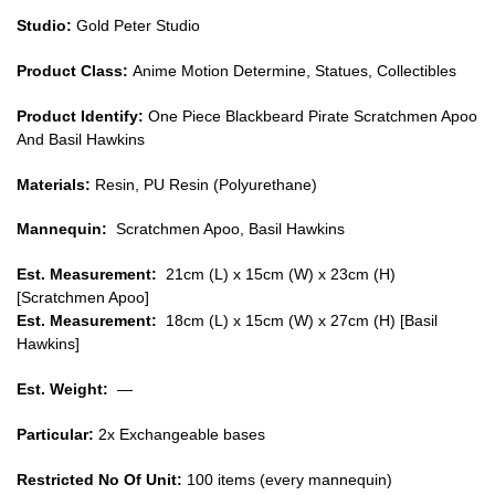
Studio:
Gold Peter Studio
Product Class:
Anime Motion Determine, Statues, Collectibles
Product Identify:
One Piece Blackbeard Pirate Scratchmen Apoo
And Basil Hawkins
Materials:
Resin, PU Resin (Polyurethane)
Mannequin:
Scratchmen Apoo, Basil Hawkins
Est. Measurement:
21cm (L) x 15cm (W) x 23cm (H)
[Scratchmen Apoo]
Est. Measurement:
18cm (L) x 15cm (W) x 27cm (H) [Basil
Hawkins]
Est. Weight:
—
Particular:
2x Exchangeable bases
Restricted No Of Unit:
100 items (every mannequin)