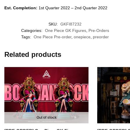
Est. Completion:
1st Quarter 2022 – 2nd Quarter 2022
SKU:
GKFI87232
Categories:
One Piece GK Figures
,
Pre-Orders
Tags:
One Piece Pre-order
,
onepiece
,
preorder
Related products
Out of stock