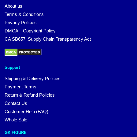
About us
Terms & Conditions
Privacy Policies
DMCA – Copyright Policy
CA SB657: Supply Chain Transparency Act
Support
Shipping & Delivery Policies
Payment Terms
Return & Refund Policies
Contact Us
Customer Help (FAQ)
Whole Sale
GK FIGURE