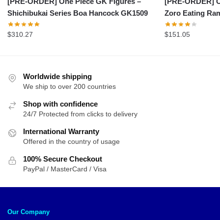
[PRE-ORDER] On
[PRE-ORDER] One Piece GK Figures –
Zoro Eating R
Shichibukai Series Boa Hancock GK1509
$
151.05
$
310.27
Worldwide shipping
We ship to over 200 countries
Shop with confidence
24/7 Protected from clicks to delivery
International Warranty
Offered in the country of usage
100% Secure Checkout
PayPal / MasterCard / Visa
Our Company