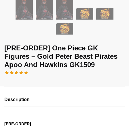
[PRE-ORDER] One Piece GK
Figures – Gold Peter Beast Pirates
Apoo And Hawkins GK1509
Description
[PRE-ORDER]