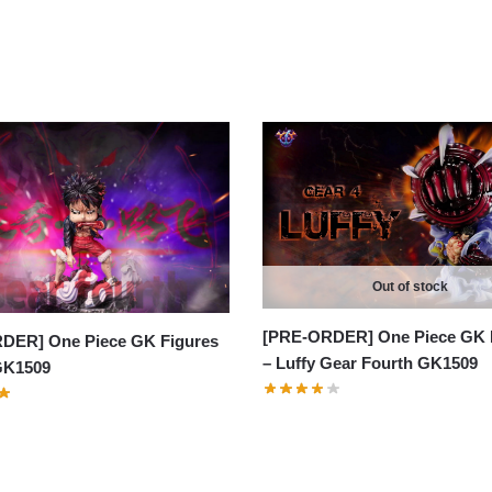
Out of stock
[PRE-ORDER] One Piece GK 
DER] One Piece GK Figures
– Luffy Gear Fourth GK1509
 GK1509