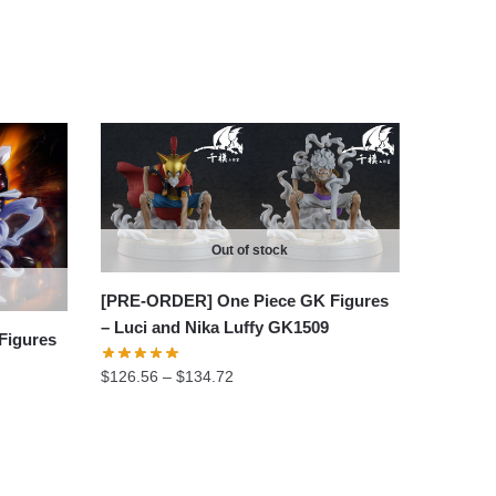
Out of stock
[PRE-ORDER] One Piece GK Figures
– Luci and Nika Luffy GK1509
Figures
Price
$
126.56
–
$
134.72
range:
$126.56
through
$134.72