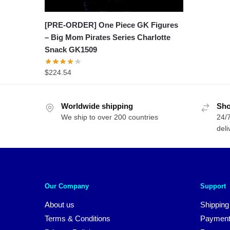
[PRE-ORDER] One Piece GK Figures
– Big Mom Pirates Series Charlotte
Snack GK1509
$
224.54
Worldwide shipping
Sho
We ship to over 200 countries
24/7
deli
Our Company
Support
About us
Shipping
Terms & Conditions
Payment