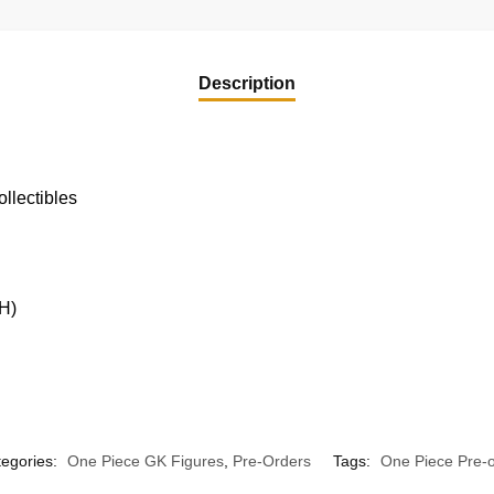
Description
llectibles
H)
egories:
One Piece GK Figures
,
Pre-Orders
Tags:
One Piece Pre-o