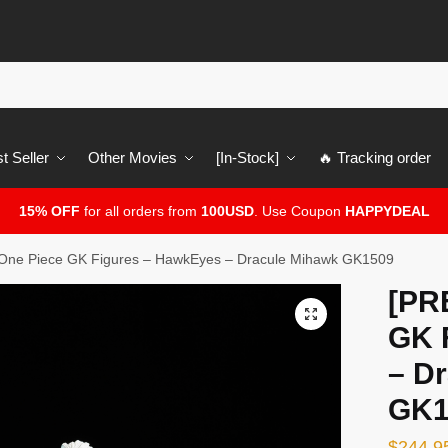
t Seller
Other Movies
[In-Stock]
🔥 Tracking order
15% OFF
for all orders from
100USD
. Use Coupon
HAPPYDEAL
ne Piece GK Figures – HawkEyes – Dracule Mihawk GK1509
[PR
🔍
GK 
– D
GK1
$
244.9