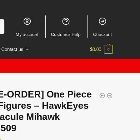
My account
Customer Help
Checkout
Contact us
$
0.00
0
E-ORDER] One Piece
Figures – HawkEyes
racule Mihawk
509
5