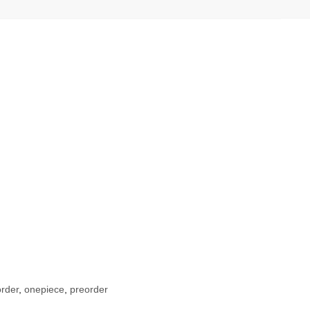
rder
,
onepiece
,
preorder