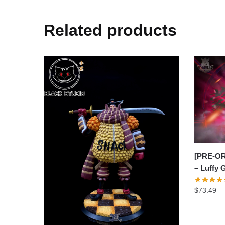
Related products
[PRE-OR
– Luffy
$
73.49