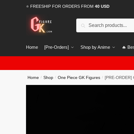
Skip
Skip
⭐ FREESHIP FOR ORDERS FROM
40 USD
to
to
navigation
content
Search
Search
for:
Home
[Pre-Orders]
Shop by Anime
🔥 Bes
Home
Shop
One Piece GK Figures
[PRE-ORDER] O
/
/
/