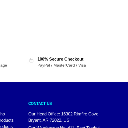
100% Secure Checkout
sage
PayPal / MasterCard / Visa
CONTACT US
who
Our Head Office: 16302 Rimfire Cove
products
Bryant, AR 72022, US
roducts
Our Warehouse: No. 411, East Tiyuhui