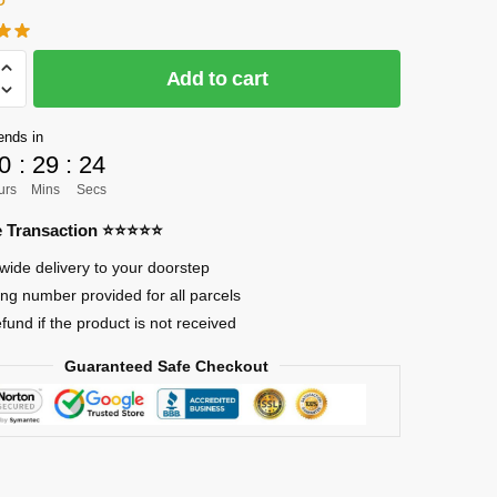
Add to cart
]
ends in
0
:
29
:
23
urs
Mins
Secs
re Transaction ⭐⭐⭐⭐⭐
es
wide delivery to your doorstep
ing number provided for all parcels
efund if the product is not received
Guaranteed Safe Checkout