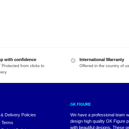
p with confidence
International Warranty
 Protected from clicks to
Offered in the country of u
very
GK FIGURE
 & Delivery Policies
We have a professional team 
design high quality GK Figure 
 Terms
with beautiful designs. These p