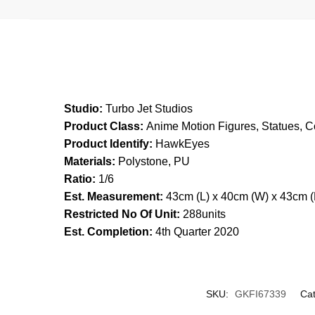
Studio:
Turbo Jet Studios
Product Class:
Anime Motion Figures, Statues, Co
Product Identify:
HawkEyes
Materials:
Polystone, PU
Ratio:
1/6
Est. Measurement:
43cm (L) x 40cm (W) x 43cm (
Restricted No Of Unit:
288units
Est. Completion:
4th Quarter 2020
SKU:
GKFI67339
Cat