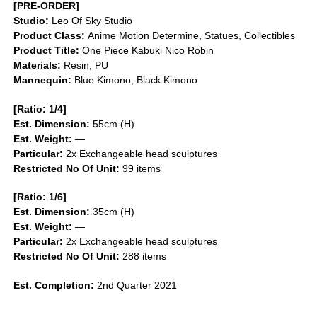
[PRE-ORDER]
Studio:
Leo Of Sky Studio
Product Class:
Anime Motion
Determine, Statues, Collectibles
Product Title:
One Piece Kabuki Nico Robin
Materials:
Resin, PU
Mannequin:
Blue Kimono, Black Kimono
[Ratio: 1/4]
Est. Dimension:
55cm (H)
Est. Weight:
—
Particular:
2x Exchangeable head sculptures
Restricted No Of Unit:
99 items
[Ratio: 1/6]
Est. Dimension:
35cm (H)
Est. Weight:
—
Particular:
2x Exchangeable head sculptures
Restricted No Of Unit:
288 items
Est. Completion:
2nd Quarter 2021