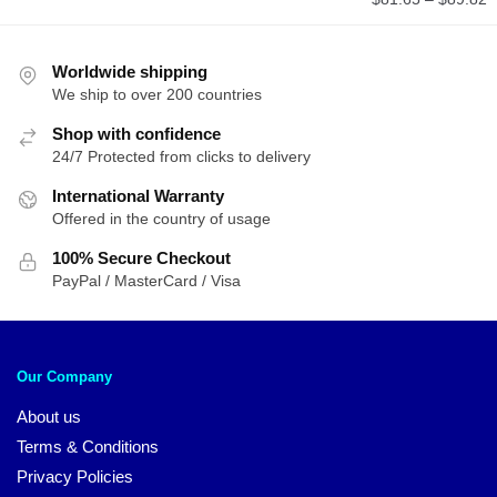
r
$
t
Worldwide shipping
We ship to over 200 countries
$
Shop with confidence
24/7 Protected from clicks to delivery
International Warranty
Offered in the country of usage
100% Secure Checkout
PayPal / MasterCard / Visa
Our Company
About us
Terms & Conditions
Privacy Policies