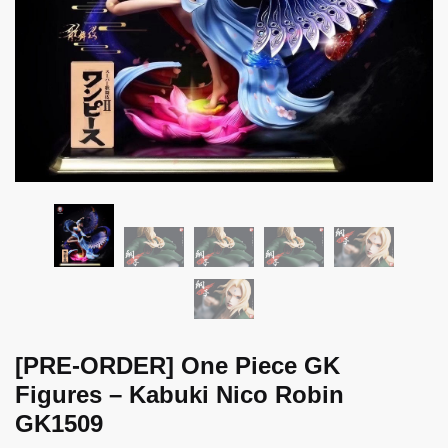
[PRE-ORDER] One Piece GK
Figures – Kabuki Nico Robin
GK1509