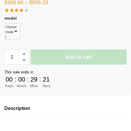
Price
$
326.60
–
$
506.23
range:
$326.60
model
through
Choose
mode
$506.23
l
[PRE-
Add to cart
ORDER]
One
This sale ends in
Piece
00
:
00
:
29
:
21
GK
Days
Hours
Mins
Secs
Figures
-
Kabuki
Description
Nico
Robin
GK1509
quantity