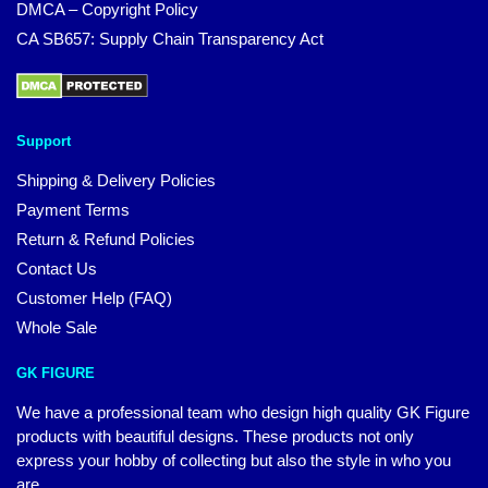
DMCA – Copyright Policy
CA SB657: Supply Chain Transparency Act
Support
Shipping & Delivery Policies
Payment Terms
Return & Refund Policies
Contact Us
Customer Help (FAQ)
Whole Sale
GK FIGURE
We have a professional team who design high quality GK Figure
products with beautiful designs. These products not only
express your hobby of collecting but also the style in who you
are.