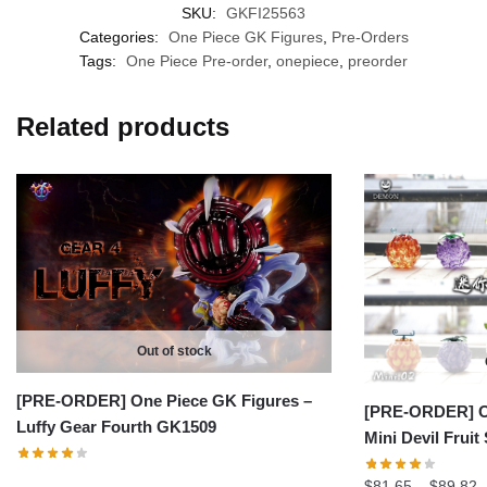
SKU:
GKFI25563
Categories:
One Piece GK Figures
,
Pre-Orders
Tags:
One Piece Pre-order
,
onepiece
,
preorder
Related products
Out of stock
[PRE-ORDER] One Piece GK Figures –
[PRE-ORDER] On
Luffy Gear Fourth GK1509
Mini Devil Fruit
P
$
81.65
–
$
89.82