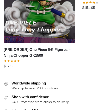
$
151.05
[PRE-ORDER] One Piece GK Figures –
Ninja Chopper GK1509
$
97.98
Worldwide shipping
We ship to over 200 countries
Shop with confidence
24/7 Protected from clicks to delivery