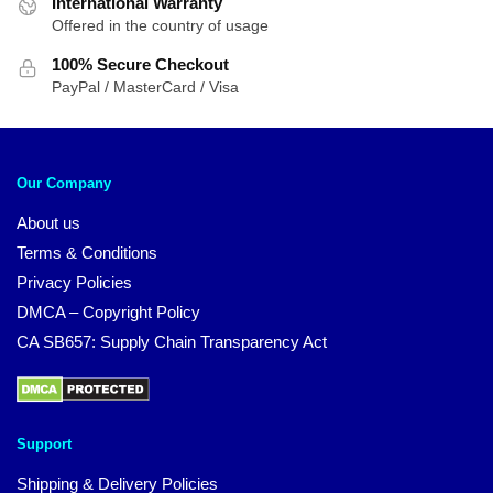
International Warranty
Offered in the country of usage
100% Secure Checkout
PayPal / MasterCard / Visa
Our Company
About us
Terms & Conditions
Privacy Policies
DMCA – Copyright Policy
CA SB657: Supply Chain Transparency Act
Support
Shipping & Delivery Policies