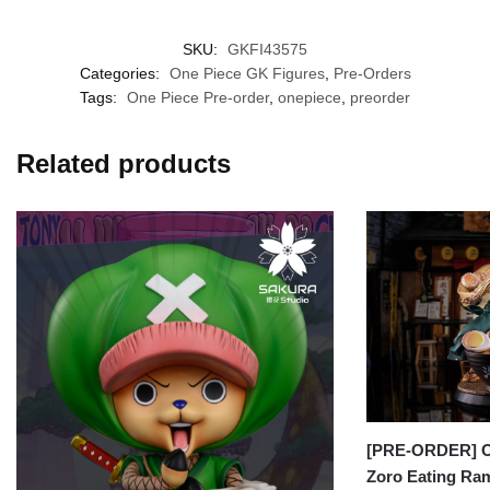
SKU:
GKFI43575
Categories:
One Piece GK Figures
,
Pre-Orders
Tags:
One Piece Pre-order
,
onepiece
,
preorder
Related products
[PRE-ORDER] On
Zoro Eating R