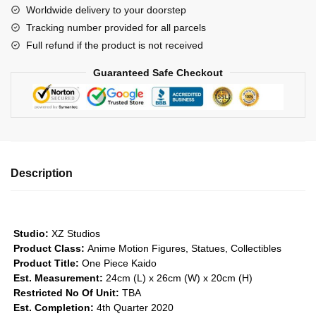
Worldwide delivery to your doorstep
-
Tracking number provided for all parcels
Four
Full refund if the product is not received
Emperors
Series
Guaranteed Safe Checkout
#1
GK1509
quantity
Description
Studio:
XZ Studios
Product Class:
Anime Motion Figures, Statues, Collectibles
Product Title:
One Piece Kaido
Est. Measurement:
24cm (L) x 26cm (W) x 20cm (H)
Restricted No Of Unit:
TBA
Est. Completion:
4th Quarter 2020