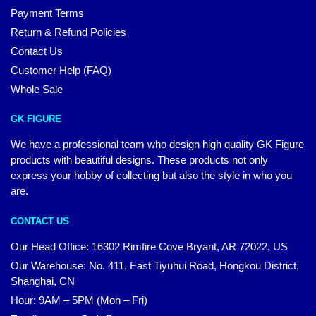
Payment Terms
Return & Refund Policies
Contact Us
Customer Help (FAQ)
Whole Sale
GK FIGURE
We have a professional team who design high quality GK Figure
products with beautiful designs. These products not only
express your hobby of collecting but also the style in who you
are.
CONTACT US
Our Head Office: 16302 Rimfire Cove Bryant, AR 72022, US
Our Warehouse: No. 411, East Tiyuhui Road, Hongkou District,
Shanghai, CN
Hour: 9AM – 5PM (Mon – Fri)