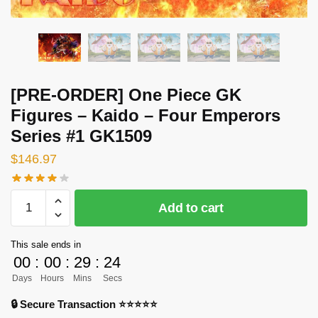
[PRE-ORDER] One Piece GK
Figures – Kaido – Four Emperors
Series #1 GK1509
$
146.97
[PRE-
Add to cart
ORDER]
One
This sale ends in
Piece
00
:
00
:
29
:
23
GK
Days
Hours
Mins
Secs
Figures
-
🔒 Secure Transaction ⭐⭐⭐⭐⭐
Kaido