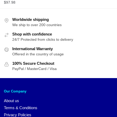
$
97.98
Worldwide shipping
We ship to over 200 countries
Shop with confidence
24/7 Protected from clicks to delivery
International Warranty
Offered in the country of usage
100% Secure Checkout
PayPal / MasterCard / Visa
Our Company
About us
Terms & Conditions
Privacy Policies