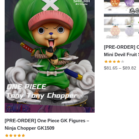
[PRE-ORDER] On
Mini Devil Fruit
P
$
81.65
–
$
89.82
r
$
t
$
[PRE-ORDER] One Piece GK Figures –
Ninja Chopper GK1509