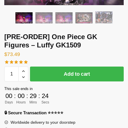
[PRE-ORDER] One Piece GK
Figures – Luffy GK1509
$
73.49
[PRE-
Add to cart
ORDER]
One
This sale ends in
Piece
00
:
00
:
29
:
23
GK
Days
Hours
Mins
Secs
Figures
-
🔒 Secure Transaction ⭐⭐⭐⭐⭐
Luffy
Worldwide delivery to your doorstep
GK1509