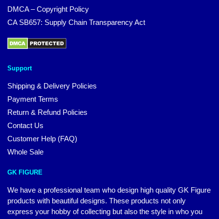
DMCA – Copyright Policy
CA SB657: Supply Chain Transparency Act
Support
Shipping & Delivery Policies
Payment Terms
Return & Refund Policies
Contact Us
Customer Help (FAQ)
Whole Sale
GK FIGURE
We have a professional team who design high quality GK Figure
products with beautiful designs. These products not only
express your hobby of collecting but also the style in who you