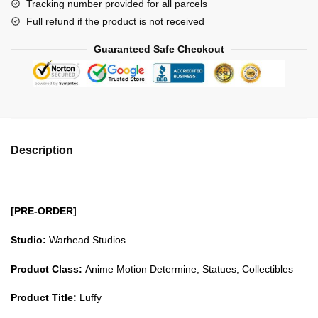
Tracking number provided for all parcels
quantity
Full refund if the product is not received
Guaranteed Safe Checkout
Description
[PRE-ORDER]
Studio:
Warhead Studios
Product Class:
Anime Motion Determine, Statues, Collectibles
Product Title:
Luffy