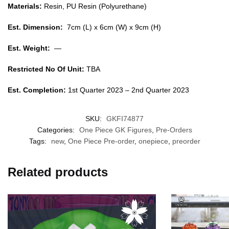
Materials:
Resin, PU Resin (Polyurethane)
Est. Dimension:
7cm (L) x 6cm (W) x 9cm (H)
Est. Weight:
—
Restricted No Of Unit:
TBA
Est. Completion:
1st Quarter 2023 – 2nd Quarter 2023
SKU:
GKFI74877
Categories:
One Piece GK Figures
,
Pre-Orders
Tags:
new
,
One Piece Pre-order
,
onepiece
,
preorder
Related products