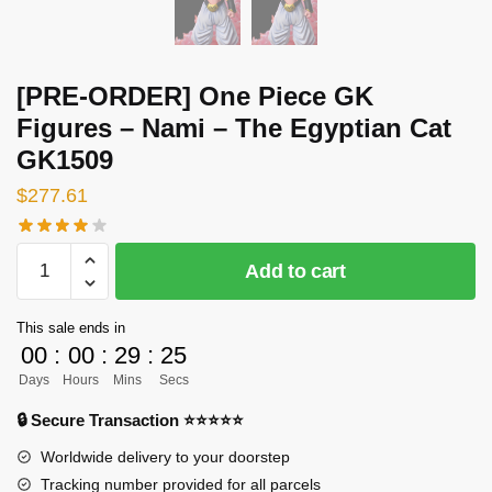
[PRE-ORDER] One Piece GK
Figures – Nami – The Egyptian Cat
GK1509
$
277.61
[PRE-
Add to cart
ORDER]
One
This sale ends in
Piece
00
:
00
:
29
:
25
GK
Days
Hours
Mins
Secs
Figures
-
🔒 Secure Transaction ⭐⭐⭐⭐⭐
Nami
Worldwide delivery to your doorstep
-
Tracking number provided for all parcels
The