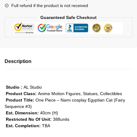
Full refund if the product is not received
Egyptian
Cat
Guaranteed Safe Checkout
GK1509
quantity
Description
Studio :
AL Studio
Product Class:
Anime Motion Figures, Statues, Collectibles
Product Title:
One Piece – Nami cosplay Egyptian Cat (Fairy
Sequence #3)
Est. Dimension:
40cm (H)
Restricted No Of Unit:
388units
Est. Completion:
TBA