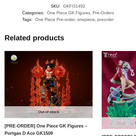
SKU:
GKFI31492
Categories:
One Piece GK Figures
,
Pre-Orders
Tags:
One Piece Pre-order
,
onepiece
,
preorder
Related products
Out of stock
[PRE-ORDER] One Piece GK Figures –
Portgas D Ace GK1509