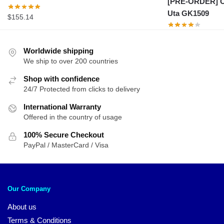
[PRE-ORDER] On
Uta GK1509
$
155.14
Worldwide shipping
We ship to over 200 countries
Shop with confidence
24/7 Protected from clicks to delivery
International Warranty
Offered in the country of usage
100% Secure Checkout
PayPal / MasterCard / Visa
Our Company
About us
Terms & Conditions