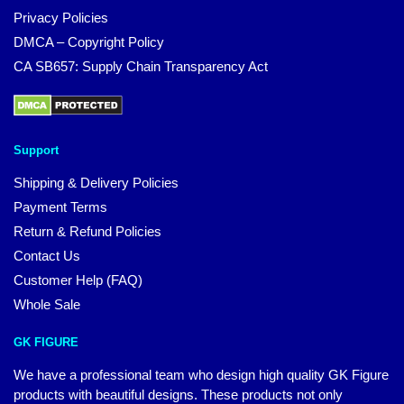
Privacy Policies
DMCA – Copyright Policy
CA SB657: Supply Chain Transparency Act
Support
Shipping & Delivery Policies
Payment Terms
Return & Refund Policies
Contact Us
Customer Help (FAQ)
Whole Sale
GK FIGURE
We have a professional team who design high quality GK Figure
products with beautiful designs. These products not only