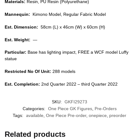
Materials:
Resin, PU Resin (Polyurethane)
Mannequin:
Kimono Model, Regular Fabric Model
Est. Dimension:
58cm (L) x 46cm (W) x 60cm (H)
Est. Weight:
—
Particular:
Base has lighting impact, FREE a WCF model Luffy
statue
Restricted No Of Unit:
288 models
Est. Completion:
2nd Quarter 2022 – third Quarter 2022
SKU:
GKFI29273
Categories:
One Piece GK Figures
,
Pre-Orders
Tags:
available
,
One Piece Pre-order
,
onepiece
,
preorder
Related products