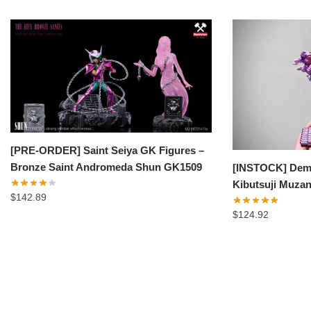
[PRE-ORDER] Saint Seiya GK Figures –
Bronze Saint Andromeda Shun GK1509
[INSTOCK] Demo
Kibutsuji Muza
$
142.89
$
124.92