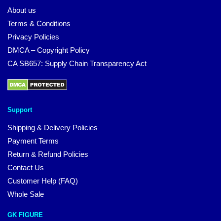
About us
Terms & Conditions
Privacy Policies
DMCA – Copyright Policy
CA SB657: Supply Chain Transparency Act
Support
Shipping & Delivery Policies
Payment Terms
Return & Refund Policies
Contact Us
Customer Help (FAQ)
Whole Sale
GK FIGURE