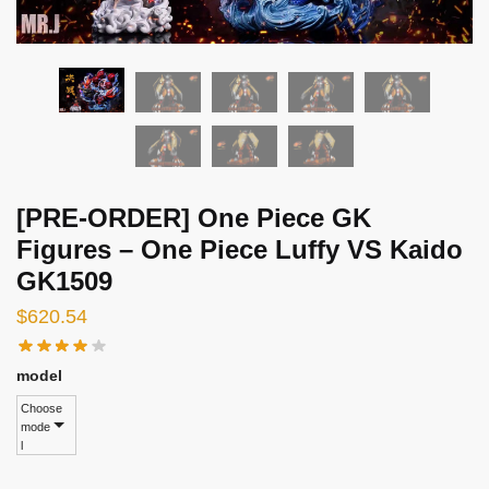
[PRE-ORDER] One Piece GK
Figures – One Piece Luffy VS Kaido
GK1509
$
620.54
model
Choose
mode
l