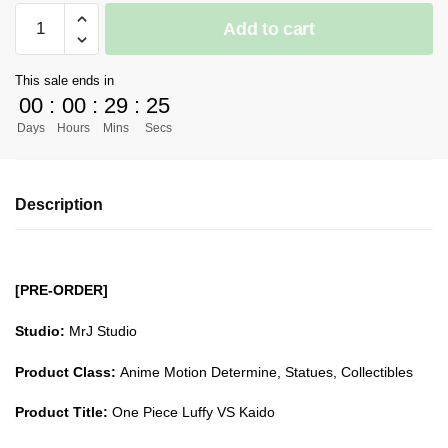
[PRE-
Add to cart
ORDER]
One
This sale ends in
Piece
00
:
00
:
29
:
24
GK
Days
Hours
Mins
Secs
Figures
-
One
Description
Piece
Luffy
VS
Kaido
[PRE-ORDER]
GK1509
quantity
Studio:
MrJ Studio
Product Class:
Anime Motion Determine, Statues, Collectibles
Product Title:
One Piece Luffy VS Kaido