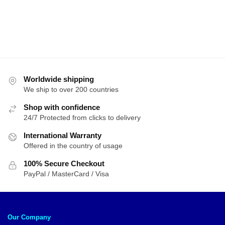
Worldwide shipping
We ship to over 200 countries
Shop with confidence
24/7 Protected from clicks to delivery
International Warranty
Offered in the country of usage
100% Secure Checkout
PayPal / MasterCard / Visa
Our Company