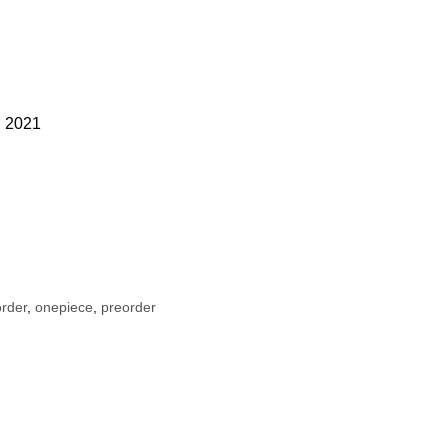
ld 2021
rder
,
onepiece
,
preorder