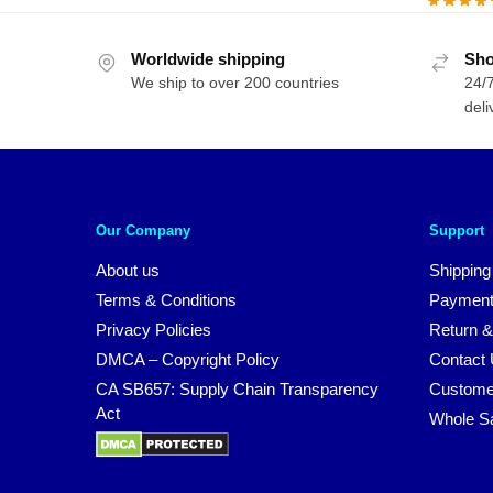
Worldwide shipping
Sho
We ship to over 200 countries
24/7
deli
Our Company
Support
About us
Shipping
Terms & Conditions
Payment
Privacy Policies
Return &
DMCA – Copyright Policy
Contact
CA SB657: Supply Chain Transparency
Custome
Act
Whole S