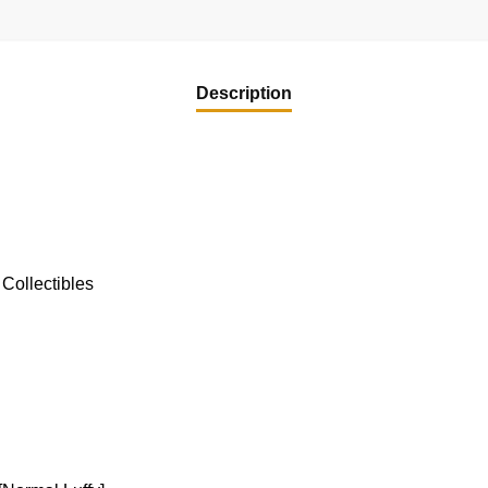
Description
Collectibles