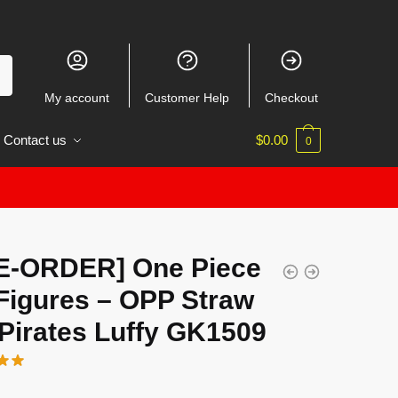
My account
Customer Help
Checkout
Contact us
$
0.00
0
E-ORDER] One Piece
Figures – OPP Straw
Pirates Luffy GK1509