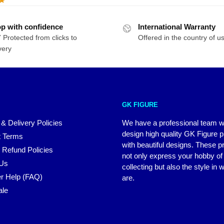
p with confidence
International Warranty
 Protected from clicks to
Offered in the country of u
very
GK FIGURE
 & Delivery Policies
We have a professional team 
design high quality GK Figure 
 Terms
with beautiful designs. These p
 Refund Policies
not only express your hobby of
 Us
collecting but also the style in
r Help (FAQ)
are.
ale