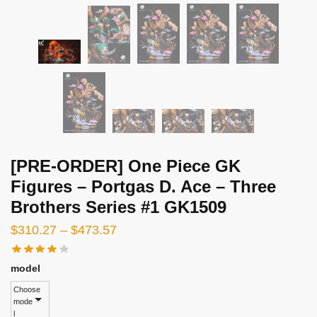
[PRE-ORDER] One Piece GK
Figures – Portgas D. Ace – Three
Brothers Series #1 GK1509
Price
$
310.27
–
$
473.57
range:
$310.27
model
through
Choose
mode
$473.57
l