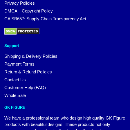
Privacy Policies
DMCA – Copyright Policy
CA SB657: Supply Chain Transparency Act
Support
Shipping & Delivery Policies
Payment Terms
Return & Refund Policies
Contact Us
Customer Help (FAQ)
Whole Sale
GK FIGURE
We have a professional team who design high quality GK Figure
products with beautiful designs. These products not only