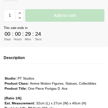
[PRE-
Add to cart
ORDER]
One
This sale ends in
Piece
00
:
00
:
29
:
24
GK
Days
Hours
Mins
Secs
Figures
-
Portgas
Description
D.
Ace
-
Three
Studio:
PT Studios
Brothers
Product Class:
Anime Motion Figures, Statues, Collectibles
Series
Product Title:
One Piece Portgas D. Ace
#1
[Ratio 1/6]
GK1509
Est. Measurement:
32cm (L) x 27cm (W) x 40cm (H)
quantity