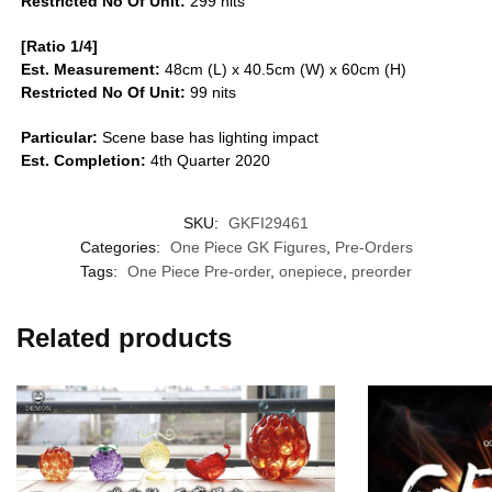
Restricted No Of Unit:
299 nits
[Ratio 1/4]
Est. Measurement:
48cm (L) x 40.5cm (W) x 60cm (H)
Restricted No Of Unit:
99 nits
Particular:
Scene base has lighting impact
Est. Completion:
4th Quarter 2020
SKU:
GKFI29461
Categories:
One Piece GK Figures
,
Pre-Orders
Tags:
One Piece Pre-order
,
onepiece
,
preorder
Related products