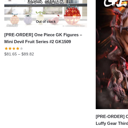
Out of stock
[PRE-ORDER] One Piece GK Figures –
Mini Devil Fruit Series #2 GK1509
Price
$
81.65
–
$
89.82
range:
$81.65
through
$89.82
[PRE-ORDER] On
Luffy Gear Thi