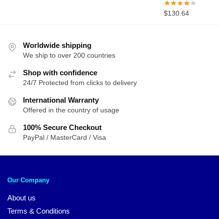
$
130.64
Worldwide shipping
We ship to over 200 countries
Shop with confidence
24/7 Protected from clicks to delivery
International Warranty
Offered in the country of usage
100% Secure Checkout
PayPal / MasterCard / Visa
Our Company
About us
Terms & Conditions