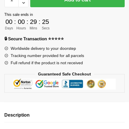
ORDER]
One
This sale ends in
Piece
00
:
00
:
29
:
24
GK
Days
Hours
Mins
Secs
Figures
-
🔒 Secure Transaction ⭐⭐⭐⭐⭐
Qing
Worldwide delivery to your doorstep
Tian
Tracking number provided for all parcels
Kozuki
Full refund if the product is not received
Hiyori
GK1509
Guaranteed Safe Checkout
quantity
Description