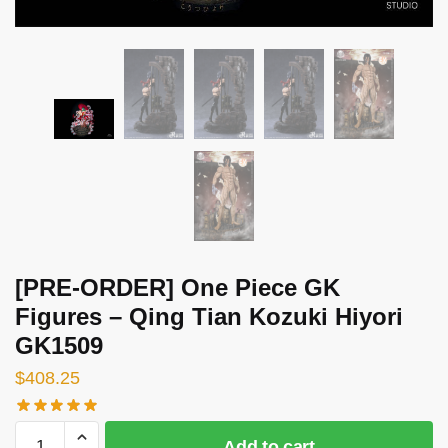
[PRE-ORDER] One Piece GK
Figures – Qing Tian Kozuki Hiyori
GK1509
$
408.25
[PRE-
Add to cart