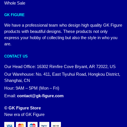
Whole Sale
GK FIGURE
We have a professional team who design high quality GK Figure
products with beautiful designs. These products not only
express your hobby of collecting but also the style in who you
are.
CONTACT US
Our Head Office: 16302 Rimfire Cove Bryant, AR 72022, US
Our Warehouse: No. 411, East Tiyuhui Road, Hongkou District,
Shanghai, CN
Hour: 9AM – 5PM (Mon – Fri)
Email:
contact@gk-figure.com
© GK Figure Store
New era of GK Figure