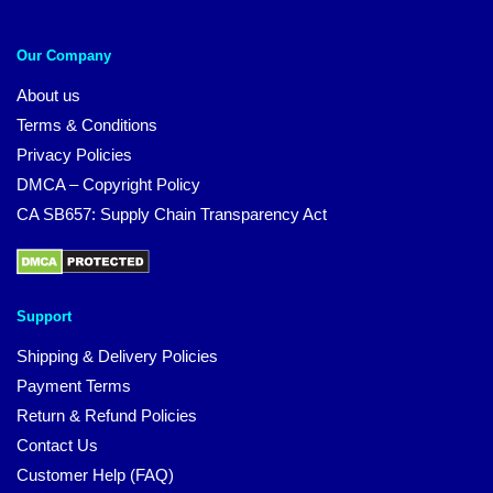
Our Company
About us
Terms & Conditions
Privacy Policies
DMCA – Copyright Policy
CA SB657: Supply Chain Transparency Act
Support
Shipping & Delivery Policies
Payment Terms
Return & Refund Policies
Contact Us
Customer Help (FAQ)