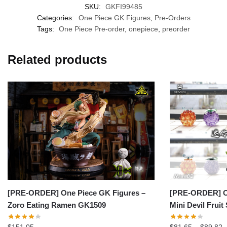
SKU:
GKFI99485
Categories:
One Piece GK Figures
,
Pre-Orders
Tags:
One Piece Pre-order
,
onepiece
,
preorder
Related products
[PRE-ORDER] On
[PRE-ORDER] One Piece GK Figures –
Mini Devil Fruit
Zoro Eating Ramen GK1509
P
$
81.65
–
$
89.82
$
151.05