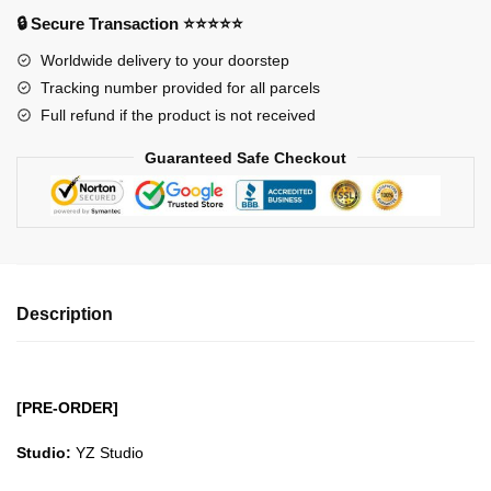
-
🔒 Secure Transaction ⭐⭐⭐⭐⭐
Sun
Worldwide delivery to your doorstep
Pirates
Tracking number provided for all parcels
Aladine
Full refund if the product is not received
GK1509
quantity
Guaranteed Safe Checkout
Description
[PRE-ORDER]
Studio:
YZ Studio