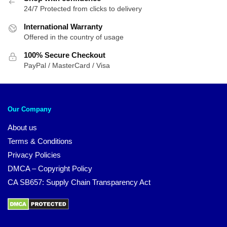
24/7 Protected from clicks to delivery
International Warranty
Offered in the country of usage
100% Secure Checkout
PayPal / MasterCard / Visa
Our Company
About us
Terms & Conditions
Privacy Policies
DMCA – Copyright Policy
CA SB657: Supply Chain Transparency Act