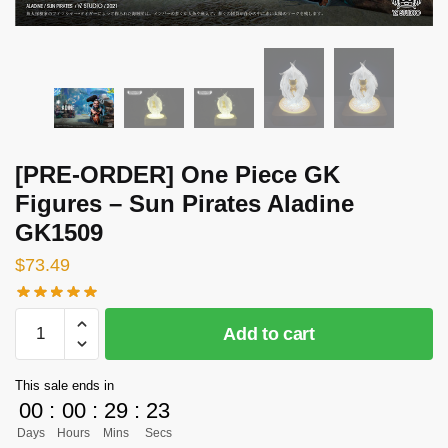
[PRE-ORDER] One Piece GK
Figures – Sun Pirates Aladine
GK1509
$
73.49
[PRE-
Add to cart
ORDER]
One
This sale ends in
Piece
00
:
00
:
29
:
22
GK
Days
Hours
Mins
Secs
Figures