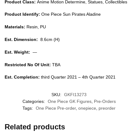
Product Class:
Anime Motion Determine, Statues, Collectibles
Product Identify:
One Piece Sun Pirates Aladine
Materials:
Resin, PU
Est. Dimension:
8.6cm (H)
Est. Weight:
—
Restricted No Of Unit:
TBA
Est. Completion:
third Quarter 2021 – 4th Quarter 2021
SKU:
GKFI13273
Categories:
One Piece GK Figures
,
Pre-Orders
Tags:
One Piece Pre-order
,
onepiece
,
preorder
Related products