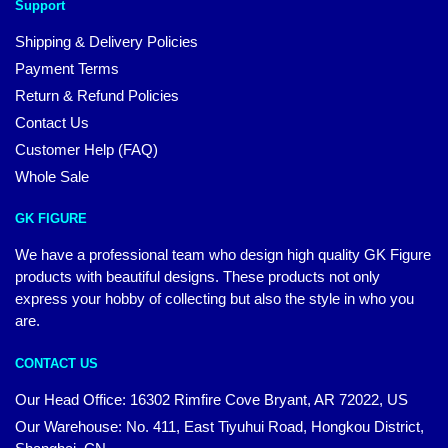
Support
Shipping & Delivery Policies
Payment Terms
Return & Refund Policies
Contact Us
Customer Help (FAQ)
Whole Sale
GK FIGURE
We have a professional team who design high quality GK Figure
products with beautiful designs. These products not only
express your hobby of collecting but also the style in who you
are.
CONTACT US
Our Head Office: 16302 Rimfire Cove Bryant, AR 72022, US
Our Warehouse: No. 411, East Tiyuhui Road, Hongkou District,