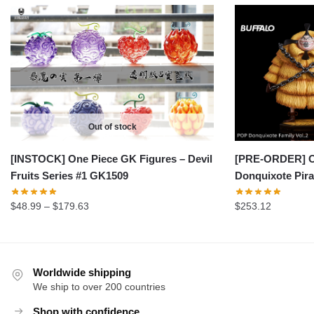
Out of stock
[INSTOCK] One Piece GK Figures – Devil
[PRE-ORDER] On
Fruits Series #1 GK1509
Donquixote Pira
Price
$
48.99
–
$
179.63
$
253.12
range:
$48.99
through
$179.63
Worldwide shipping
We ship to over 200 countries
Shop with confidence