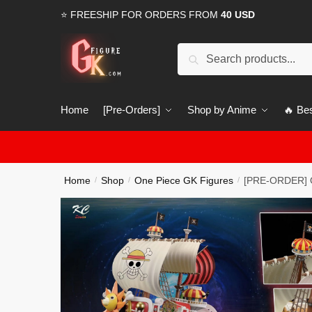
Skip
Skip
⭐ FREESHIP FOR ORDERS FROM
40 USD
to
to
navigation
content
Search
Search
for:
Home
[Pre-Orders]
Shop by Anime
🔥 Bes
Home
Shop
One Piece GK Figures
[PRE-ORDER] O
/
/
/