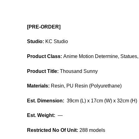
[PRE-ORDER]
Studio:
KC Studio
Product Class:
Anime Motion Determine, Statues, 
Product Title:
Thousand Sunny
Materials:
Resin, PU Resin (Polyurethane)
Est. Dimension:
39cm (L) x 17cm (W) x 32cm (H)
Est. Weight:
—
Restricted No Of Unit:
288 models