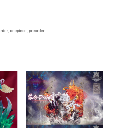
rder
,
onepiece
,
preorder