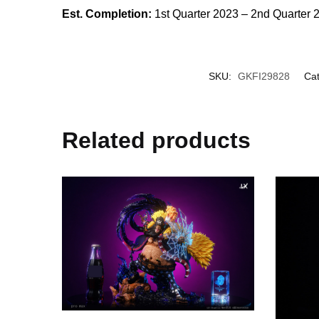
Est. Completion:
1st Quarter 2023 – 2nd Quarter 
SKU:
GKFI29828
Cat
Related products