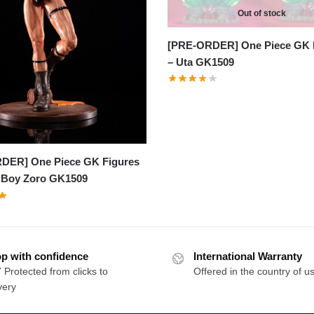
Out of stock
[PRE-ORDER] One Piece GK 
– Uta GK1509
DER] One Piece GK Figures
 Boy Zoro GK1509
p with confidence
International Warranty
 Protected from clicks to
Offered in the country of u
very