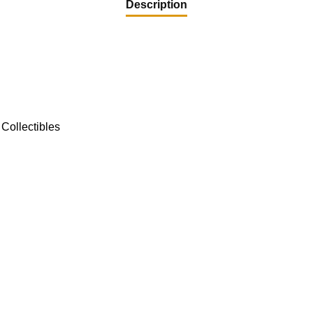
Description
Collectibles