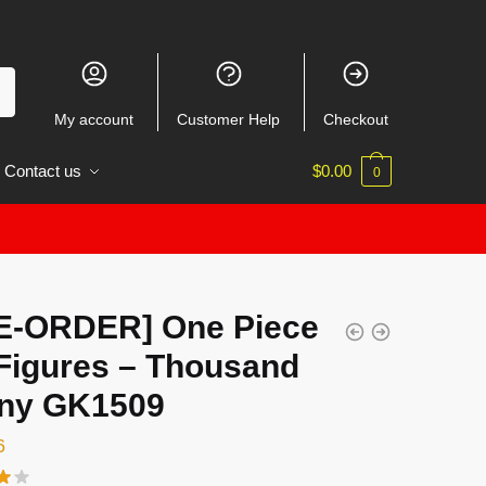
My account
Customer Help
Checkout
Contact us
$
0.00
0
E-ORDER] One Piece
Figures – Thousand
ny GK1509
6