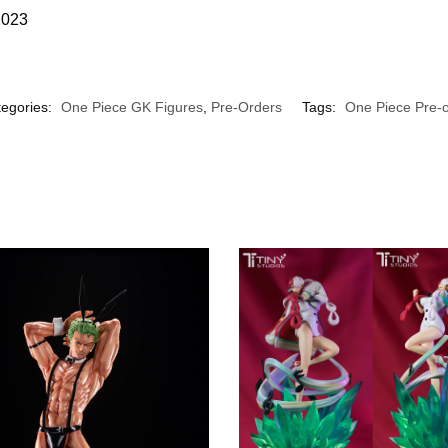
2023
egories:
One Piece GK Figures
,
Pre-Orders
Tags:
One Piece Pre-o