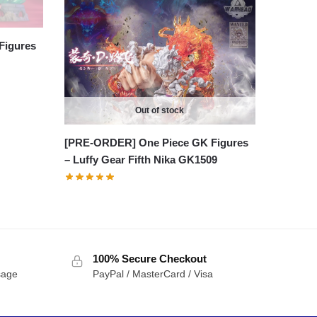
Figures
Out of stock
[PRE-ORDER] One Piece GK Figures
– Luffy Gear Fifth Nika GK1509
100% Secure Checkout
sage
PayPal / MasterCard / Visa