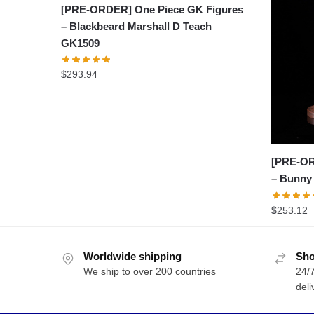
[PRE-ORDER] One Piece GK Figures
– Blackbeard Marshall D Teach
GK1509
$
293.94
[PRE-OR
– Bunny
$
253.12
Worldwide shipping
Sho
We ship to over 200 countries
24/7
deli