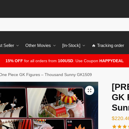
t Seller
Other Movies
[In-Stock]
🔥 Tracking order
15% OFF
for all orders from
100USD
. Use Coupon
HAPPYDEAL
ne Piece GK Figures – Thousand Sunny GK1509
[PR
🔍
GK 
Sun
$
220.4