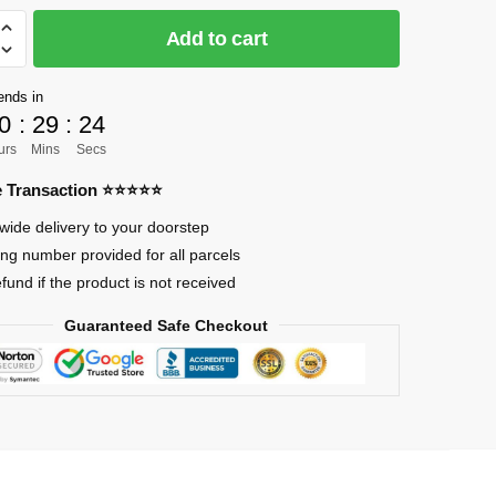
Add to cart
]
ends in
0
:
29
:
23
urs
Mins
Secs
re Transaction ⭐⭐⭐⭐⭐
nd
wide delivery to your doorstep
ing number provided for all parcels
efund if the product is not received
Guaranteed Safe Checkout