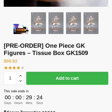
[PRE-ORDER] One Piece GK
Figures – Tissue Box GK1509
$
89.82
[PRE-
Add to cart
ORDER]
One
This sale ends in
Piece
00
:
00
:
29
:
23
GK
Days
Hours
Mins
Secs
Figures
-