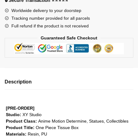
🔒 Secure Transaction ⭐⭐⭐⭐⭐
Tissue
Worldwide delivery to your doorstep
Box
Tracking number provided for all parcels
GK1509
Full refund if the product is not received
quantity
Guaranteed Safe Checkout
Description
[PRE-ORDER]
Studio:
XY Studio
Product Class:
Anime Motion
Determine, Statues, Collectibles
Product Title:
One Piece Tissue Box
Materials:
Resin, PU