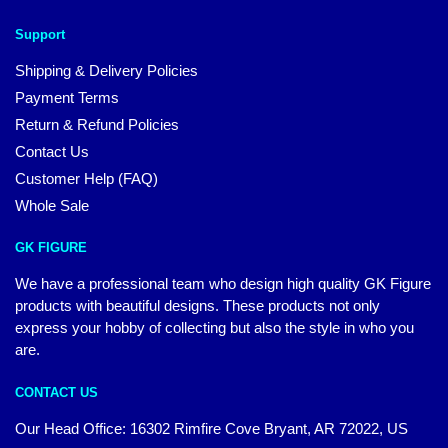
Support
Shipping & Delivery Policies
Payment Terms
Return & Refund Policies
Contact Us
Customer Help (FAQ)
Whole Sale
GK FIGURE
We have a professional team who design high quality GK Figure
products with beautiful designs. These products not only
express your hobby of collecting but also the style in who you
are.
CONTACT US
Our Head Office: 16302 Rimfire Cove Bryant, AR 72022, US