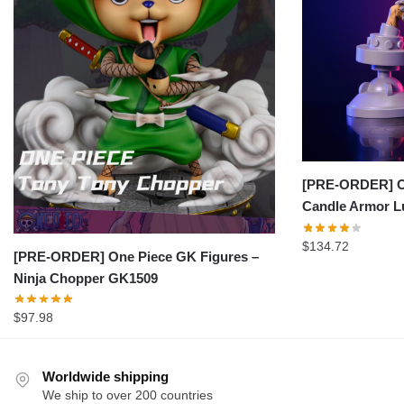
[PRE-ORDER] On
Candle Armor L
$
134.72
[PRE-ORDER] One Piece GK Figures –
Ninja Chopper GK1509
$
97.98
Worldwide shipping
We ship to over 200 countries