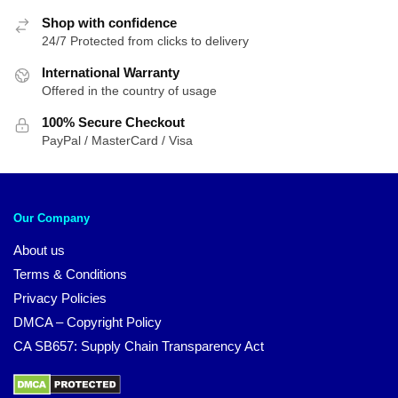
Shop with confidence
24/7 Protected from clicks to delivery
International Warranty
Offered in the country of usage
100% Secure Checkout
PayPal / MasterCard / Visa
Our Company
About us
Terms & Conditions
Privacy Policies
DMCA – Copyright Policy
CA SB657: Supply Chain Transparency Act