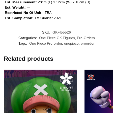
Est. Measurement:
28cm (L) x 12cm (W) x 10cm (H)
Est. Weight:
—
Restricted No Of Unit:
TBA
Est. Completion:
1st Quarter 2021
SKU:
GKFI55526
Categories:
One Piece GK Figures
,
Pre-Orders
Tags:
One Piece Pre-order
,
onepiece
,
preorder
Related products