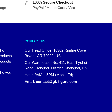
100% Secure Checkout
sage
PayPal / MasterCard / Visa
CONTACT US
who
Our Head Office: 16302 Rimfire Cove
products
Bryant, AR 72022, US
roducts
Our Warehouse: No. 411, East Tiyuhui
Road, Hongkou District, Shanghai, CN
 who you
Hour: 9AM – 5PM (Mon – Fri)
Email:
contact@gk-figure.com