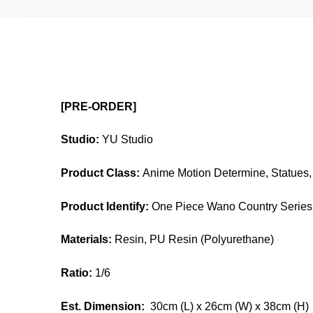
[PRE-ORDER]
Studio:
YU Studio
Product Class:
Anime Motion Determine, Statues, 
Product Identify:
One Piece Wano Country Series 
Materials:
Resin, PU Resin (Polyurethane)
Ratio:
1/6
Est. Dimension:
30cm (L) x 26cm (W) x 38cm (H)