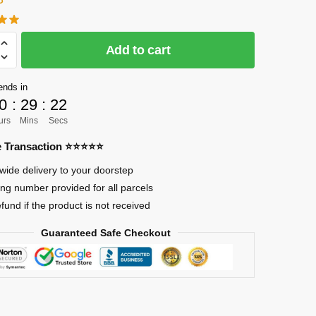
Add to cart
]
ends in
0
:
29
:
21
urs
Mins
Secs
re Transaction ⭐⭐⭐⭐⭐
wide delivery to your doorstep
ing number provided for all parcels
efund if the product is not received
Guaranteed Safe Checkout