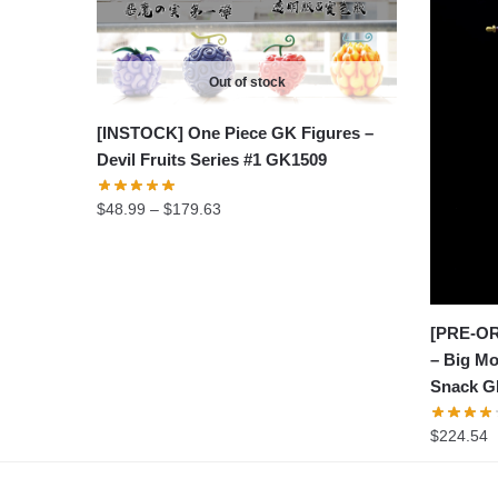
Out of stock
[INSTOCK] One Piece GK Figures –
Devil Fruits Series #1 GK1509
Price
$
48.99
–
$
179.63
range:
$48.99
through
$179.63
[PRE-OR
– Big Mo
Snack G
$
224.54