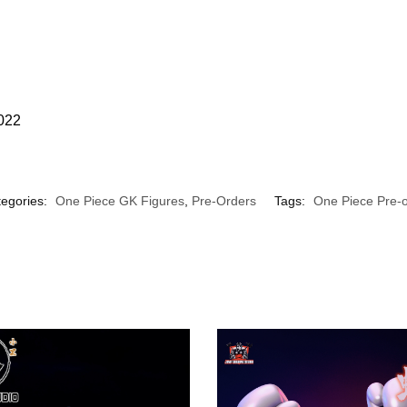
2022
egories:
One Piece GK Figures
,
Pre-Orders
Tags:
One Piece Pre-o