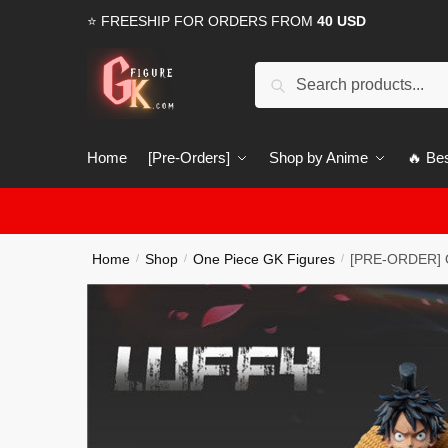
Skip
Skip
⭐ FREESHIP FOR ORDERS FROM
40 USD
to
to
navigation
content
Search
Search
for:
Home
[Pre-Orders]
Shop by Anime
🔥 Bes
Home
Shop
One Piece GK Figures
[PRE-ORDER] O
/
/
/