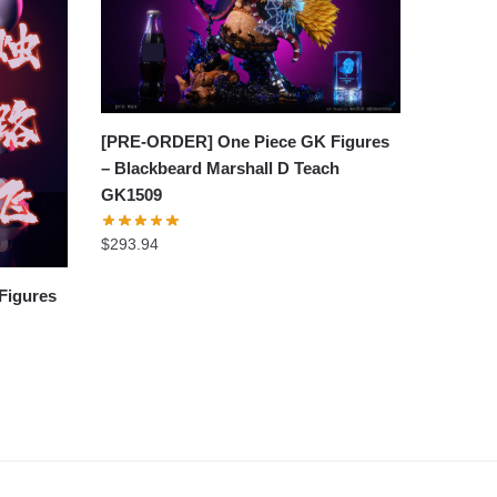
[PRE-ORDER] One Piece GK Figures
– Blackbeard Marshall D Teach
GK1509
$
293.94
Figures