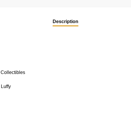
Description
Collectibles
Luffy