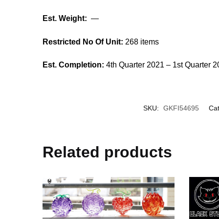
Est. Weight:
—
Restricted No Of Unit:
268 items
Est. Completion:
4th Quarter 2021 – 1st Quarter 
SKU:
GKFI54695
Cat
Related products