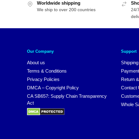
Worldwide shipping
Sho
We ship to over 200 countries
24/7
deli
Our Company
Support
About us
Shipping
Terms & Conditions
Payment
Privacy Policies
Return &
DMCA – Copyright Policy
Contact
CA SB657: Supply Chain Transparency
Custome
Act
Whole S