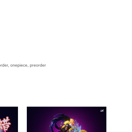
rder
,
onepiece
,
preorder