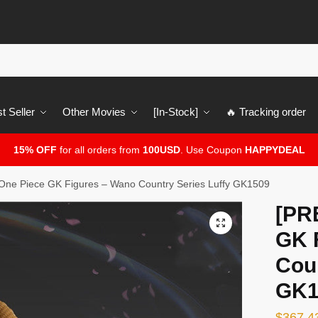
t Seller
Other Movies
[In-Stock]
🔥 Tracking order
15% OFF
for all orders from
100USD
. Use Coupon
HAPPYDEAL
ne Piece GK Figures – Wano Country Series Luffy GK1509
[PR
🔍
GK 
Coun
GK1
$
367.4