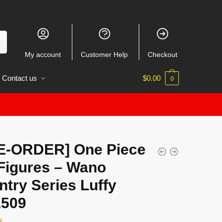
My account
Customer Help
Checkout
Contact us
$
0.00
0
E-ORDER] One Piece
Figures – Wano
try Series Luffy
509
3