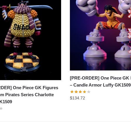
[PRE-ORDER] One Piece GK 
– Candle Armor Luffy GK1509
DER] One Piece GK Figures
m Pirates Series Charlotte
$
134.72
K1509