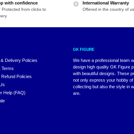
p with confidence
International Warranty
 Protected from clicks to
Offered in the country of u
very
GK FIGURE
 & Delivery Policies
We have a professional team 
design high quality GK Figure 
 Terms
with beautiful designs. These p
 Refund Policies
not only express your hobby of
 Us
collecting but also the style in
r Help (FAQ)
are.
ale