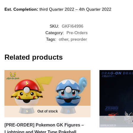
Est. Completion:
third Quarter 2022 – 4th Quarter 2022
SKU:
GKFI64996
Category:
Pre-Orders
Tags:
other
,
preorder
Related products
Out of stock
[PRE-ORDER] Pokemon GK Figures –
Lightning and Water Type Pokeball