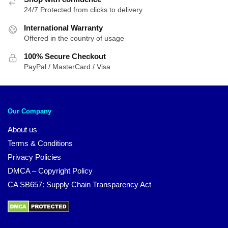
24/7 Protected from clicks to delivery
International Warranty
Offered in the country of usage
100% Secure Checkout
PayPal / MasterCard / Visa
Our Company
About us
Terms & Conditions
Privacy Policies
DMCA – Copyright Policy
CA SB657: Supply Chain Transparency Act