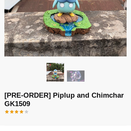
[PRE-ORDER] Piplup and Chimchar
GK1509