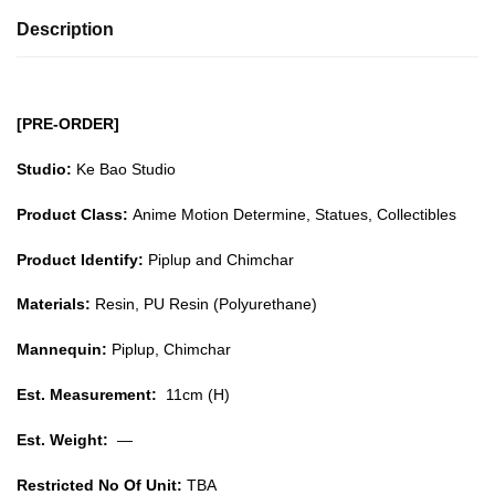
Description
[PRE-ORDER]
Studio:
Ke Bao Studio
Product Class:
Anime Motion Determine, Statues, Collectibles
Product Identify:
Piplup and Chimchar
Materials:
Resin, PU Resin (Polyurethane)
Mannequin:
Piplup, Chimchar
Est. Measurement:
11cm (H)
Est. Weight:
—
Restricted No Of Unit:
TBA