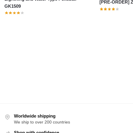
[PRE-ORDER] Z
GK1509
Worldwide shipping
We ship to over 200 countries
Shop with confidence