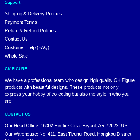
Support
Shipping & Delivery Policies
Payment Terms
Return & Refund Policies
Contact Us
Customer Help (FAQ)
Whole Sale
GK FIGURE
We have a professional team who design high quality GK Figure
products with beautiful designs. These products not only
express your hobby of collecting but also the style in who you
are.
CONTACT US
Our Head Office: 16302 Rimfire Cove Bryant, AR 72022, US
Our Warehouse: No. 411, East Tiyuhui Road, Hongkou District,