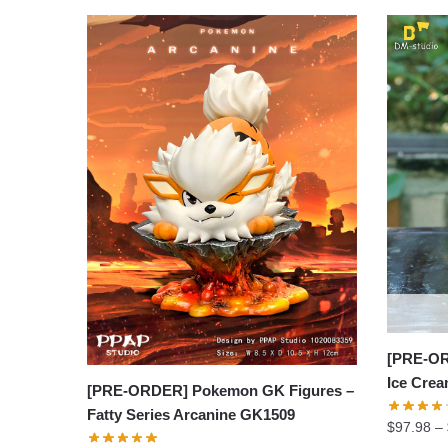
[PRE-OR
Ice Cre
[PRE-ORDER] Pokemon GK Figures –
Fatty Series Arcanine GK1509
$
97.98
–