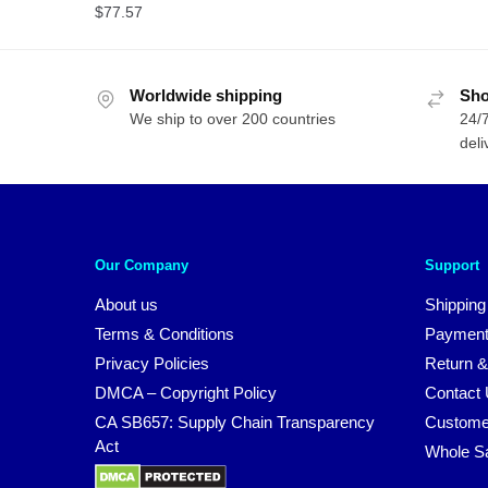
$
77.57
Worldwide shipping
Sho
We ship to over 200 countries
24/7
deli
Our Company
Support
About us
Shipping
Terms & Conditions
Payment
Privacy Policies
Return &
DMCA – Copyright Policy
Contact
CA SB657: Supply Chain Transparency
Custome
Act
Whole S