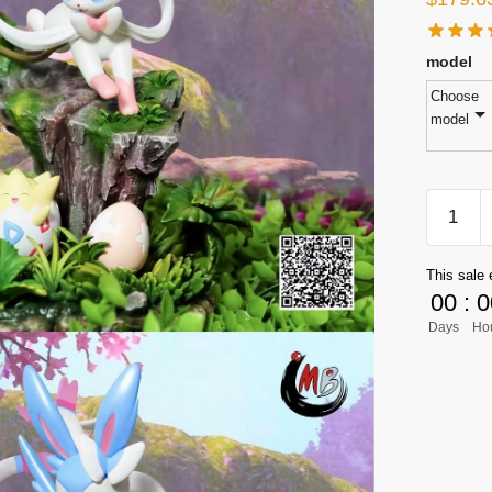
model
Choose
model
[PRE-
ORDER
Pokemo
This sale 
GK
00
:
0
Figures
Days
Ho
-
Eevee
Family
Series
Sylveon
GK1509