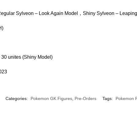
egular Sylveon – Look Again Model，Shiny Sylveon – Leapin
H)
 30 unites (Shiny Model)
2023
Categories:
Pokemon GK Figures
,
Pre-Orders
Tags:
Pokemon P