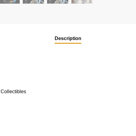
Description
Collectibles