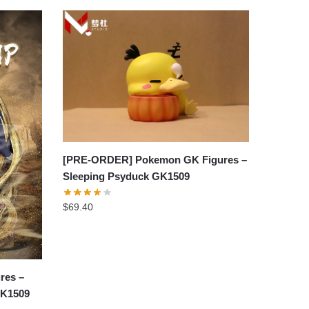
[PRE-ORDER] Pokemon GK Figures –
Sleeping Psyduck GK1509
$
69.40
res –
GK1509