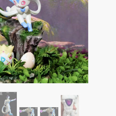
quantity