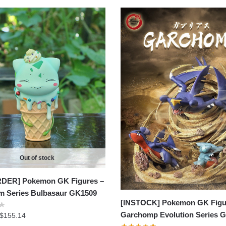
Out of stock
DER] Pokemon GK Figures –
am Series Bulbasaur GK1509
[INSTOCK] Pokemon GK Figu
Garchomp Evolution Series 
Price
$
155.14