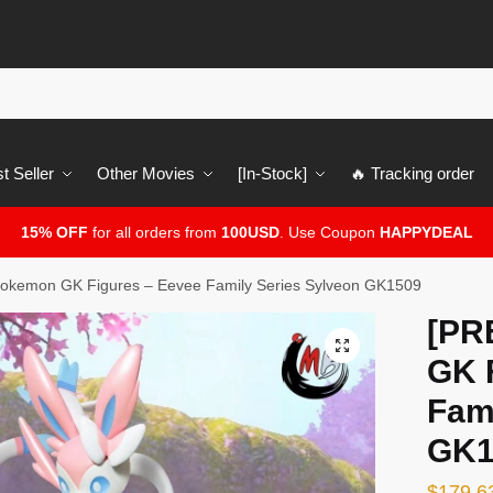
t Seller
Other Movies
[In-Stock]
🔥 Tracking order
15% OFF
for all orders from
100USD
. Use Coupon
HAPPYDEAL
kemon GK Figures – Eevee Family Series Sylveon GK1509
[PR
🔍
GK 
Fam
GK1
$
179.6