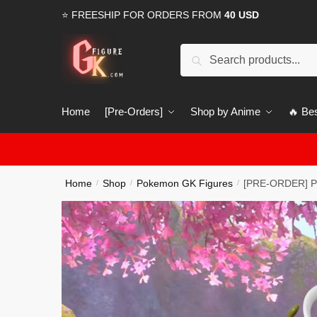
Skip
Skip
⭐ FREESHIP FOR ORDERS FROM
40 USD
to
to
navigation
content
Search
Search
for:
Home
[Pre-Orders]
Shop by Anime
🔥 Bes
Home
Shop
Pokemon GK Figures
[PRE-ORDER] Po
/
/
/