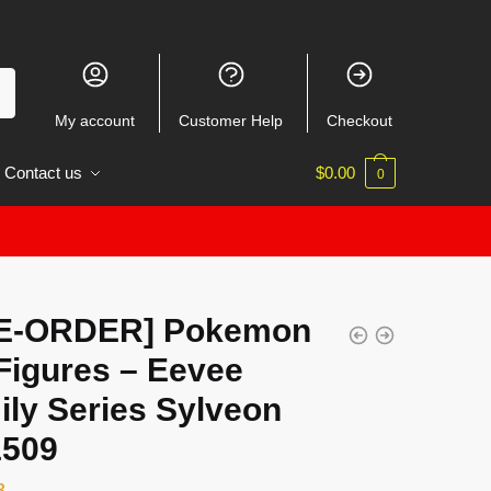
My account
Customer Help
Checkout
Contact us
$
0.00
0
E-ORDER] Pokemon
Figures – Eevee
ily Series Sylveon
509
3