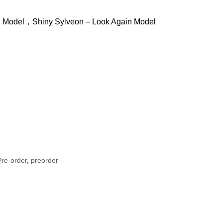
g Model，Shiny Sylveon – Look Again Model
re-order
,
preorder