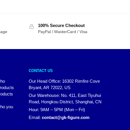
100% Secure Checkout
sage
PayPal / MasterCard / Visa
CONTACT US
who
Our Head Office: 16302 Rimfire Cove
products
Bryant, AR 72022, US
roducts
Our Warehouse: No. 411, East Tiyuhui
Road, Hongkou District, Shanghai, CN
 who you
Hour: 9AM – 5PM (Mon – Fri)
Email:
contact@gk-figure.com