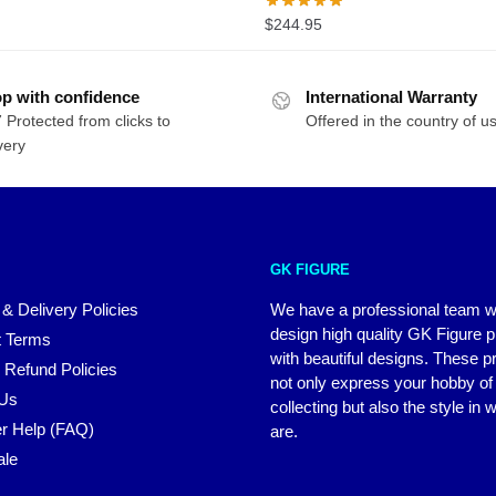
range:
$
244.95
$97.98
through
$155.14
p with confidence
International Warranty
 Protected from clicks to
Offered in the country of u
very
GK FIGURE
 & Delivery Policies
We have a professional team 
design high quality GK Figure 
 Terms
with beautiful designs. These p
 Refund Policies
not only express your hobby of
 Us
collecting but also the style in
r Help (FAQ)
are.
ale