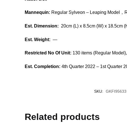
Mannequin:
Regular Sylveon – Leaping Model，
R
Est. Dimension:
20cm (L) x 8.5cm (W) x 18.5cm (
Est. Weight:
—
Restricted No Of Unit:
130 items (Regular Model),
Est. Completion:
4th Quarter 2022 – 1st Quarter 
SKU:
GKFI95633
Related products