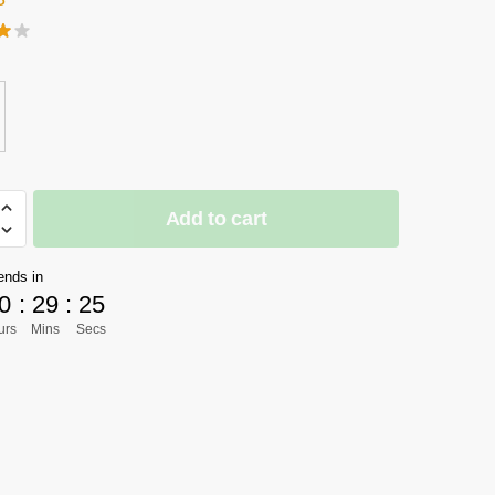
Add to cart
]
n
ends in
0
:
29
:
23
urs
Mins
Secs