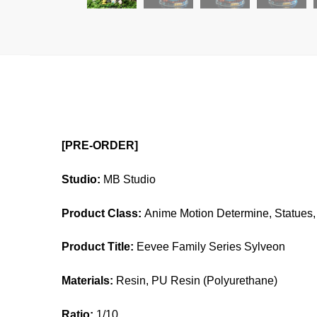
[PRE-ORDER]
Studio:
MB Studio
Product Class:
Anime Motion Determine, Statues, 
Product Title:
Eevee Family Series Sylveon
Materials:
Resin, PU Resin (Polyurethane)
Ratio:
1/10