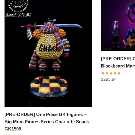
[PRE-ORDER] On
Blackbeard Mar
$
293.94
[PRE-ORDER] One Piece GK Figures –
Big Mom Pirates Series Charlotte Snack
GK1509