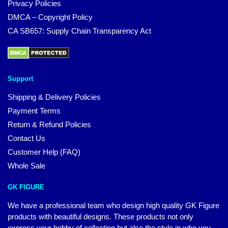
Privacy Policies
DMCA – Copyright Policy
CA SB657: Supply Chain Transparency Act
Support
Shipping & Delivery Policies
Payment Terms
Return & Refund Policies
Contact Us
Customer Help (FAQ)
Whole Sale
GK FIGURE
We have a professional team who design high quality GK Figure
products with beautiful designs. These products not only
express your hobby of collecting but also the style in who you