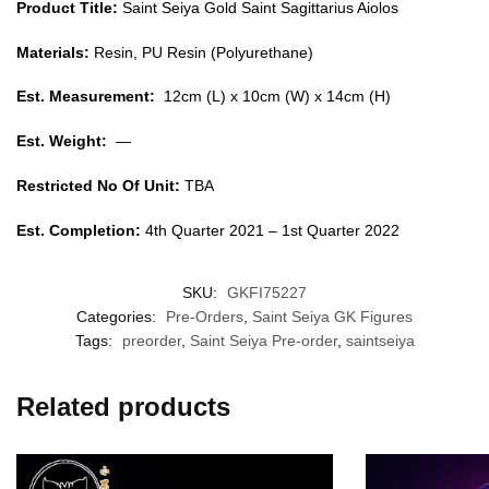
Product Title:
Saint Seiya Gold Saint Sagittarius Aiolos
Materials:
Resin, PU Resin (Polyurethane)
Est. Measurement:
12cm (L) x 10cm (W) x 14cm (H)
Est. Weight:
—
Restricted No Of Unit:
TBA
Est. Completion:
4th Quarter 2021 – 1st Quarter 2022
SKU:
GKFI75227
Categories:
Pre-Orders
,
Saint Seiya GK Figures
Tags:
preorder
,
Saint Seiya Pre-order
,
saintseiya
Related products