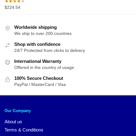
$
224.54
Worldwide shipping
We ship to over 200 countries
Shop with confidence
24/7 Protected from clicks to delivery
International Warranty
Offered in the country of usage
100% Secure Checkout
PayPal / MasterCard / Visa
Our Company
About us
Terms & Conditions