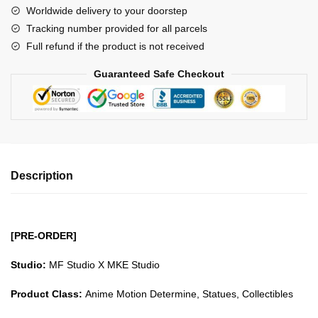
Worldwide delivery to your doorstep
Saint
Tracking number provided for all parcels
Sagittarius
Full refund if the product is not received
Aiolos
GK1509
Guaranteed Safe Checkout
quantity
Description
[PRE-ORDER]
Studio:
MF Studio X MKE Studio
Product Class:
Anime Motion Determine, Statues, Collectibles