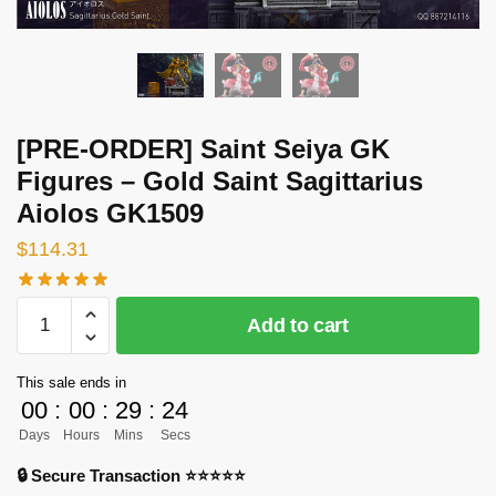
[PRE-ORDER] Saint Seiya GK
Figures – Gold Saint Sagittarius
Aiolos GK1509
$
114.31
[PRE-
Add to cart
ORDER]
Saint
This sale ends in
Seiya
00
:
00
:
29
:
24
GK
Days
Hours
Mins
Secs
Figures
-
🔒 Secure Transaction ⭐⭐⭐⭐⭐
Gold