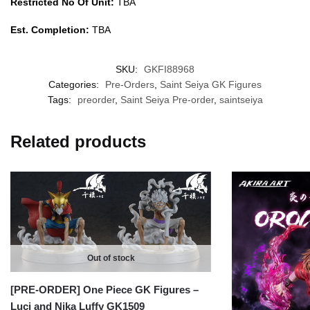
Restricted No Of Unit:
TBA
Est. Completion:
TBA
SKU:
GKFI88968
Categories:
Pre-Orders
,
Saint Seiya GK Figures
Tags:
preorder
,
Saint Seiya Pre-order
,
saintseiya
Related products
Out of stock
[PRE-ORDER] One Piece GK Figures –
Luci and Nika Luffy GK1509