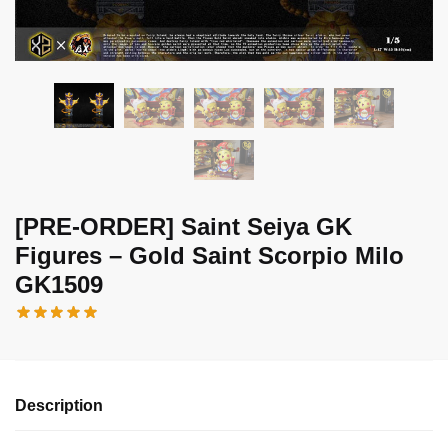
[PRE-ORDER] Saint Seiya GK
Figures – Gold Saint Scorpio Milo
GK1509
Description