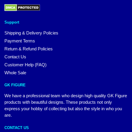
Support
Shipping & Delivery Policies
Payment Terms
Return & Refund Policies
Contact Us
Customer Help (FAQ)
Whole Sale
GK FIGURE
We have a professional team who design high quality GK Figure
products with beautiful designs. These products not only
express your hobby of collecting but also the style in who you
are.
CONTACT US