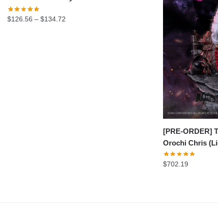
Price
$
126.56
–
$
134.72
range:
$126.56
through
$134.72
[PRE-ORDER] Th
Orochi Chris (L
$
702.19