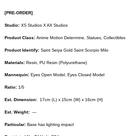
[PRE-ORDER]
Studio:
XS Studios X AX Studios
Product Class:
Anime Motion Determine, Statues, Collectibles
Product Identify:
Saint Seiya Gold Saint Scorpio Milo
Materials:
Resin, PU Resin (Polyurethane)
Mannequin:
Eyes Open Model, Eyes Closed Model
Ratio:
1/5
Est. Dimension:
17cm (L) x 15cm (W) x 16cm (H)
Est. Weight:
—
Particular:
Base has lighting impact