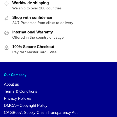
Worldwide shipping
We ship to over 200 countries
Shop with confidence
24/7 Protected from clicks to delivery
International Warranty
Offered in the country of usage
100% Secure Checkout
PayPal / MasterCard / Visa
Our Company
About us
Terms & Conditions
Privacy Policies
DMCA – Copyright Policy
CA SB657: Supply Chain Transparency Act