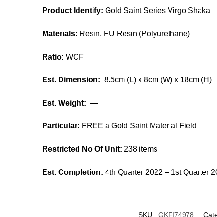
Product Identify:
Gold Saint Series Virgo Shaka
Materials:
Resin, PU Resin (Polyurethane)
Ratio:
WCF
Est. Dimension:
8.5cm (L) x 8cm (W) x 18cm (H)
Est. Weight:
—
Particular:
FREE a Gold Saint Material Field
Restricted No Of Unit:
238 items
Est. Completion:
4th Quarter 2022 – 1st Quarter 
SKU:
GKFI74978
Cate