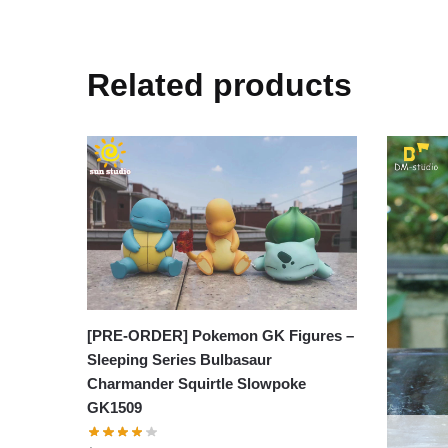
Related products
[PRE-ORDER] Pokemon GK Figures –
Sleeping Series Bulbasaur
Charmander Squirtle Slowpoke
GK1509