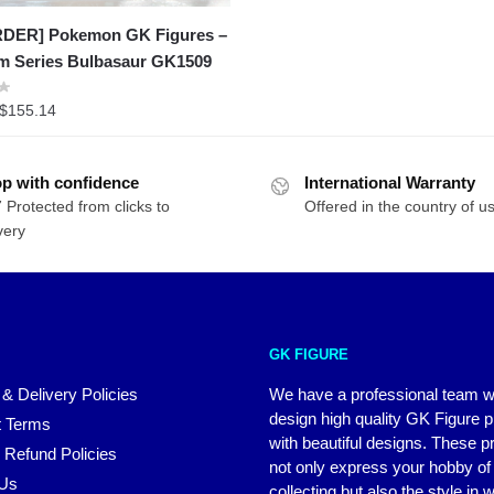
DER] Pokemon GK Figures –
am Series Bulbasaur GK1509
Price
$
155.14
range:
$97.98
p with confidence
through
International Warranty
 Protected from clicks to
$155.14
Offered in the country of u
very
GK FIGURE
 & Delivery Policies
We have a professional team 
design high quality GK Figure 
 Terms
with beautiful designs. These p
 Refund Policies
not only express your hobby of
 Us
collecting but also the style in