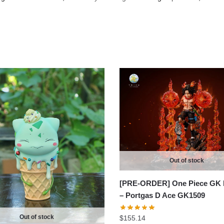
Out of stock
[PRE-ORDER] One Piece GK 
– Portgas D Ace GK1509
Out of stock
$
155.14