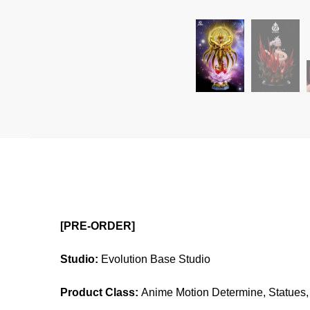
[PRE-ORDER]
Studio:
Evolution Base Studio
Product Class:
Anime Motion Determine, Statues, 