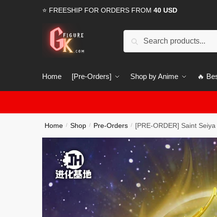
Skip
Skip
⭐ FREESHIP FOR ORDERS FROM
40 USD
to
to
navigation
content
Search
Search
for:
Home
[Pre-Orders]
Shop by Anime
🔥 Bes
Home
Shop
Pre-Orders
[PRE-ORDER] Saint Seiya 
/
/
/