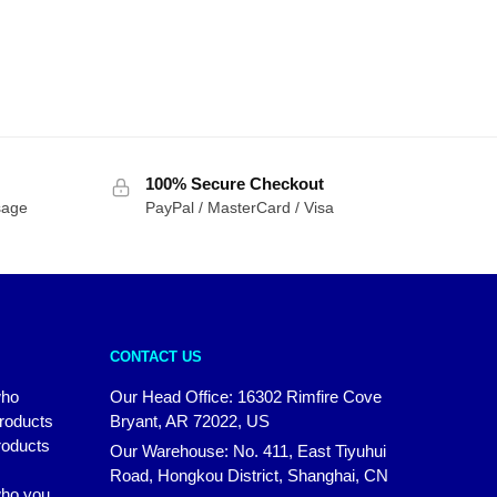
100% Secure Checkout
sage
PayPal / MasterCard / Visa
CONTACT US
who
Our Head Office: 16302 Rimfire Cove
products
Bryant, AR 72022, US
roducts
Our Warehouse: No. 411, East Tiyuhui
Road, Hongkou District, Shanghai, CN
 who you