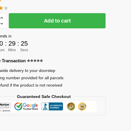
Add to cart
]
ends in
0
:
29
:
23
urs
Mins
Secs
re Transaction ⭐⭐⭐⭐⭐
wide delivery to your doorstep
ing number provided for all parcels
efund if the product is not received
Guaranteed Safe Checkout