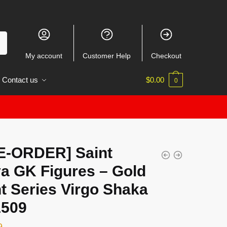
My account
Customer Help
Checkout
Contact us
$
0.00
0
E-ORDER] Saint
ya GK Figures – Gold
t Series Virgo Shaka
509
9