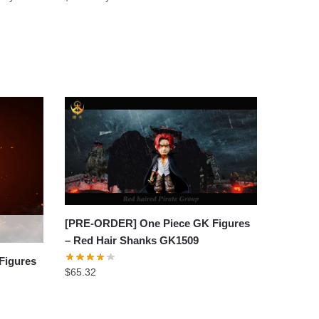
[PRE-ORDER] One Piece GK Figures
– Red Hair Shanks GK1509
Figures
$
65.32