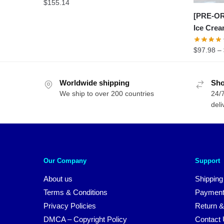
$
155.14
[PRE-OR
Ice Cre
$
97.98
–
Worldwide shipping
Sho
We ship to over 200 countries
24/7
deli
Our Company
Support
About us
Shipping
Terms & Conditions
Payment
Privacy Policies
Return &
DMCA – Copyright Policy
Contact