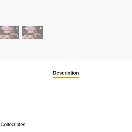
Description
Collectibles