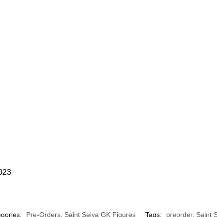
2023
gories:
Pre-Orders
,
Saint Seiya GK Figures
Tags:
preorder
,
Saint 