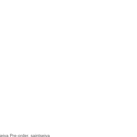
Seiya Pre-order
,
saintseiya