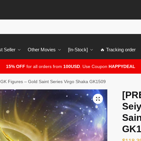
t Seller
Other Movies
[In-Stock]
🔥 Tracking order
15% OFF
for all orders from
100USD
. Use Coupon
HAPPYDEAL
GK Figures – Gold Saint Series Virgo Shaka GK1509
[PR
🔍
Sei
Sain
GK1
$
118.3