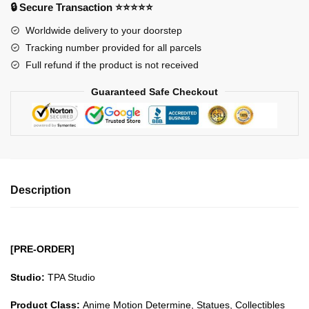
-
🔒 Secure Transaction ⭐⭐⭐⭐⭐
The
Worldwide delivery to your doorstep
Lost
Tracking number provided for all parcels
Canvas
Full refund if the product is not received
Wyvern
Rhadamanthys
Guaranteed Safe Checkout
GK1509
quantity
Description
[PRE-ORDER]
Studio:
TPA Studio
Product Class:
Anime Motion Determine, Statues, Collectibles