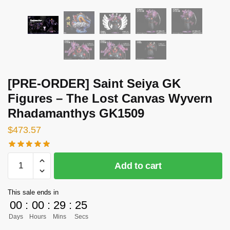
[PRE-ORDER] Saint Seiya GK
Figures – The Lost Canvas Wyvern
Rhadamanthys GK1509
$
473.57
[PRE-
Add to cart
ORDER]
Saint
This sale ends in
Seiya
00
:
00
:
29
:
24
GK
Days
Hours
Mins
Secs
Figures