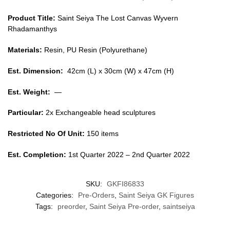
Product Title:
Saint Seiya The Lost Canvas Wyvern
Rhadamanthys
Materials:
Resin, PU Resin (Polyurethane)
Est. Dimension:
42cm (L) x 30cm (W) x 47cm (H)
Est. Weight:
—
Particular:
2x Exchangeable head sculptures
Restricted No Of Unit:
150 items
Est. Completion:
1st Quarter 2022 – 2nd Quarter 2022
SKU:
GKFI86833
Categories:
Pre-Orders
,
Saint Seiya GK Figures
Tags:
preorder
,
Saint Seiya Pre-order
,
saintseiya