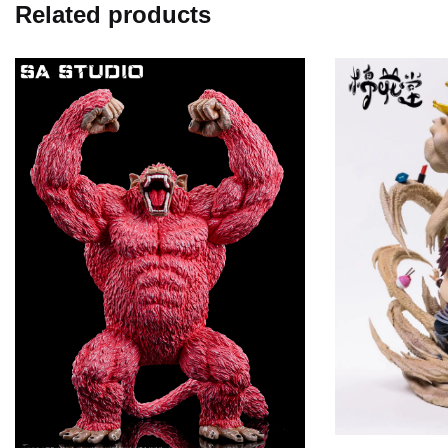
Related products