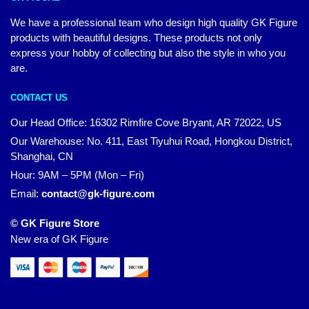
We have a professional team who design high quality GK Figure
products with beautiful designs. These products not only
express your hobby of collecting but also the style in who you
are.
CONTACT US
Our Head Office: 16302 Rimfire Cove Bryant, AR 72022, US
Our Warehouse: No. 411, East Tiyuhui Road, Hongkou District,
Shanghai, CN
Hour: 9AM – 5PM (Mon – Fri)
Email:
contact@gk-figure.com
© GK Figure Store
New era of GK Figure