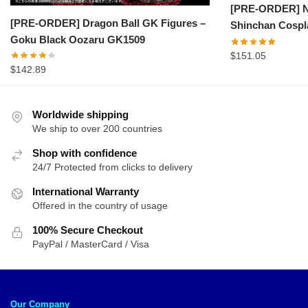
[PRE-ORDER] Na
[PRE-ORDER] Dragon Ball GK Figures –
Shinchan Cospl
Goku Black Oozaru GK1509
$
151.05
$
142.89
Worldwide shipping
We ship to over 200 countries
Shop with confidence
24/7 Protected from clicks to delivery
International Warranty
Offered in the country of usage
100% Secure Checkout
PayPal / MasterCard / Visa
Our Company