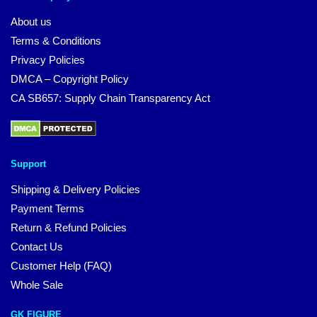
About us
Terms & Conditions
Privacy Policies
DMCA – Copyright Policy
CA SB657: Supply Chain Transparency Act
Support
Shipping & Delivery Policies
Payment Terms
Return & Refund Policies
Contact Us
Customer Help (FAQ)
Whole Sale
GK FIGURE