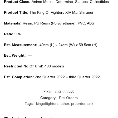
Product Class:
Anime Motion Determine, Statues, Collectibles
Product Title:
The King Of Fighters XIV Mai Shiranui
Materials:
Resin, PU Resin (Polyurethane), PVC, ABS
Ratio:
1/6
Est. Measurement:
40cm (L) x 24cm (W) x 59.5cm (H)
Est. Weight:
—
Restricted No Of Unit:
498 models
Est. Completion:
2nd Quarter 2022 – third Quarter 2022
SKU:
GKFI86665
Category:
Pre-Orders
Tags:
kingoffighters
,
other
,
preorder
,
snk