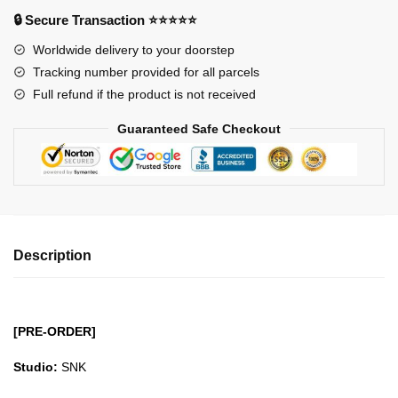
Of
🔒 Secure Transaction ⭐⭐⭐⭐⭐
Fighters
Worldwide delivery to your doorstep
XIV
Tracking number provided for all parcels
Mai
Full refund if the product is not received
Shiranui
GK1509
Guaranteed Safe Checkout
quantity
Description
[PRE-ORDER]
Studio:
SNK