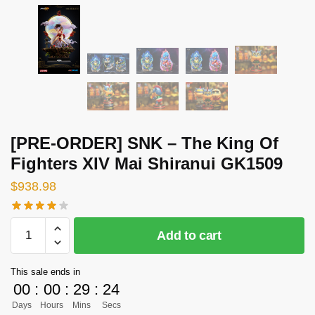
[PRE-ORDER] SNK – The King Of
Fighters XIV Mai Shiranui GK1509
$
938.98
[PRE-
Add to cart
ORDER]
SNK
This sale ends in
-
00
:
00
:
29
:
23
The
Days
Hours
Mins
Secs
King