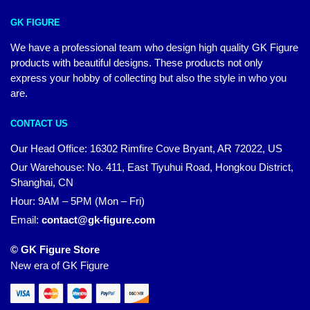
GK FIGURE
We have a professional team who design high quality GK Figure
products with beautiful designs. These products not only
express your hobby of collecting but also the style in who you
are.
CONTACT US
Our Head Office: 16302 Rimfire Cove Bryant, AR 72022, US
Our Warehouse: No. 411, East Tiyuhui Road, Hongkou District,
Shanghai, CN
Hour: 9AM – 5PM (Mon – Fri)
Email:
contact@gk-figure.com
© GK Figure Store
New era of GK Figure