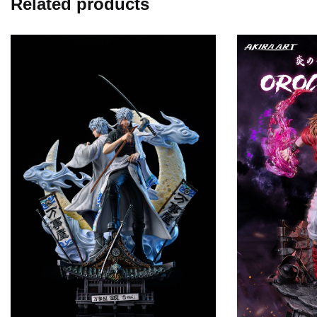
Related products