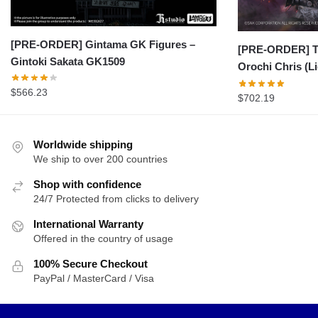
[PRE-ORDER] Gintama GK Figures –
[PRE-ORDER] Th
Gintoki Sakata GK1509
Orochi Chris (L
$
566.23
$
702.19
Worldwide shipping
We ship to over 200 countries
Shop with confidence
24/7 Protected from clicks to delivery
International Warranty
Offered in the country of usage
100% Secure Checkout
PayPal / MasterCard / Visa