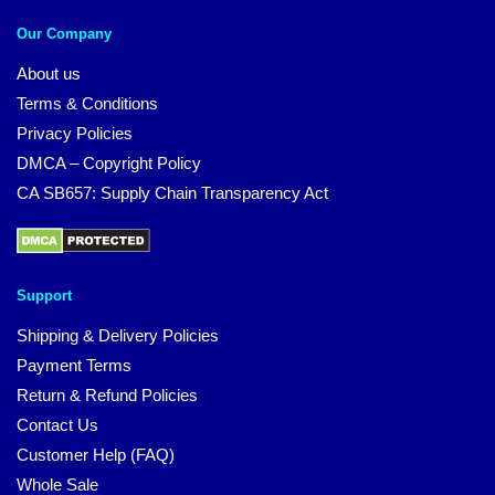
Our Company
About us
Terms & Conditions
Privacy Policies
DMCA – Copyright Policy
CA SB657: Supply Chain Transparency Act
Support
Shipping & Delivery Policies
Payment Terms
Return & Refund Policies
Contact Us
Customer Help (FAQ)
Whole Sale