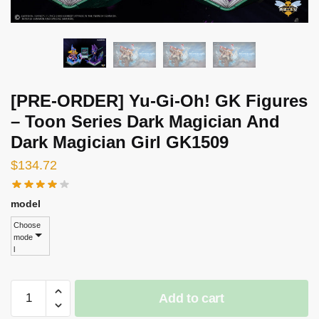
[PRE-ORDER] Yu-Gi-Oh! GK Figures
– Toon Series Dark Magician And
Dark Magician Girl GK1509
$
134.72
model
Choose
mode
l
[PRE-
Add to cart
ORDER]