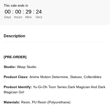
Yu-
This sale ends in
Gi-
00
:
00
:
29
:
24
Oh!
Days
Hours
Mins
Secs
GK
Figures
-
Description
Toon
Series
Dark
Magician
[PRE-ORDER]
And
Dark
Studio:
Wasp Studio
Magician
Product Class:
Anime Motion Determine, Statues, Collectibles
Girl
GK1509
Product Identify:
Yu-Gi-Oh Toon Series Dark Magician And Dark
quantity
Magician Girl
Materials:
Resin, PU Resin (Polyurethane)