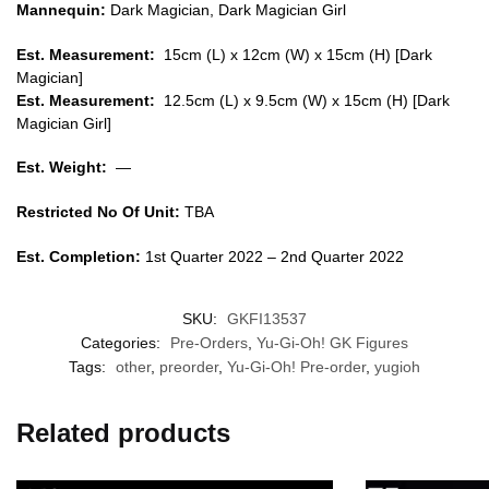
Mannequin:
Dark Magician, Dark Magician Girl
Est. Measurement:
15cm (L) x 12cm (W) x 15cm (H) [Dark
Magician]
Est. Measurement:
12.5cm (L) x 9.5cm (W) x 15cm (H) [Dark
Magician Girl
]
Est. Weight:
—
Restricted No Of Unit:
TBA
Est. Completion:
1st Quarter 2022 – 2nd Quarter 2022
SKU:
GKFI13537
Categories:
Pre-Orders
,
Yu-Gi-Oh! GK Figures
Tags:
other
,
preorder
,
Yu-Gi-Oh! Pre-order
,
yugioh
Related products