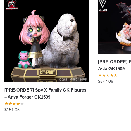
[PRE-ORDER] Bl
Asta GK1509
$
547.06
[PRE-ORDER] Spy X Family GK Figures
– Anya Forger GK1509
$
151.05