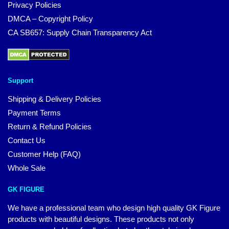
Privacy Policies
DMCA – Copyright Policy
CA SB657: Supply Chain Transparency Act
Support
Shipping & Delivery Policies
Payment Terms
Return & Refund Policies
Contact Us
Customer Help (FAQ)
Whole Sale
GK FIGURE
We have a professional team who design high quality GK Figure
products with beautiful designs. These products not only