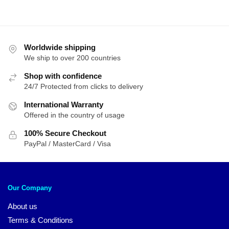
Worldwide shipping
We ship to over 200 countries
Shop with confidence
24/7 Protected from clicks to delivery
International Warranty
Offered in the country of usage
100% Secure Checkout
PayPal / MasterCard / Visa
Our Company
About us
Terms & Conditions