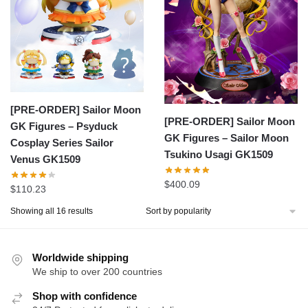
[PRE-ORDER] Sailor Moon
[PRE-ORDER] Sailor Moon
GK Figures – Psyduck
GK Figures – Sailor Moon
Cosplay Series Sailor
Tsukino Usagi GK1509
Venus GK1509
$
400.09
$
110.23
Sorted
Showing all 16 results
by
popularity
Worldwide shipping
We ship to over 200 countries
Shop with confidence