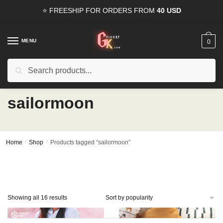
Skip
Skip
⭐ FREESHIP FOR ORDERS FROM
40 USD
to
to
navigation
content
MENU
0
Search
Search
15% OFF
for all orders from
100USD
. Use Coupon
HAPPYDEAL
for:
sailormoon
Home
/
Shop
/
Products tagged “sailormoon”
Sorted
Showing all 16 results
by
popularity