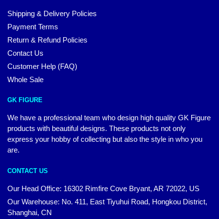
Shipping & Delivery Policies
Payment Terms
Return & Refund Policies
Contact Us
Customer Help (FAQ)
Whole Sale
GK FIGURE
We have a professional team who design high quality GK Figure
products with beautiful designs. These products not only
express your hobby of collecting but also the style in who you
are.
CONTACT US
Our Head Office: 16302 Rimfire Cove Bryant, AR 72022, US
Our Warehouse: No. 411, East Tiyuhui Road, Hongkou District,
Shanghai, CN