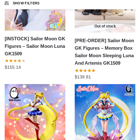
SHOW FILTERS
Out of stock
[INSTOCK] Sailor Moon GK
[PRE-ORDER] Sailor Moon
Figures – Sailor Moon Luna
GK Figures – Memory Box
GK1509
Sailor Moon Sleeping Luna
And Artemis GK1509
$
155.14
$
138.81