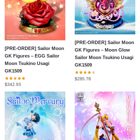
[PRE-ORDER] Sailor Moon
[PRE-ORDER] Sailor Moon
GK Figures – Moon Glow
GK Figures – EGG Sailor
Sailor Moon Tsukino Usagi
Moon Tsukino Usagi
GK1509
GK1509
$
285.78
$
342.93