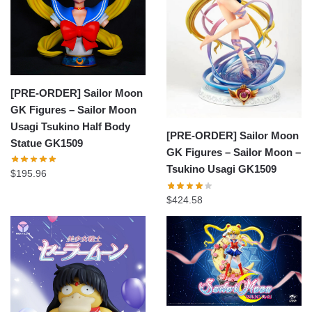
[PRE-ORDER] Sailor Moon
GK Figures – Sailor Moon
Usagi Tsukino Half Body
[PRE-ORDER] Sailor Moon
Statue GK1509
GK Figures – Sailor Moon –
Tsukino Usagi GK1509
$
195.96
$
424.58