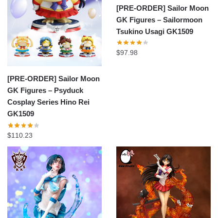
[PRE-ORDER] Sailor Moon
GK Figures – Sailormoon
Tsukino Usagi GK1509
$
97.98
[PRE-ORDER] Sailor Moon
GK Figures – Psyduck
Cosplay Series Hino Rei
GK1509
$
110.23