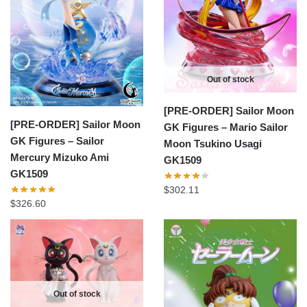
Out of stock
[PRE-ORDER] Sailor Moon
[PRE-ORDER] Sailor Moon
GK Figures – Mario Sailor
GK Figures – Sailor
Moon Tsukino Usagi
Mercury Mizuko Ami
GK1509
GK1509
$
302.11
$
326.60
Out of stock