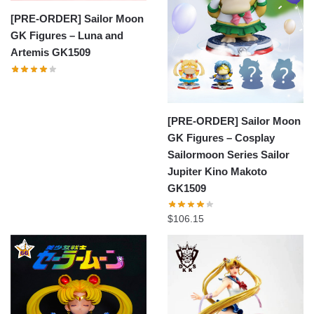
[PRE-ORDER] Sailor Moon
GK Figures – Luna and
Artemis GK1509
[PRE-ORDER] Sailor Moon
GK Figures – Cosplay
Sailormoon Series Sailor
Jupiter Kino Makoto
GK1509
$
106.15