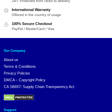
24/7 Protected from clicks to delivery
International Warranty
Offered in the country of usage
100% Secure Checkout
PayPal / MasterCard / Visa
Our Company
About us
Terms & Conditions
Privacy Policies
DMCA – Copyright Policy
CA SB657: Supply Chain Transparency Act
Support