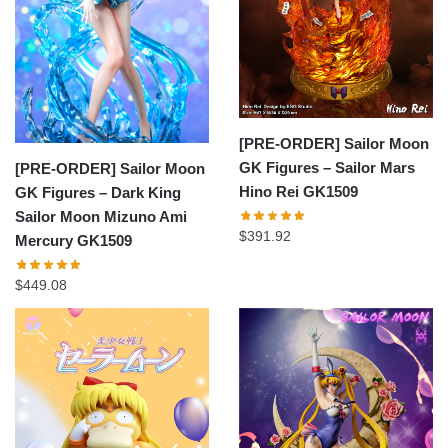
[PRE-ORDER] Sailor Moon
GK Figures – Sailor Mars
[PRE-ORDER] Sailor Moon
Hino Rei GK1509
GK Figures – Dark King
Sailor Moon Mizuno Ami
$
391.92
Mercury GK1509
$
449.08