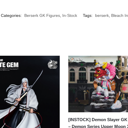
Categories:
Berserk GK Figures
,
In-Stock
Tags:
berserk
,
Bleach In
[INSTOCK] Demon Slayer GK 
– Demon Series Upper Moon 