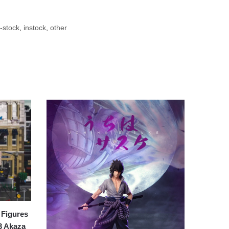
-stock
,
instock
,
other
Figures
3 Akaza