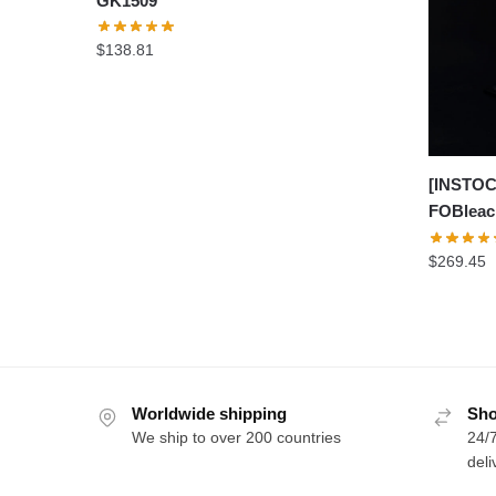
GK1509
$
138.81
[INSTOC
FOBleac
$
269.45
Worldwide shipping
Sho
We ship to over 200 countries
24/7
deli