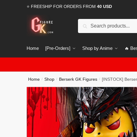
Skip
Skip
⭐ FREESHIP FOR ORDERS FROM
40 USD
to
to
navigation
content
Search
Search
for:
Home
[Pre-Orders]
Shop by Anime
🔥 Bes
Home
Shop
Berserk GK Figures
[INSTOCK] Berser
/
/
/