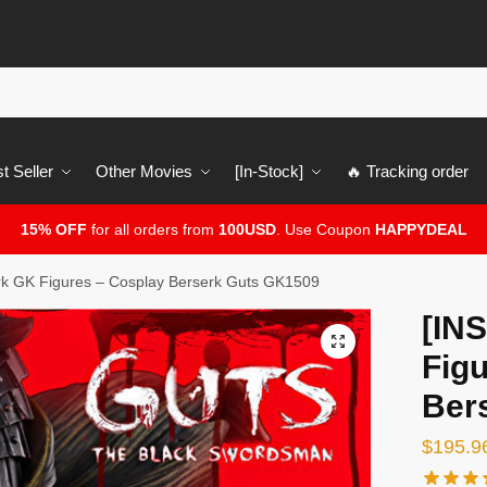
t Seller
Other Movies
[In-Stock]
🔥 Tracking order
15% OFF
for all orders from
100USD
. Use Coupon
HAPPYDEAL
k GK Figures – Cosplay Berserk Guts GK1509
[IN
🔍
Fig
Ber
$
195.9