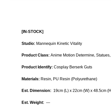
[IN-STOCK]
Studio:
Mannequin Kinetic Vitality
Product Class:
Anime Motion Determine, Statues, 
Product Identify:
Cosplay Berserk Guts
Materials:
Resin, PU Resin (Polyurethane)
Est. Dimension:
19cm (L) x 22cm (W) x 48.5cm (H
Est. Weight:
—