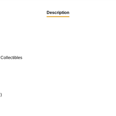
Description
Collectibles
)