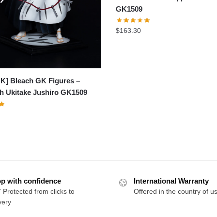
GK1509
$
163.30
K] Bleach GK Figures –
h Ukitake Jushiro GK1509
p with confidence
International Warranty
 Protected from clicks to
Offered in the country of u
very