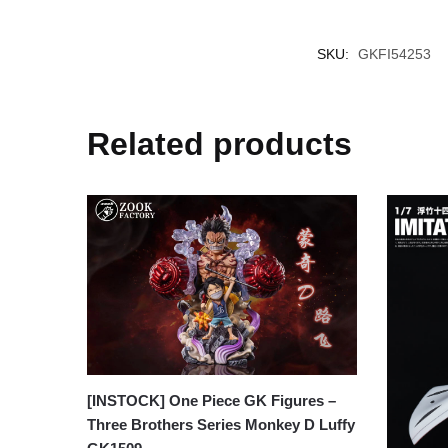
SKU:
GKFI54253
Related products
[INSTOCK] One Piece GK Figures –
Three Brothers Series Monkey D Luffy