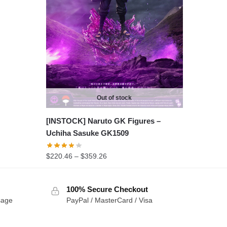
Out of stock
[INSTOCK] Naruto GK Figures –
Uchiha Sasuke GK1509
Price
$
220.46
–
$
359.26
range:
$220.46
100% Secure Checkout
through
sage
PayPal / MasterCard / Visa
$359.26