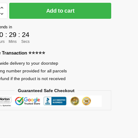
CK]
Add to cart
ends in
0
:
29
:
23
urs
Mins
Secs
re Transaction ⭐⭐⭐⭐⭐
wide delivery to your doorstep
ing number provided for all parcels
efund if the product is not received
Guaranteed Safe Checkout