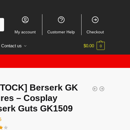
My account
Customer Help
Checkout
Contact us
$
0.00
0
STOCK] Berserk GK
ures – Cosplay
serk Guts GK1509
6