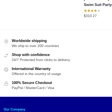
Swim Suit Party
$
310.27
Worldwide shipping
We ship to over 200 countries
Shop with confidence
24/7 Protected from clicks to delivery
International Warranty
Offered in the country of usage
100% Secure Checkout
PayPal / MasterCard / Visa
Our Company