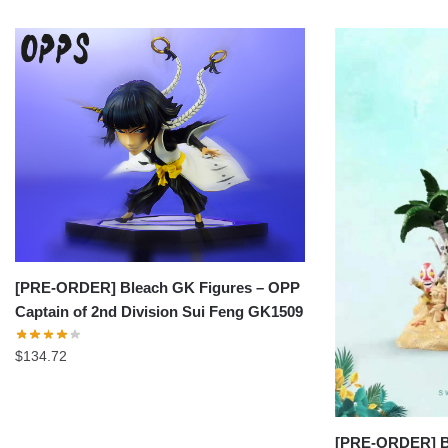
[PRE-ORDER] Bleach GK Figures – OPP
Captain of 2nd Division Sui Feng GK1509
$
134.72
[PRE-ORDER] Bl