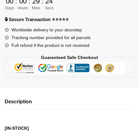
00
:
00
:
29
:
24
-
Days
Hours
Mins
Secs
Bleach
Kurosaki
🔒 Secure Transaction ⭐⭐⭐⭐⭐
Ichigo
Worldwide delivery to your doorstep
Moon
Tracking number provided for all parcels
Fang
Full refund if the product is not received
Heaven
Piercer
Guaranteed Safe Checkout
GK1509
quantity
Description
[IN-STOCK]