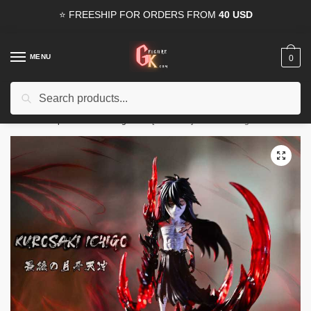
Skip
Skip
⭐ FREESHIP FOR ORDERS FROM
40 USD
to
to
navigation
content
MENU
0
Search
Search
15% OFF
for all orders from
100USD
. Use Coupon
HAPPYDEAL
for:
Home
/
Shop
/
Bleach GK Figures
/
[INSTOCK] Bleach GK Figures – Bleach Kurosaki Ichigo Moon Fang Heaven Piercer GK1509
🔍