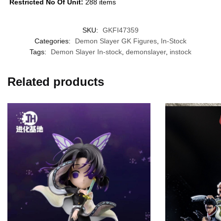
Restricted No Of Unit:
288 items
SKU:
GKFI47359
Categories:
Demon Slayer GK Figures
,
In-Stock
Tags:
Demon Slayer In-stock
,
demonslayer
,
instock
Related products