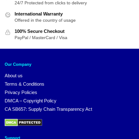
24/7 Protected from clicks to delivery
International Warranty
Offered in the country of usage
100% Secure Checkout
PayPal / MasterCard / Visa
Our Company
About us
Terms & Conditions
Privacy Policies
DMCA – Copyright Policy
CA SB657: Supply Chain Transparency Act
Support