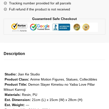
Tracking number provided for all parcels
Pillar
Full refund if the product is not received
Mitsuri
Kanroji
Guaranteed Safe Checkout
GK1509
quantity
Description
Studio:
Jian Ke Studio
Product Class:
Anime Motion Figures, Statues, Collectibles
Product Title:
Demon Slayer Kimetsu no Yaiba Love Pillar
Mitsuri Kanroji
Materials:
Resin, PU
Est. Dimension:
21cm (L) x 15cm (W) x 28cm (H)
Est. Weight:
—