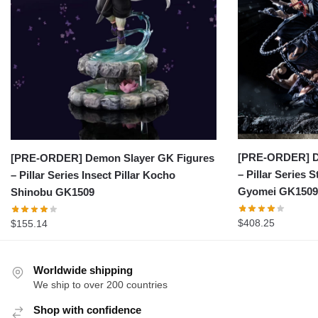
[PRE-ORDER] D
[PRE-ORDER] Demon Slayer GK Figures
– Pillar Series 
– Pillar Series Insect Pillar Kocho
Gyomei GK1509
Shinobu GK1509
$
408.25
$
155.14
Worldwide shipping
We ship to over 200 countries
Shop with confidence