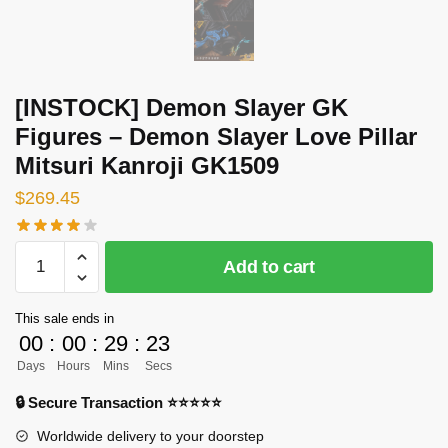
[INSTOCK] Demon Slayer GK
Figures – Demon Slayer Love Pillar
Mitsuri Kanroji GK1509
$
269.45
[INSTOCK]
Add to cart
Demon
Slayer
This sale ends in
GK
00
:
00
:
29
:
23
Figures
Days
Hours
Mins
Secs
-
Demon
🔒 Secure Transaction ⭐⭐⭐⭐⭐
Slayer
Worldwide delivery to your doorstep
Love