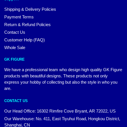
Shipping & Delivery Policies
Payment Terms
Return & Refund Policies
Contact Us
Customer Help (FAQ)
Whole Sale
GK FIGURE
We have a professional team who design high quality GK Figure
products with beautiful designs. These products not only
express your hobby of collecting but also the style in who you
are.
CONTACT US
Our Head Office: 16302 Rimfire Cove Bryant, AR 72022, US
Our Warehouse: No. 411, East Tiyuhui Road, Hongkou District,
Shanghai, CN