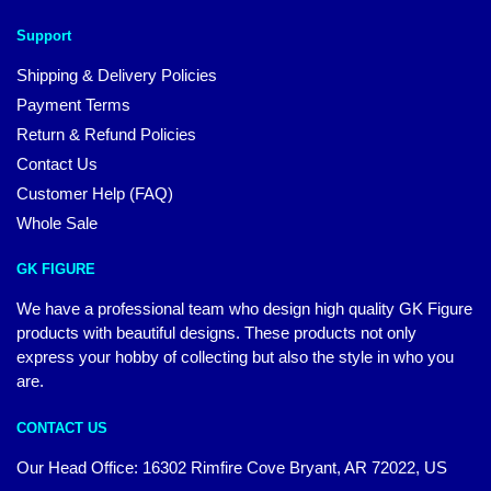
Support
Shipping & Delivery Policies
Payment Terms
Return & Refund Policies
Contact Us
Customer Help (FAQ)
Whole Sale
GK FIGURE
We have a professional team who design high quality GK Figure
products with beautiful designs. These products not only
express your hobby of collecting but also the style in who you
are.
CONTACT US
Our Head Office: 16302 Rimfire Cove Bryant, AR 72022, US