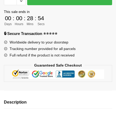
ORDER]
Demon
This sale ends in
Slayer
00
:
00
:
28
:
54
GK
Days
Hours
Mins
Secs
Figures
-
🔒 Secure Transaction ⭐⭐⭐⭐⭐
Mugen
Worldwide delivery to your doorstep
Train
Tracking number provided for all parcels
Kyojuro
Full refund if the product is not received
Rengoku
VS
Guaranteed Safe Checkout
Akaza
GK1509
quantity
Description