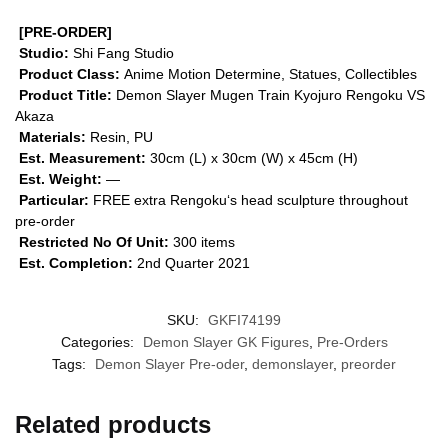
[PRE-ORDER]
Studio:
Shi Fang Studio
Product Class:
Anime Motion
Determine, Statues, Collectibles
Product Title:
Demon Slayer Mugen Train Kyojuro Rengoku VS
Akaza
Materials:
Resin, PU
Est. Measurement:
30cm (L) x 30cm (W) x 45cm (H)
Est. Weight:
—
Particular:
FREE extra Rengoku‘s head sculpture throughout
pre-order
Restricted No Of Unit:
300 items
Est. Completion:
2nd Quarter 2021
SKU:
GKFI74199
Categories:
Demon Slayer GK Figures
,
Pre-Orders
Tags:
Demon Slayer Pre-oder
,
demonslayer
,
preorder
Related products