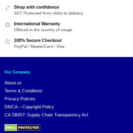
Shop with confidence
24/7 Protected from clicks to delivery
International Warranty
Offered in the country of usage
100% Secure Checkout
PayPal / MasterCard / Visa
Our Company
About us
Terms & Conditions
Privacy Policies
DMCA – Copyright Policy
CA SB657: Supply Chain Transparency Act