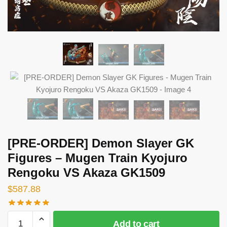
[PRE-ORDER] Demon Slayer GK
Figures – Mugen Train Kyojuro
Rengoku VS Akaza GK1509
$
587.88
[PRE-
Add to cart