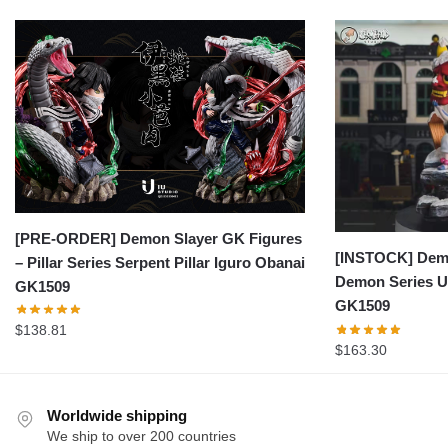
[PRE-ORDER] Demon Slayer GK Figures
[INSTOCK] Demo
– Pillar Series Serpent Pillar Iguro Obanai
Demon Series U
GK1509
GK1509
$
138.81
$
163.30
Worldwide shipping
We ship to over 200 countries