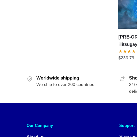
[PRE-OR
Hitsuga
$
236.79
Worldwide shipping
Sho
We ship to over 200 countries
24/7
deli
Our Company
Support
About us
Shipping