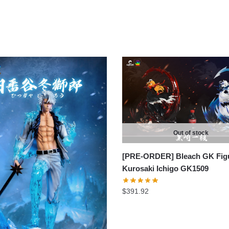
Out of stock
[PRE-ORDER] Bleach GK Figu
Kurosaki Ichigo GK1509
$
391.92