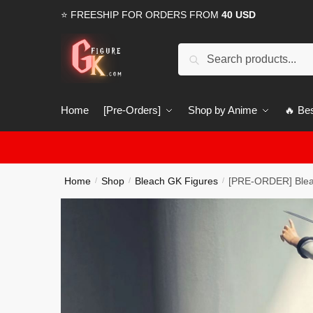
Skip
Skip
⭐ FREESHIP FOR ORDERS FROM
40 USD
to
to
navigation
content
Search
Search
for:
Home
[Pre-Orders]
Shop by Anime
🔥 Bes
Home
Shop
Bleach GK Figures
[PRE-ORDER] Blea
/
/
/