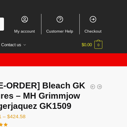
My account
Customer Help
Checkout
Contact us
$
0.00
0
E-ORDER] Bleach GK
ures – MH Grimmjow
gerjaquez GK1509
Price
1
–
$
424.58
range: