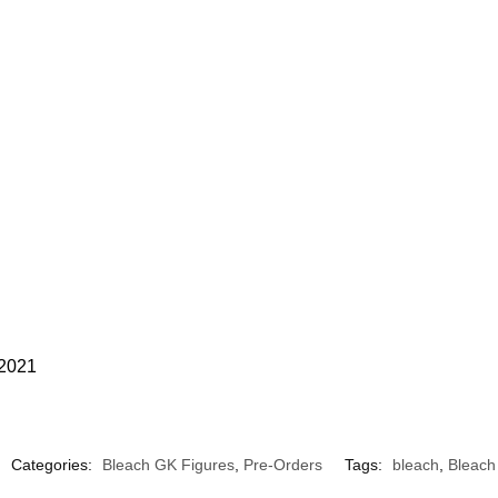
 2021
Categories:
Bleach GK Figures
,
Pre-Orders
Tags:
bleach
,
Bleach