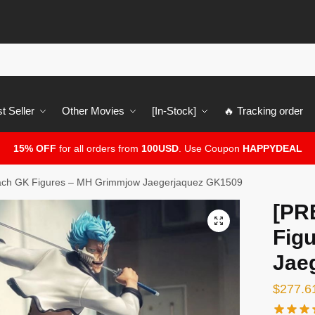
t Seller
Other Movies
[In-Stock]
🔥 Tracking order
15% OFF
for all orders from
100USD
. Use Coupon
HAPPYDEAL
ch GK Figures – MH Grimmjow Jaegerjaquez GK1509
[PR
🔍
Fig
Jae
$
277.6