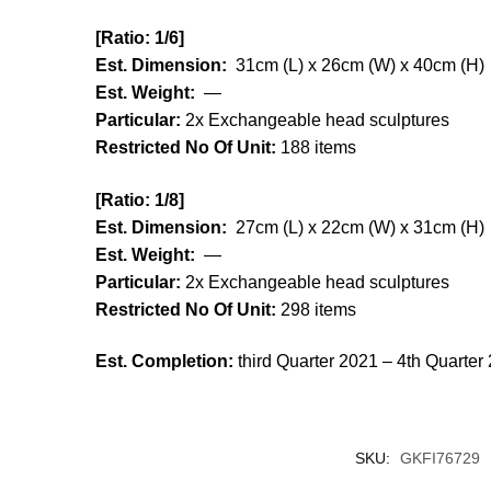
[Ratio:
1/6]
Est. Dimension:
31cm (L) x 26cm (W) x 40cm (H)
Est. Weight:
—
Particular:
2x Exchangeable head sculptures
Restricted No Of Unit:
188 items
[Ratio:
1/8]
Est. Dimension:
27cm (L) x 22cm (W) x 31cm (H)
Est. Weight:
—
Particular:
2x Exchangeable head sculptures
Restricted No Of Unit:
298 items
Est. Completion:
third Quarter 2021 – 4th Quarter
SKU:
GKFI76729