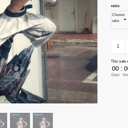
ratio
Choose
ratio
[PRE-
ORDER
Bleach
This sale 
GK
00
:
0
Figures
Days
Ho
-
MH
Grimmj
Jaegerj
GK1509
quantity