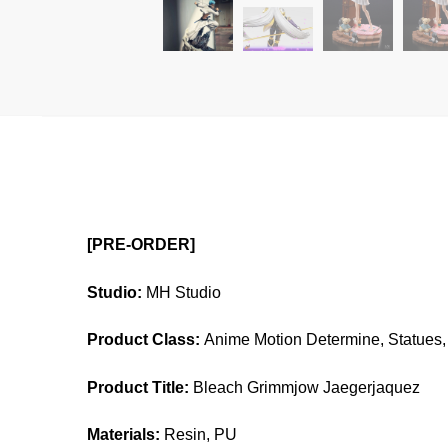
[PRE-ORDER]
Studio:
MH Studio
Product Class:
Anime Motion Determine, Statues, 
Product Title:
Bleach Grimmjow Jaegerjaquez
Materials:
Resin, PU