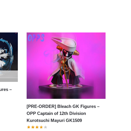
res –
[PRE-ORDER] Bleach GK Figures –
OPP Captain of 12th Division
Kurotsuchi Mayuri GK1509