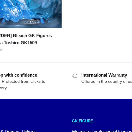
DER] Bleach GK Figures –
ya Toshiro GK1509
p with confidence
International Warranty
 Protected from clicks to
Offered in the country of u
very
GK FIGURE
 & Delivery Policies
We have a professional team 