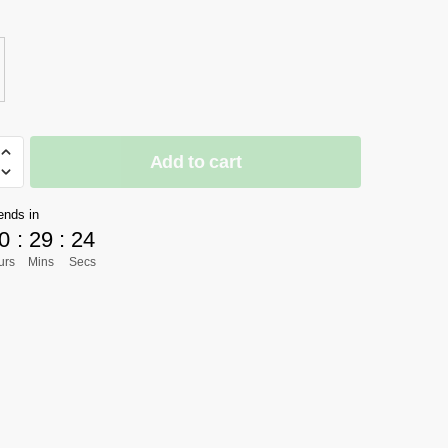
$277.61
through
$424.58
Add to cart
]
ends in
0
:
29
:
24
urs
Mins
Secs
ow
aquez