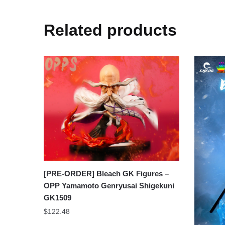
Related products
[PRE-ORDER] Bleach GK Figures –
OPP Yamamoto Genryusai Shigekuni
GK1509
$
122.48