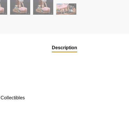
Description
Collectibles