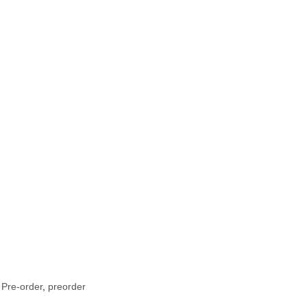
 Pre-order
,
preorder