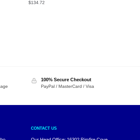
$
134.72
100% Secure Checkout
sage
PayPal / MasterCard / Visa
CONTACT US
who
Our Head Office: 16302 Rimfire Cove