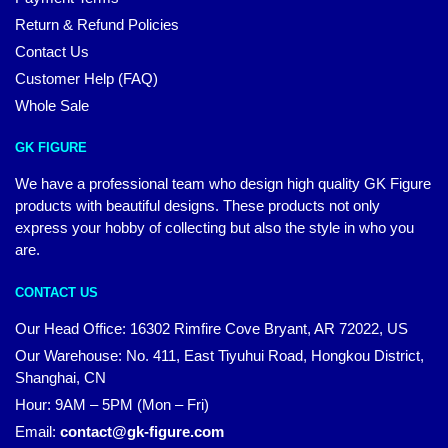
Return & Refund Policies
Contact Us
Customer Help (FAQ)
Whole Sale
GK FIGURE
We have a professional team who design high quality GK Figure
products with beautiful designs. These products not only
express your hobby of collecting but also the style in who you
are.
CONTACT US
Our Head Office: 16302 Rimfire Cove Bryant, AR 72022, US
Our Warehouse: No. 411, East Tiyuhui Road, Hongkou District,
Shanghai, CN
Hour: 9AM – 5PM (Mon – Fri)
Email:
contact@gk-figure.com