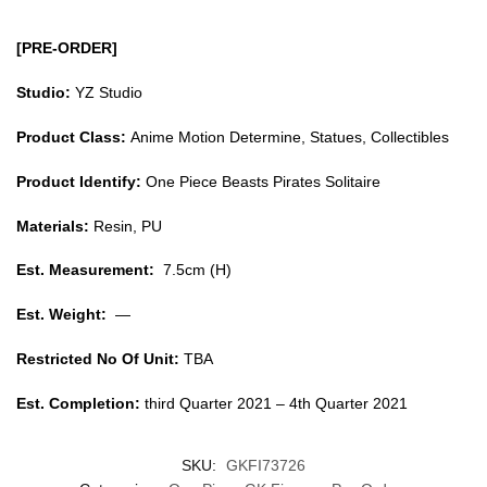
[PRE-ORDER]
Studio:
YZ Studio
Product Class:
Anime Motion Determine, Statues, Collectibles
Product Identify:
One Piece Beasts Pirates Solitaire
Materials:
Resin, PU
Est. Measurement:
7.5cm (H)
Est. Weight:
—
Restricted No Of Unit:
TBA
Est. Completion:
third Quarter 2021 – 4th Quarter 2021
SKU:
GKFI73726