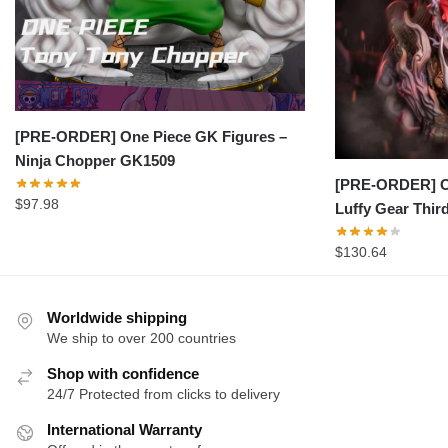
[PRE-ORDER] One Piece GK Figures –
Ninja Chopper GK1509
[PRE-ORDER] On
$
97.98
Luffy Gear Thi
$
130.64
Worldwide shipping
We ship to over 200 countries
Shop with confidence
24/7 Protected from clicks to delivery
International Warranty