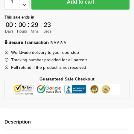
Add to cart
ORDER]
One
This sale ends in
Piece
00
:
00
:
29
:
23
GK
Days
Hours
Mins
Secs
Figures
-
🔒 Secure Transaction ⭐⭐⭐⭐⭐
Beasts
Worldwide delivery to your doorstep
Pirates
Tracking number provided for all parcels
Solitaire
Full refund if the product is not received
GK1509
quantity
Guaranteed Safe Checkout
Description