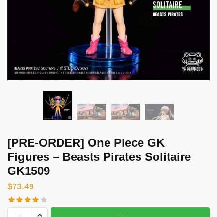
[PRE-ORDER] One Piece GK
Figures – Beasts Pirates Solitaire
GK1509
$
73.49
[PRE-