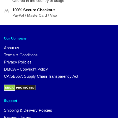
Offered in the country of usage
100% Secure Checkout
PayPal / MasterCard / Visa
Our Company
About us
Terms & Conditions
Privacy Policies
DMCA – Copyright Policy
CA SB657: Supply Chain Transparency Act
Support
Shipping & Delivery Policies
Payment Terms