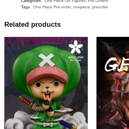
Categories:
One Piece GK Figures
,
Pre-Orders
Tags:
One Piece Pre-order
,
onepiece
,
preorder
Related products