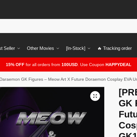
t Seller
Other Movies
[In-Stock]
🔥 Tracking order
15% OFF
for all orders from
100USD
. Use Coupon
HAPPYDEAL
araemon GK Figures – Meow Art X Future Doraemon Cosplay EVA U
[PR
🔍
GK 
Fut
Cos
GK1