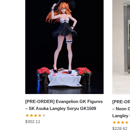
[PRE-ORDER] Evangelion GK Figures
[PRE-OR
– SK Asuka Langley Soryu GK1509
– Neon 
Langley
$
302.11
$
228.62