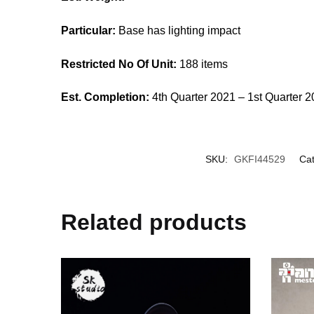
Particular:
Base has lighting impact
Restricted No Of Unit:
188 items
Est. Completion:
4th Quarter 2021 – 1st Quarter 
SKU:
GKFI44529
Cat
Related products