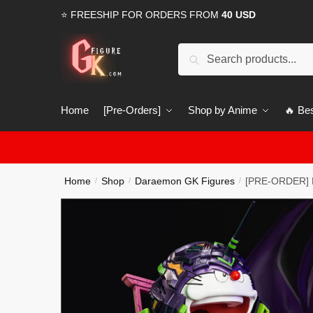
Skip
Skip
⭐ FREESHIP FOR ORDERS FROM
40 USD
to
to
navigation
content
Search
Search
for:
Home
[Pre-Orders]
Shop by Anime
🔥 Bes
Home
Shop
Daraemon GK Figures
[PRE-ORDER] D
/
/
/