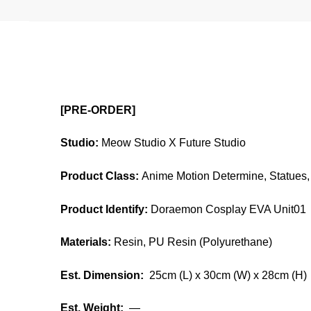
[PRE-ORDER]
Studio:
Meow Studio X Future Studio
Product Class:
Anime Motion Determine, Statues, 
Product Identify:
Doraemon Cosplay EVA Unit01
Materials:
Resin, PU Resin (Polyurethane)
Est. Dimension:
25cm (L) x 30cm (W) x 28cm (H)
Est. Weight:
—