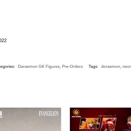
2022
egories:
Daraemon GK Figures
,
Pre-Orders
Tags:
doraemon
,
neo