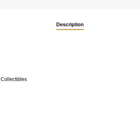
quantity
Description
Collectibles