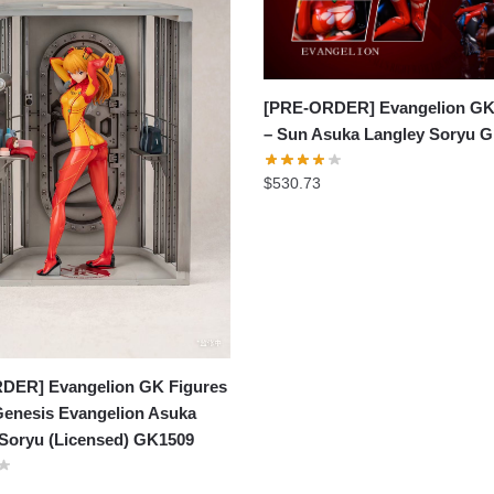
[PRE-ORDER] Evangelion GK
– Sun Asuka Langley Soryu 
$
530.73
DER] Evangelion GK Figures
Genesis Evangelion Asuka
 Soryu (Licensed) GK1509