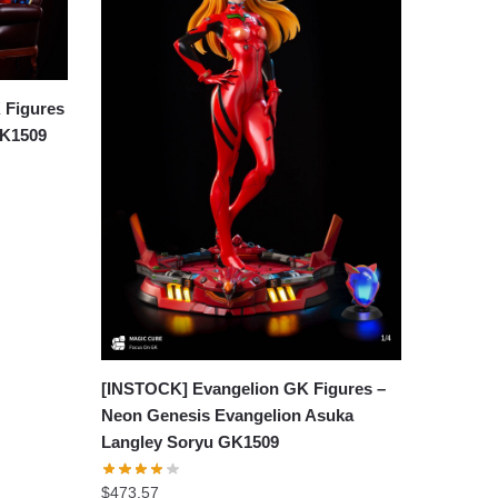
 Figures
GK1509
[INSTOCK] Evangelion GK Figures –
Neon Genesis Evangelion Asuka
Langley Soryu GK1509
$
473.57