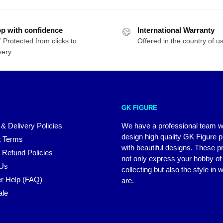
p with confidence
International Warranty
 Protected from clicks to
Offered in the country of u
very
GK FIGURE
 & Delivery Policies
We have a professional team 
design high quality GK Figure 
 Terms
with beautiful designs. These p
 Refund Policies
not only express your hobby of
 Us
collecting but also the style in
r Help (FAQ)
are.
ale