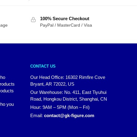
100% Secure Checkout
sage
PayPal / MasterCard / Visa
CONTACT US
who
Our Head Office: 16302 Rimfire Cove
products
Bryant, AR 72022, US
roducts
Our Warehouse: No. 411, East Tiyuhui
Road, Hongkou District, Shanghai, CN
 who you
Hour: 9AM – 5PM (Mon – Fri)
Email:
contact@gk-figure.com