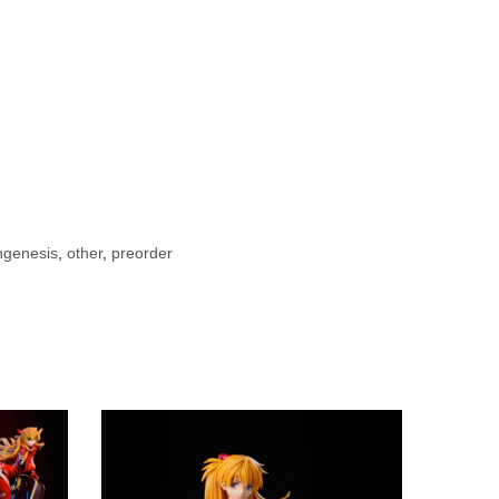
ngenesis
,
other
,
preorder