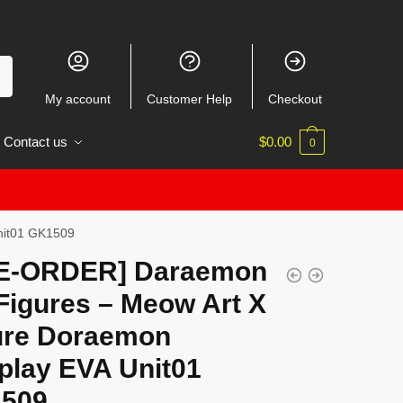
My account
Customer Help
Checkout
Contact us
$
0.00
0
nit01 GK1509
E-ORDER] Daraemon
Figures – Meow Art X
ure Doraemon
play EVA Unit01
509