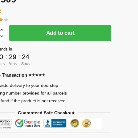
5
Add to cart
]
on
ends in
0
:
29
:
23
urs
Mins
Secs
re Transaction ⭐⭐⭐⭐⭐
wide delivery to your doorstep
ing number provided for all parcels
efund if the product is not received
on
Guaranteed Safe Checkout