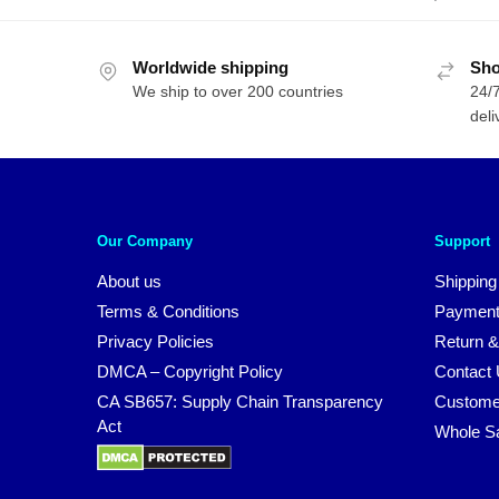
Worldwide shipping
Sho
We ship to over 200 countries
24/7
deli
Our Company
Support
About us
Shipping
Terms & Conditions
Payment
Privacy Policies
Return &
DMCA – Copyright Policy
Contact
CA SB657: Supply Chain Transparency
Custome
Act
Whole S