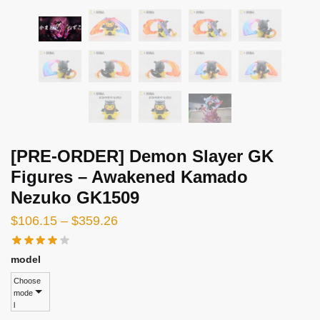
[PRE-ORDER] Demon Slayer GK
Figures – Awakened Kamado
Nezuko GK1509
Price
$
106.15
–
$
359.26
range:
$106.15
model
through
Choose
mode
$359.26
l