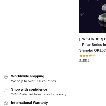
[PRE-ORDER] D
– Pillar Series I
Shinobu GK150
$
155.14
Worldwide shipping
We ship to over 200 countries
Shop with confidence
24/7 Protected from clicks to delivery
International Warranty