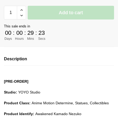
[PRE-
Add to cart
ORDER]
Demon
This sale ends in
Slayer
00
:
00
:
29
:
23
GK
Days
Hours
Mins
Secs
Figures
-
Awakened
Description
Kamado
Nezuko
GK1509
quantity
[PRE-ORDER]
Studio:
YOYO Studio
Product Class:
Anime Motion Determine, Statues, Collectibles
Product Identify:
Awakened Kamado Nezuko