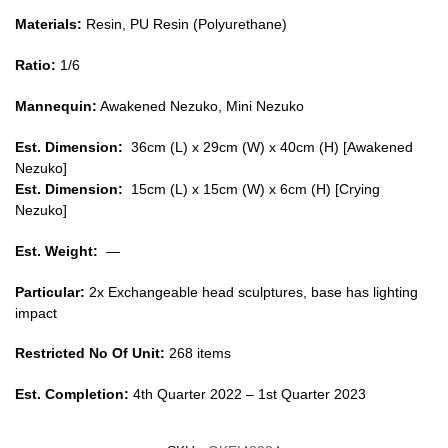
Materials:
Resin, PU Resin (Polyurethane)
Ratio:
1/6
Mannequin:
Awakened Nezuko, Mini Nezuko
Est. Dimension:
36cm (L) x 29cm (W) x 40cm (H) [Awakened
Nezuko]
Est. Dimension:
15cm (L) x 15cm (W) x 6cm (H) [Crying
Nezuko]
Est. Weight:
—
Particular:
2x Exchangeable head sculptures, base has lighting
impact
Restricted No Of Unit:
268 items
Est. Completion:
4th Quarter 2022 – 1st Quarter 2023