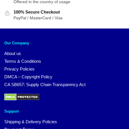
Offered in the country of usage
100% Secure Checkout
PayPal / MasterCard / Visa
Our Company
About us
Terms & Conditions
Privacy Policies
DMCA – Copyright Policy
CA SB657: Supply Chain Transparency Act
Support
Shipping & Delivery Policies