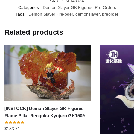
SKU:
GKFI48934
Categories:
Demon Slayer GK Figures
,
Pre-Orders
Tags:
Demon Slayer Pre-oder
,
demonslayer
,
preorder
Related products
[INSTOCK] Demon Slayer GK Figures –
Flame Pillar Rengoku Kyojuro GK1509
$
183.71