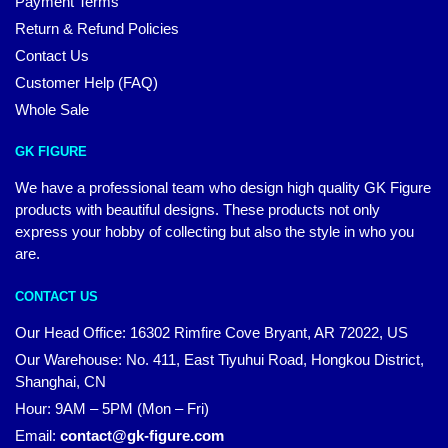
Payment Terms
Return & Refund Policies
Contact Us
Customer Help (FAQ)
Whole Sale
GK FIGURE
We have a professional team who design high quality GK Figure
products with beautiful designs. These products not only
express your hobby of collecting but also the style in who you
are.
CONTACT US
Our Head Office: 16302 Rimfire Cove Bryant, AR 72022, US
Our Warehouse: No. 411, East Tiyuhui Road, Hongkou District,
Shanghai, CN
Hour: 9AM – 5PM (Mon – Fri)
Email:
contact@gk-figure.com