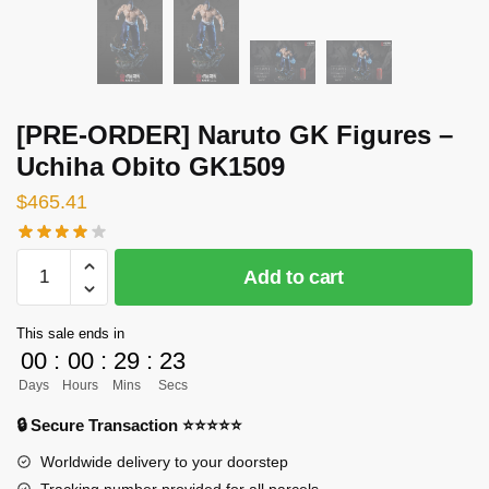
[PRE-ORDER] Naruto GK Figures –
Uchiha Obito GK1509
$
465.41
[PRE-
Add to cart
ORDER]
Naruto
This sale ends in
GK
00
:
00
:
29
:
22
Figures
Days
Hours
Mins
Secs
-
Uchiha
🔒 Secure Transaction ⭐⭐⭐⭐⭐
Obito
Worldwide delivery to your doorstep
GK1509