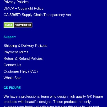
Privacy Policies
DMCA – Copyright Policy
CA SB657: Supply Chain Transparency Act
Support
Shipping & Delivery Policies
Payment Terms
Return & Refund Policies
Contact Us
Customer Help (FAQ)
Whole Sale
GK FIGURE
We have a professional team who design high quality GK Figure
products with beautiful designs. These products not only
express your hobby of collecting but also the style in who you