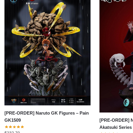
[PRE-ORDER] Naruto GK Figures – Pain
[PRE-ORDER] Na
GK1509
Akatsuki Series