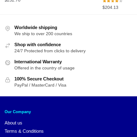
$
232.70
$
204.13
Worldwide shipping
We ship to over 200 countries
Shop with confidence
24/7 Protected from clicks to delivery
International Warranty
Offered in the country of usage
100% Secure Checkout
PayPal / MasterCard / Visa
Our Company
About us
Terms & Conditions