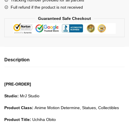
Tracking number provided for all parcels
quantity
Full refund if the product is not received
Guaranteed Safe Checkout
Description
[PRE-ORDER]
Studio:
MrJ Studio
Product Class:
Anime Motion Determine, Statues, Collectibles
Product Title:
Uchiha Obito