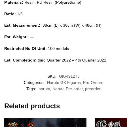
Materials:
Resin, PU Resin (Polyurethane)
Ratio:
1/6
Est. Measurement:
38cm (L) x 36cm (W) x 48cm (H)
Est. Weight:
—
Restricted No Of Unit:
100 models
Est. Completion:
third Quarter 2022 – 4th Quarter 2022
SKU:
GKFI91273
Categories:
Naruto GK Figures
,
Pre-Orders
Tags:
naruto
,
Naruto Pre-order
,
preorder
Related products