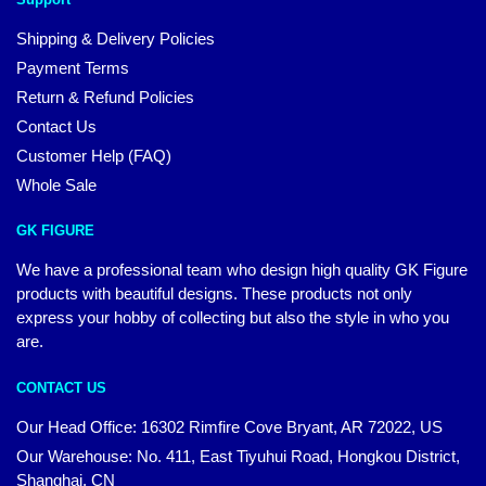
Shipping & Delivery Policies
Payment Terms
Return & Refund Policies
Contact Us
Customer Help (FAQ)
Whole Sale
GK FIGURE
We have a professional team who design high quality GK Figure
products with beautiful designs. These products not only
express your hobby of collecting but also the style in who you
are.
CONTACT US
Our Head Office: 16302 Rimfire Cove Bryant, AR 72022, US
Our Warehouse: No. 411, East Tiyuhui Road, Hongkou District,
Shanghai, CN