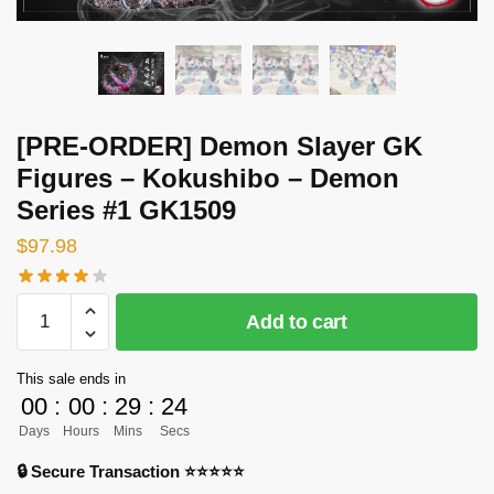
[PRE-ORDER] Demon Slayer GK
Figures – Kokushibo – Demon
Series #1 GK1509
$
97.98
[PRE-
Add to cart
ORDER]
Demon
This sale ends in
Slayer
00
:
00
:
29
:
24
GK
Days
Hours
Mins
Secs
Figures
-
🔒 Secure Transaction ⭐⭐⭐⭐⭐
Kokushibo