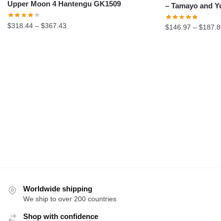
Upper Moon 4 Hantengu GK1509
– Tamayo and Y
Price
$
318.44
–
$
367.43
$
146.97
–
$
187.8
range:
$318.44
through
$367.43
Worldwide shipping
We ship to over 200 countries
Shop with confidence