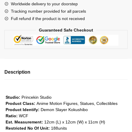
Worldwide delivery to your doorstep
-
Tracking number provided for all parcels
Demon
Full refund if the product is not received
Series
#1
Guaranteed Safe Checkout
GK1509
quantity
Description
Studio:
Princekin Studio
Product Class:
Anime Motion Figures, Statues, Collectibles
Product Identify:
Demon Slayer Kokushibo
Ratio:
WCF
Est. Measurement:
12cm (L) x 12cm (W) x 11cm (H)
Restricted No Of Unit:
188units