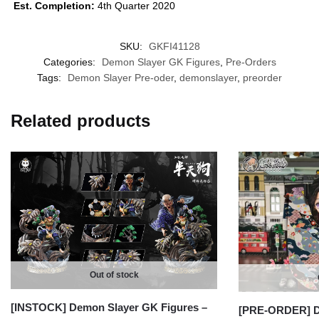
Est. Completion:
4th Quarter 2020
SKU:
GKFI41128
Categories:
Demon Slayer GK Figures
,
Pre-Orders
Tags:
Demon Slayer Pre-oder
,
demonslayer
,
preorder
Related products
Out of stock
[INSTOCK] Demon Slayer GK Figures –
[PRE-ORDER] D