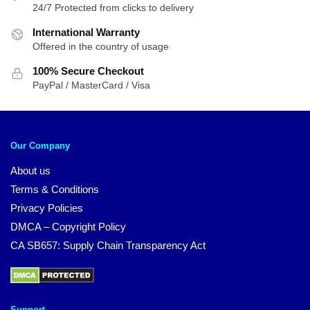
24/7 Protected from clicks to delivery
International Warranty
Offered in the country of usage
100% Secure Checkout
PayPal / MasterCard / Visa
Our Company
About us
Terms & Conditions
Privacy Policies
DMCA – Copyright Policy
CA SB657: Supply Chain Transparency Act
Support