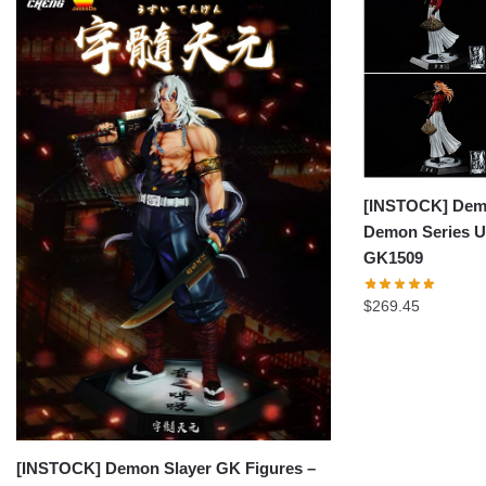
[INSTOCK] Demo
Demon Series 
GK1509
$
269.45
[INSTOCK] Demon Slayer GK Figures –