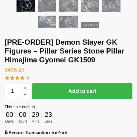
[PRE-ORDER] Demon Slayer GK
Figures – Pillar Series Stone Pillar
Himejima Gyomei GK1509
$
408.25
[PRE-
Add to cart
ORDER]
Demon
This sale ends in
Slayer
00
:
00
:
29
:
23
GK
Days
Hours
Mins
Secs
Figures
-
🔒 Secure Transaction ⭐⭐⭐⭐⭐