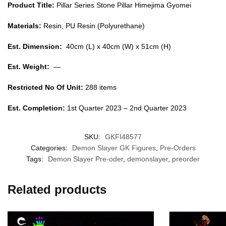
Product Title:
Pillar Series Stone Pillar Himejima Gyomei
Materials:
Resin, PU Resin (Polyurethane)
Est. Dimension:
40cm (L) x 40cm (W) x 51cm (H)
Est. Weight:
—
Restricted No Of Unit:
288 items
Est. Completion:
1st Quarter 2023 – 2nd Quarter 2023
SKU:
GKFI48577
Categories:
Demon Slayer GK Figures
,
Pre-Orders
Tags:
Demon Slayer Pre-oder
,
demonslayer
,
preorder
Related products