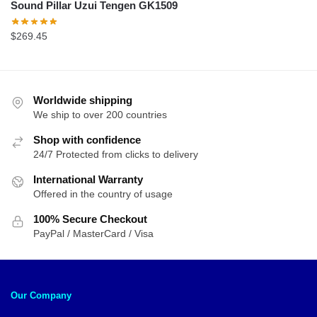
Sound Pillar Uzui Tengen GK1509
$
269.45
Worldwide shipping
We ship to over 200 countries
Shop with confidence
24/7 Protected from clicks to delivery
International Warranty
Offered in the country of usage
100% Secure Checkout
PayPal / MasterCard / Visa
Our Company