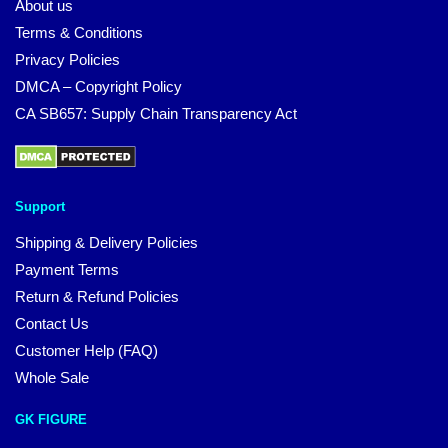
About us
Terms & Conditions
Privacy Policies
DMCA – Copyright Policy
CA SB657: Supply Chain Transparency Act
Support
Shipping & Delivery Policies
Payment Terms
Return & Refund Policies
Contact Us
Customer Help (FAQ)
Whole Sale
GK FIGURE