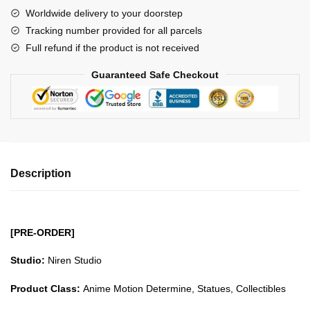
Pillar
Worldwide delivery to your doorstep
Series
Tracking number provided for all parcels
Stone
Full refund if the product is not received
Pillar
Himejima
Guaranteed Safe Checkout
Gyomei
GK1509
quantity
Description
[PRE-ORDER]
Studio:
Niren Studio
Product Class:
Anime Motion Determine, Statues, Collectibles