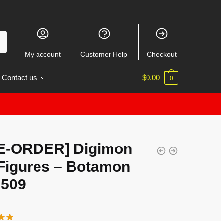
My account
Customer Help
Checkout
Contact us
$
0.00
0
E-ORDER] Digimon
Figures – Botamon
509