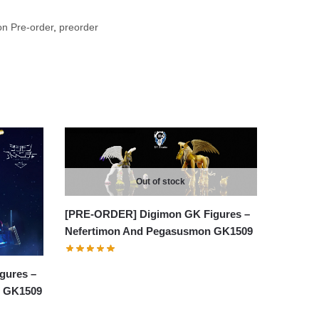
n Pre-order
,
preorder
Out of stock
[PRE-ORDER] Digimon GK Figures –
Nefertimon And Pegasusmon GK1509
gures –
n GK1509