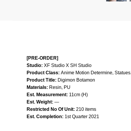
[PRE-ORDER]
Studio:
XF Studio X SH Studio
Product Class:
Anime Motion
Determine, Statues,
Product Title:
Digimon Botamon
Materials:
Resin, PU
Est. Measurement:
11cm (H)
Est. Weight:
—
Restricted No Of Unit:
210 items
Est. Completion:
1st Quarter 2021