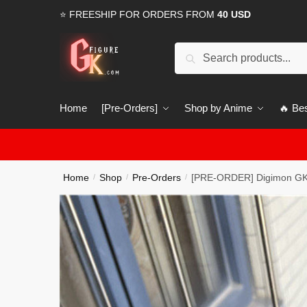
Skip
Skip
⭐ FREESHIP FOR ORDERS FROM
40 USD
to
to
navigation
content
Search
Search
for:
Home
[Pre-Orders]
Shop by Anime
🔥 Bes
Home
Shop
Pre-Orders
[PRE-ORDER] Digimon GK
/
/
/