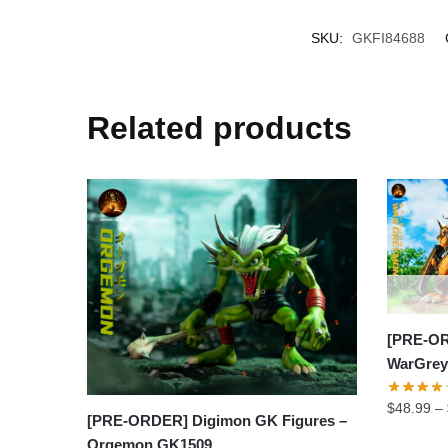
SKU:
GKFI84688
Related products
[PRE-OR
WarGrey
$
48.99
–
[PRE-ORDER] Digimon GK Figures –
Orgemon GK1509