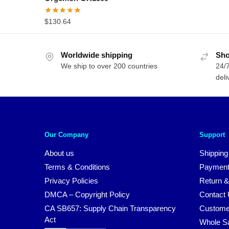
$
130.64
Worldwide shipping
Sho
We ship to over 200 countries
24/7
deli
Our Company
Support
About us
Shipping
Terms & Conditions
Payment
Privacy Policies
Return &
DMCA – Copyright Policy
Contact
CA SB657: Supply Chain Transparency
Custome
Act
Whole S