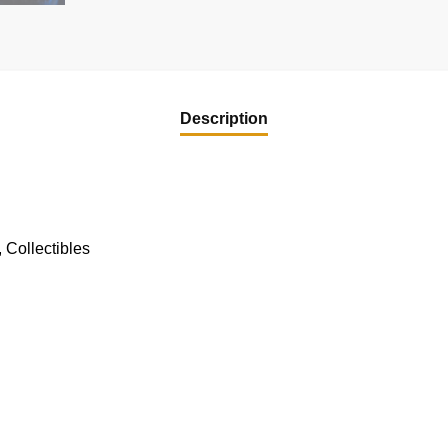
Description
 Collectibles