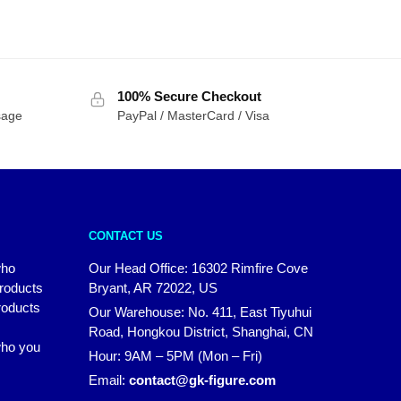
100% Secure Checkout
sage
PayPal / MasterCard / Visa
CONTACT US
who
Our Head Office: 16302 Rimfire Cove
products
Bryant, AR 72022, US
roducts
Our Warehouse: No. 411, East Tiyuhui
Road, Hongkou District, Shanghai, CN
 who you
Hour: 9AM – 5PM (Mon – Fri)
Email:
contact@gk-figure.com