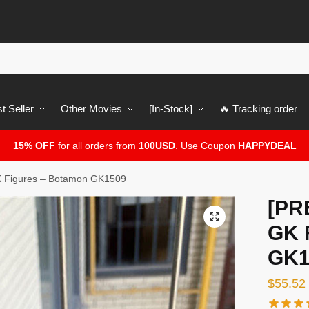
t Seller
Other Movies
[In-Stock]
🔥 Tracking order
15% OFF
for all orders from
100USD
. Use Coupon
HAPPYDEAL
 Figures – Botamon GK1509
[PR
🔍
GK 
GK1
$
55.52