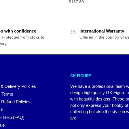
$48.99
$
187.80
through
$171.47
p with confidence
International Warranty
 Protected from clicks to
Offered in the country of u
very
GK FIGURE
 & Delivery Policies
We have a professional team 
design high quality GK Figure 
 Terms
with beautiful designs. These p
 Refund Policies
not only express your hobby of
 Us
collecting but also the style in
r Help (FAQ)
are.
ale