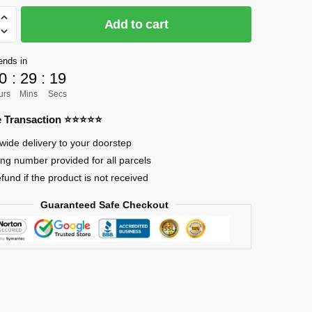
Add to cart
]
ends in
0
:
29
:
18
urs
Mins
Secs
n
re Transaction ⭐⭐⭐⭐⭐
wide delivery to your doorstep
ing number provided for all parcels
efund if the product is not received
Guaranteed Safe Checkout