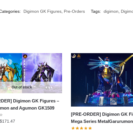
Categories:
Digimon GK Figures
,
Pre-Orders
Tags:
digimon
,
Digimo
Out of stock
DER] Digimon GK Figures –
mon and Agumon GK1509
[PRE-ORDER] Digimon GK Fi
Price
$
171.47
Mega Series MetalGarurumo
range: