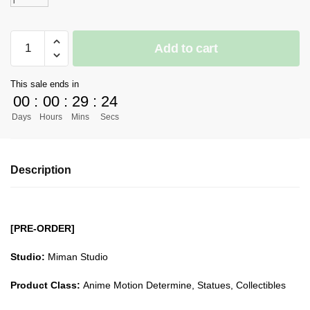
l
[PRE-
Add to cart
ORDER]
Digimon
This sale ends in
GK
00
:
00
:
29
:
23
Figures
Days
Hours
Mins
Secs
-
WarGreymon
and
Description
Agumon
GK1509
quantity
[PRE-ORDER]
Studio:
Miman Studio
Product Class:
Anime Motion Determine, Statues, Collectibles