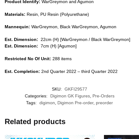
Product Identify:
WarGreymon and Agumon
Materials:
Resin, PU Resin (Polyurethane)
Mannequin:
WarGreymon, Black WarGreymon, Agumon
Est. Dimension:
22cm (H) [
WarGreymon / Black WarGreymon
]
Est. Dimension:
7
cm (H) [Agu
mon
]
Restricted No Of Unit:
288 items
Est. Completion:
2nd Quarter 2022 – third Quarter 2022
SKU:
GKFI29577
Categories:
Digimon GK Figures
,
Pre-Orders
Tags:
digimon
,
Digimon Pre-order
,
preorder
Related products