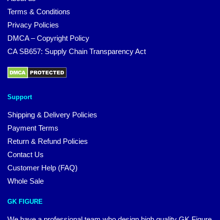
Terms & Conditions
Privacy Policies
DMCA – Copyright Policy
CA SB657: Supply Chain Transparency Act
Support
Shipping & Delivery Policies
Payment Terms
Return & Refund Policies
Contact Us
Customer Help (FAQ)
Whole Sale
GK FIGURE
We have a professional team who design high quality GK Figure