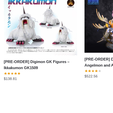
[PRE-ORDER] D
[PRE-ORDER] Digimon GK Figures –
Angelmon and
Ikkakumon GK1509
$
522.56
$
138.81