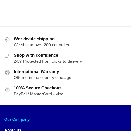
Worldwide shipping
We ship to over 200 countries
Shop with confidence
24/7 Protected from clicks to delivery
International Warranty
Offered in the country of usage
100% Secure Checkout
PayPal / MasterCard / Visa
Our Company
About us