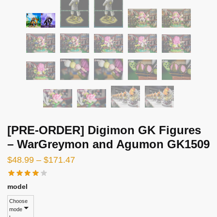
[PRE-ORDER] Digimon GK Figures
– WarGreymon and Agumon GK1509
Price
$
48.99
–
$
171.47
range:
$48.99
model
through
Choose
mode
$171.47