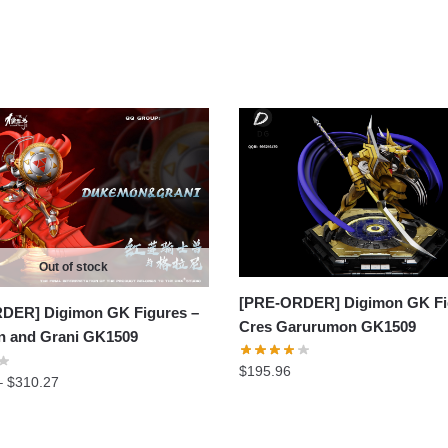
Out of stock
[PRE-ORDER] Digimon GK Fi
DER] Digimon GK Figures –
Cres Garurumon GK1509
 and Grani GK1509
$
195.96
Price
–
$
310.27
range:
$293.94
through