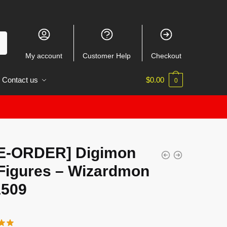
My account
Customer Help
Checkout
Contact us
$
0.00
0
E-ORDER] Digimon
Figures – Wizardmon
509