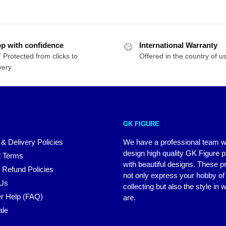
$310.27
p with confidence
International Warranty
 Protected from clicks to
Offered in the country of u
very
GK FIGURE
 & Delivery Policies
We have a professional team 
design high quality GK Figure 
 Terms
with beautiful designs. These p
 Refund Policies
not only express your hobby of
 Us
collecting but also the style in
r Help (FAQ)
are.
ale