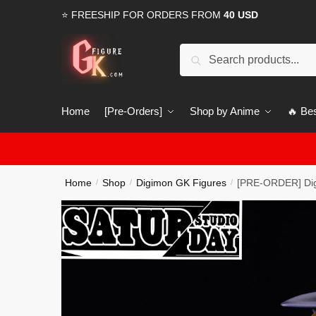
Skip
Skip
⭐ FREESHIP FOR ORDERS FROM
40 USD
to
to
navigation
content
Search
Search
for:
Home
[Pre-Orders]
Shop by Anime
🔥 Bes
Home
Shop
Digimon GK Figures
[PRE-ORDER] Di
/
/
/