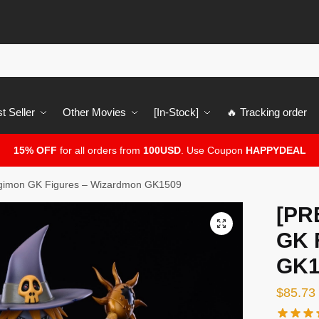
t Seller
Other Movies
[In-Stock]
🔥 Tracking order
15% OFF
for all orders from
100USD
. Use Coupon
HAPPYDEAL
gimon GK Figures – Wizardmon GK1509
[PR
🔍
GK 
GK1
$
85.73