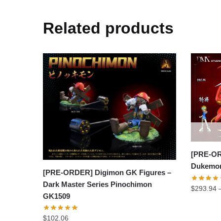
Related products
[PRE-OR
Dukemon
[PRE-ORDER] Digimon GK Figures –
Dark Master Series Pinochimon
$
293.94
GK1509
$
102.06