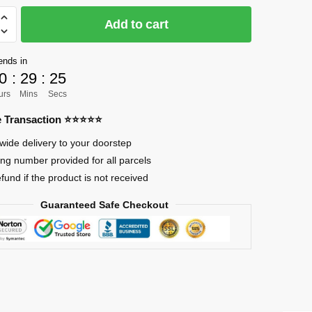
Add to cart
]
ends in
0
:
29
:
24
urs
Mins
Secs
mon
re Transaction ⭐⭐⭐⭐⭐
wide delivery to your doorstep
ing number provided for all parcels
efund if the product is not received
Guaranteed Safe Checkout