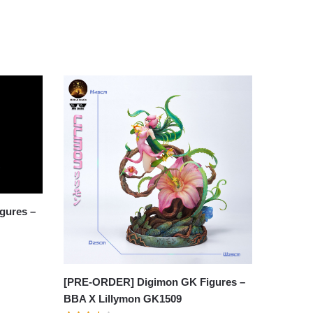
gures –
[PRE-ORDER] Digimon GK Figures –
BBA X Lillymon GK1509