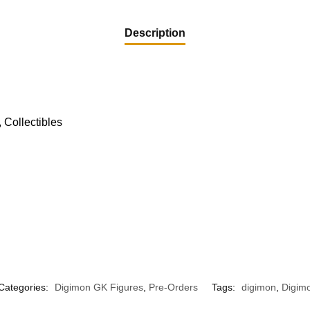
Description
 Collectibles
Categories:
Digimon GK Figures
,
Pre-Orders
Tags:
digimon
,
Digimo