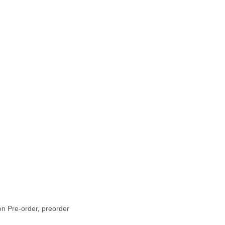
n Pre-order
,
preorder