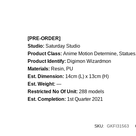
[PRE-ORDER]
Studio:
Saturday Studio
Product Class:
Anime Motion
Determine, Statues,
Product Identify:
Digimon Wizardmon
Materials:
Resin, PU
Est. Dimension:
14cm (L) x 13cm (H)
Est. Weight:
—
Restricted No Of Unit:
288 models
Est. Completion:
1st Quarter 2021
SKU:
GKFI31563