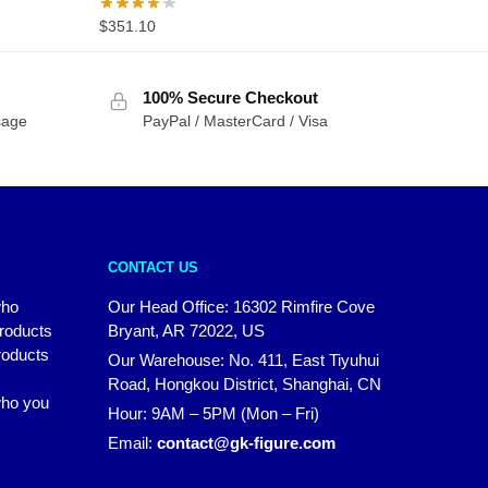
$
351.10
100% Secure Checkout
sage
PayPal / MasterCard / Visa
CONTACT US
who
Our Head Office: 16302 Rimfire Cove
products
Bryant, AR 72022, US
roducts
Our Warehouse: No. 411, East Tiyuhui
Road, Hongkou District, Shanghai, CN
 who you
Hour: 9AM – 5PM (Mon – Fri)
Email:
contact@gk-figure.com