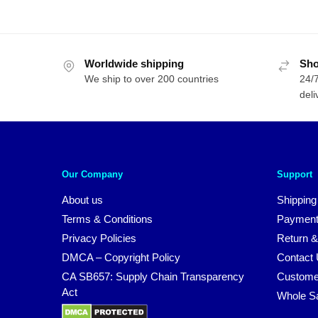
Worldwide shipping
Sho
We ship to over 200 countries
24/7
deli
Our Company
Support
About us
Shipping
Terms & Conditions
Payment
Privacy Policies
Return &
DMCA – Copyright Policy
Contact
CA SB657: Supply Chain Transparency
Custome
Act
Whole S