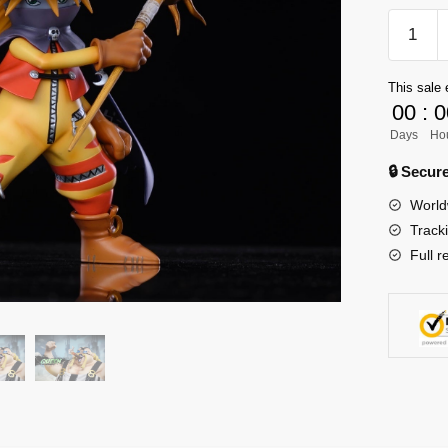
[PRE-
ORDER
Digimon
This sale 
GK
00
:
0
Figures
Days
Ho
-
Wizard
🔒 Secu
GK1509
World
quantity
Track
Full r