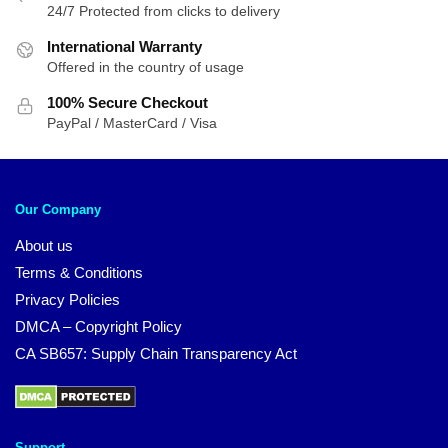
24/7 Protected from clicks to delivery
International Warranty
Offered in the country of usage
100% Secure Checkout
PayPal / MasterCard / Visa
Our Company
About us
Terms & Conditions
Privacy Policies
DMCA – Copyright Policy
CA SB657: Supply Chain Transparency Act
Support