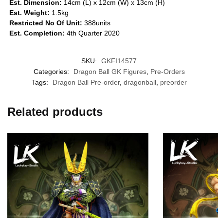
Est. Dimension:
14cm (L) x 12cm (W) x 13cm (H)
Est. Weight:
1.5kg
Restricted No Of Unit:
388units
Est. Completion:
4th Quarter 2020
SKU:
GKFI14577
Categories:
Dragon Ball GK Figures
,
Pre-Orders
Tags:
Dragon Ball Pre-order
,
dragonball
,
preorder
Related products