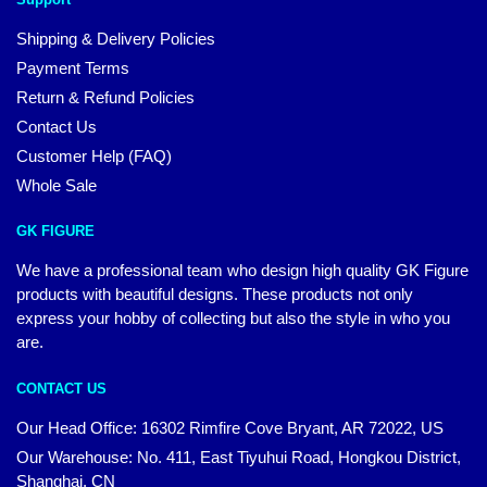
Shipping & Delivery Policies
Payment Terms
Return & Refund Policies
Contact Us
Customer Help (FAQ)
Whole Sale
GK FIGURE
We have a professional team who design high quality GK Figure
products with beautiful designs. These products not only
express your hobby of collecting but also the style in who you
are.
CONTACT US
Our Head Office: 16302 Rimfire Cove Bryant, AR 72022, US
Our Warehouse: No. 411, East Tiyuhui Road, Hongkou District,
Shanghai, CN