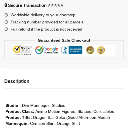
-
🔒 Secure Transaction ⭐⭐⭐⭐⭐
Goku
Worldwide delivery to your doorstep
(GoodAfternoon)
Tracking number provided for all parcels
GK1509
Full refund if the product is not received
quantity
Guaranteed Safe Checkout
Description
Studio :
Dim Mannequin Studios
Product Class:
Anime Motion Figures, Statues, Collectibles
Product Title:
Dragon Ball Goku (Good Afternoon Model)
Mannequin:
Crimson Shirt, Orange Shirt