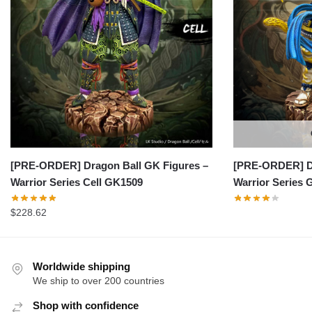
[PRE-ORDER] Dragon Ball GK Figures –
[PRE-ORDER] Dr
Warrior Series Cell GK1509
Warrior Series
$
228.62
Worldwide shipping
We ship to over 200 countries
Shop with confidence