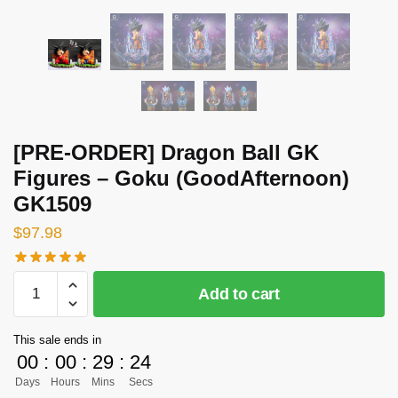
[PRE-ORDER] Dragon Ball GK
Figures – Goku (GoodAfternoon)
GK1509
$
97.98
[PRE-
Add to cart
ORDER]
Dragon
This sale ends in
Ball
00
:
00
:
29
:
24
GK
Days
Hours
Mins
Secs
Figures