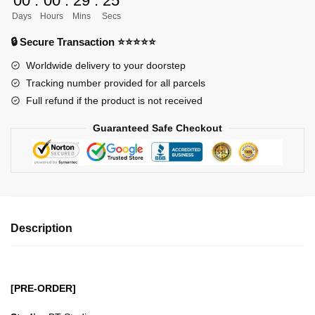
00
:
00
:
29
:
23
GK
Days
Hours
Mins
Secs
Figures
-
🔒 Secure Transaction ⭐⭐⭐⭐⭐
BSitting
Worldwide delivery to your doorstep
Pose
Tracking number provided for all parcels
Series
Full refund if the product is not received
Enel
GK1509
Guaranteed Safe Checkout
quantity
Description
[PRE-ORDER]