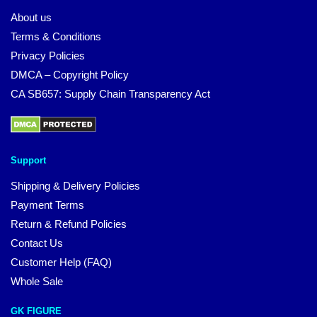
About us
Terms & Conditions
Privacy Policies
DMCA – Copyright Policy
CA SB657: Supply Chain Transparency Act
Support
Shipping & Delivery Policies
Payment Terms
Return & Refund Policies
Contact Us
Customer Help (FAQ)
Whole Sale
GK FIGURE