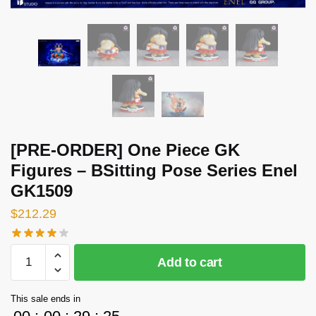
[PRE-ORDER] One Piece GK
Figures – BSitting Pose Series Enel
GK1509
$
212.29
[PRE-
Add to cart
ORDER]
One
This sale ends in
Piece