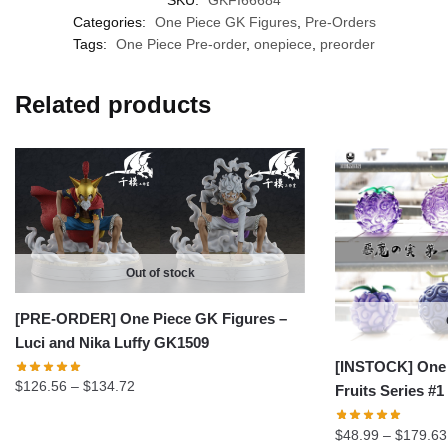
SKU:
GKFI66684
Categories:
One Piece GK Figures
,
Pre-Orders
Tags:
One Piece Pre-order
,
onepiece
,
preorder
Related products
Out of stock
[PRE-ORDER] One Piece GK Figures –
Luci and Nika Luffy GK1509
[INSTOCK] One 
Price
$
126.56
–
$
134.72
Fruits Series #
range:
$126.56
$
48.99
–
$
179.63