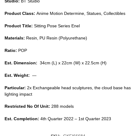
Studio:
BT Studio
Product Class:
Anime Motion Determine, Statues, Collectibles
Product Title:
Sitting Pose Series Enel
Materials:
Resin, PU Resin (Polyurethane)
Ratio:
POP
Est. Dimension:
34cm (L) x 22cm (W) x 22.5cm (H)
Est. Weight:
—
Particular:
2x Exchangeable head sculptures, the cloud base has
lighting impact
Restricted No Of Unit:
288 models
Est. Completion:
4th Quarter 2022 – 1st Quarter 2023