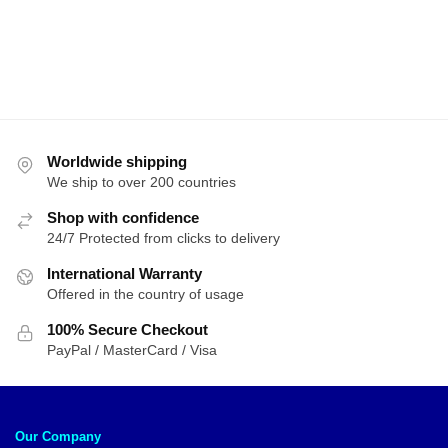
through
$134.72
Worldwide shipping
We ship to over 200 countries
Shop with confidence
24/7 Protected from clicks to delivery
International Warranty
Offered in the country of usage
100% Secure Checkout
PayPal / MasterCard / Visa
Our Company