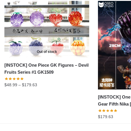
Out of stock
[INSTOCK] One Piece GK Figures – Devil
Fruits Series #1 GK1509
Price
$
48.99
–
$
179.63
range:
[INSTOCK] One 
$48.99
Gear Fifth Nik
through
$179.63
$
179.63