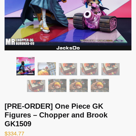
[PRE-ORDER] One Piece GK
Figures – Chopper and Brook
GK1509
$
334.77