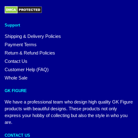
Support
Shipping & Delivery Policies
Payment Terms
Return & Refund Policies
Contact Us
Customer Help (FAQ)
Whole Sale
GK FIGURE
We have a professional team who design high quality GK Figure
products with beautiful designs. These products not only
express your hobby of collecting but also the style in who you
are.
CONTACT US