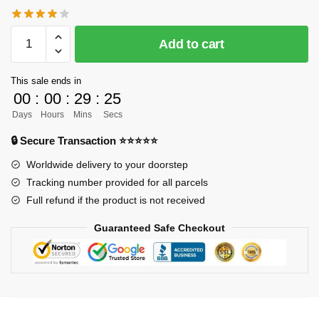
[PRE-
Add to cart
ORDER]
One
This sale ends in
Piece
00
:
00
:
29
:
24
GK
Days
Hours
Mins
Secs
Figures
-
🔒 Secure Transaction ⭐⭐⭐⭐⭐
Chopper
Worldwide delivery to your doorstep
and
Tracking number provided for all parcels
Brook
Full refund if the product is not received
GK1509
quantity
Guaranteed Safe Checkout