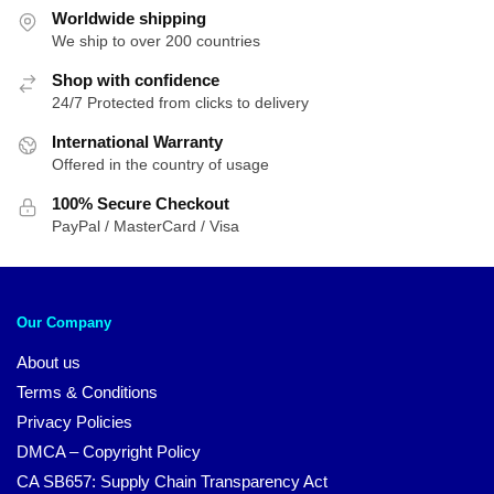
Worldwide shipping
We ship to over 200 countries
Shop with confidence
24/7 Protected from clicks to delivery
International Warranty
Offered in the country of usage
100% Secure Checkout
PayPal / MasterCard / Visa
Our Company
About us
Terms & Conditions
Privacy Policies
DMCA – Copyright Policy
CA SB657: Supply Chain Transparency Act