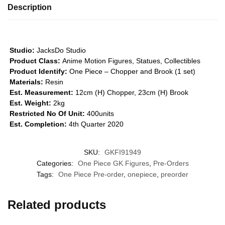
Description
Studio:
JacksDo Studio
Product Class:
Anime Motion Figures, Statues, Collectibles
Product Identify:
One Piece – Chopper and Brook (1 set)
Materials:
Resin
Est. Measurement:
12cm (H) Chopper, 23cm (H) Brook
Est. Weight:
2kg
Restricted No Of Unit:
400units
Est. Completion:
4th Quarter 2020
SKU:
GKFI91949
Categories:
One Piece GK Figures
,
Pre-Orders
Tags:
One Piece Pre-order
,
onepiece
,
preorder
Related products