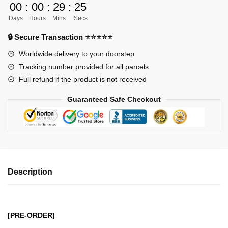
00
:
00
:
29
:
24
GK
Days
Hours
Mins
Secs
Figures
-
🔒 Secure Transaction ⭐⭐⭐⭐⭐
Donquixote
Worldwide delivery to your doorstep
Pirates
Tracking number provided for all parcels
Doflamingo
Full refund if the product is not received
GK1509
quantity
Guaranteed Safe Checkout
Description
[PRE-ORDER]