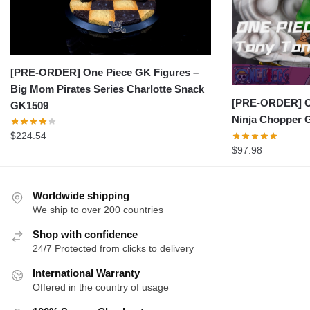
[PRE-ORDER] One Piece GK Figures –
Big Mom Pirates Series Charlotte Snack
[PRE-ORDER] On
GK1509
Ninja Chopper 
$
224.54
$
97.98
Worldwide shipping
We ship to over 200 countries
Shop with confidence
24/7 Protected from clicks to delivery
International Warranty
Offered in the country of usage