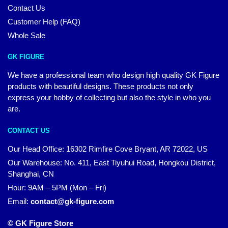
Contact Us
Customer Help (FAQ)
Whole Sale
GK FIGURE
We have a professional team who design high quality GK Figure
products with beautiful designs. These products not only
express your hobby of collecting but also the style in who you
are.
CONTACT US
Our Head Office: 16302 Rimfire Cove Bryant, AR 72022, US
Our Warehouse: No. 411, East Tiyuhui Road, Hongkou District,
Shanghai, CN
Hour: 9AM – 5PM (Mon – Fri)
Email:
contact@gk-figure.com
© GK Figure Store