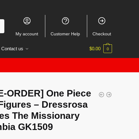
My account
Customer Help
Checkout
Contact us
$
0.00
0
E-ORDER] One Piece
Figures – Dressrosa
ies The Missionary
bia GK1509