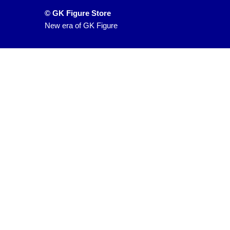
© GK Figure Store
New era of GK Figure