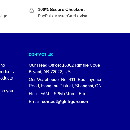
$81.65
100% Secure Checkout
through
sage
PayPal / MasterCard / Visa
$89.82
CONTACT US
who
Our Head Office: 16302 Rimfire Cove
products
Bryant, AR 72022, US
roducts
Our Warehouse: No. 411, East Tiyuhui
Road, Hongkou District, Shanghai, CN
 who you
Hour: 9AM – 5PM (Mon – Fri)
Email:
contact@gk-figure.com