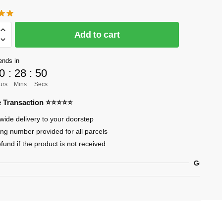
Add to cart
]
ends in
0
:
28
:
49
urs
Mins
Secs
re Transaction ⭐⭐⭐⭐⭐
sa
wide delivery to your doorstep
ing number provided for all parcels
efund if the product is not received
ary
Guarant