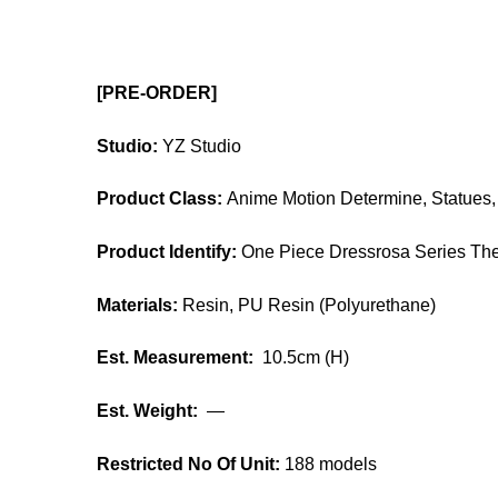
[PRE-ORDER]
Studio:
YZ Studio
Product Class:
Anime Motion Determine, Statues, 
Product Identify:
One Piece Dressrosa Series Th
Materials:
Resin, PU Resin (Polyurethane)
Est. Measurement:
10.5cm (H)
Est. Weight:
—
Restricted No Of Unit:
188 models