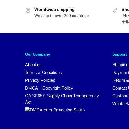
Worldwide shipping
Sho
We ship to over 200 countries
24/7
deli
Our Company
Support
About us
Shipping
Terms & Conditions
Payment
Privacy Policies
Return &
DMCA – Copyright Policy
Contact
CA SB657: Supply Chain Transparency
Custome
Act
Whole S