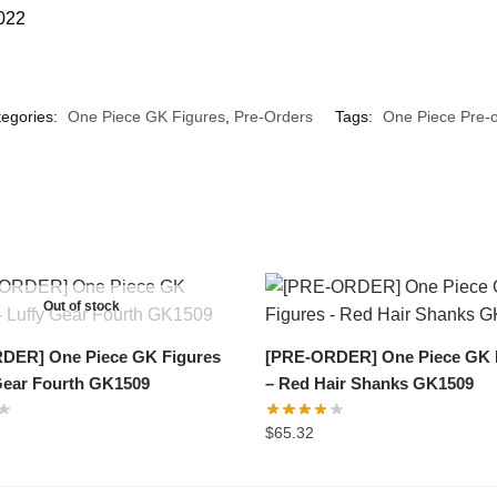
2022
egories:
One Piece GK Figures
,
Pre-Orders
Tags:
One Piece Pre-o
Out of stock
DER] One Piece GK Figures
[PRE-ORDER] One Piece GK 
Gear Fourth GK1509
– Red Hair Shanks GK1509
$
65.32