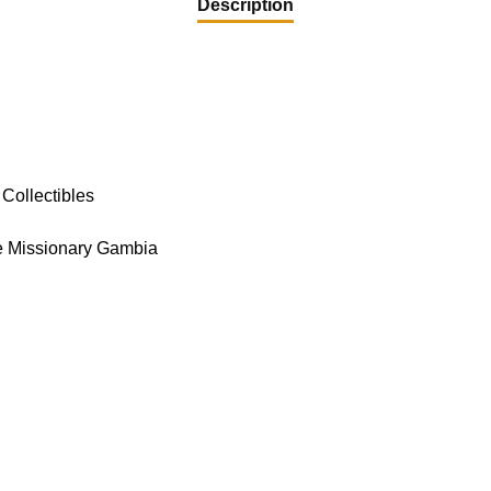
Description
Collectibles
e Missionary Gambia