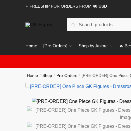
Skip
Skip
⭐ FREESHIP FOR ORDERS FROM
40 USD
to
to
navigation
content
Search
Search
for:
Home
[Pre-Orders]
Shop by Anime
🔥 Bes
Home
Shop
Pre-Orders
[PRE-ORDER] One Piece G
/
/
/