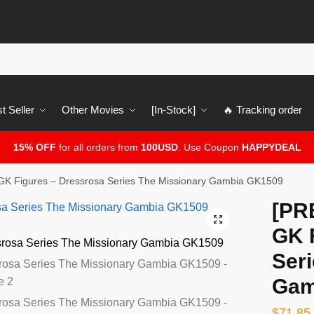
t Seller
Other Movies
[In-Stock]
🔥 Tracking order
15% OFF
for all orders from
100USD
. Use Coupon
HAPPYDEAL
K Figures – Dressrosa Series The Missionary Gambia GK1509
[PR
🔍
GK 
Ser
Gam
$
71.85