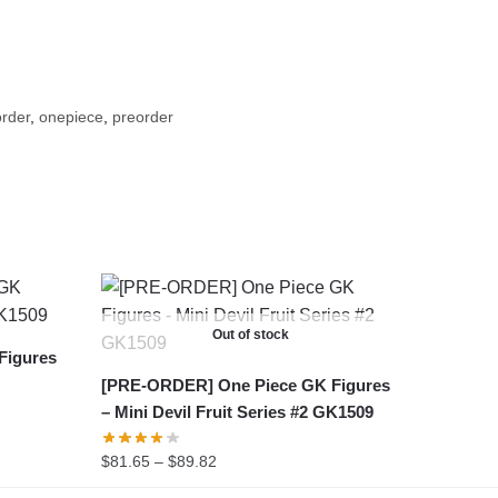
rder
,
onepiece
,
preorder
Out of stock
Figures
[PRE-ORDER] One Piece GK Figures
– Mini Devil Fruit Series #2 GK1509
Price
$
81.65
–
$
89.82
range: