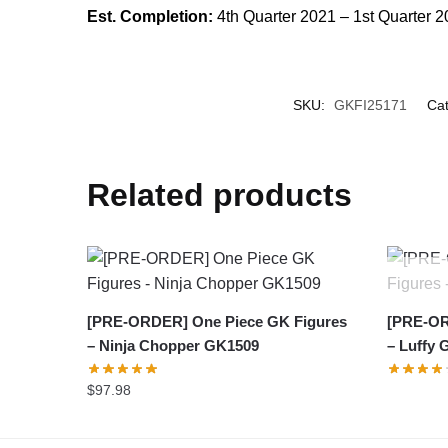
Est. Completion:
4th Quarter 2021 – 1st Quarter 
SKU:
GKFI25171
Cat
Related products
[PRE-ORDER] One Piece GK Figures
[PRE-OR
– Ninja Chopper GK1509
– Luffy 
$
97.98