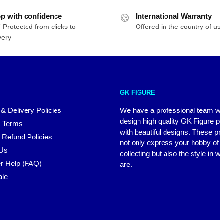
p with confidence
International Warranty
 Protected from clicks to
Offered in the country of u
very
GK FIGURE
 & Delivery Policies
We have a professional team 
design high quality GK Figure 
 Terms
with beautiful designs. These p
 Refund Policies
not only express your hobby of
 Us
collecting but also the style in
r Help (FAQ)
are.
ale